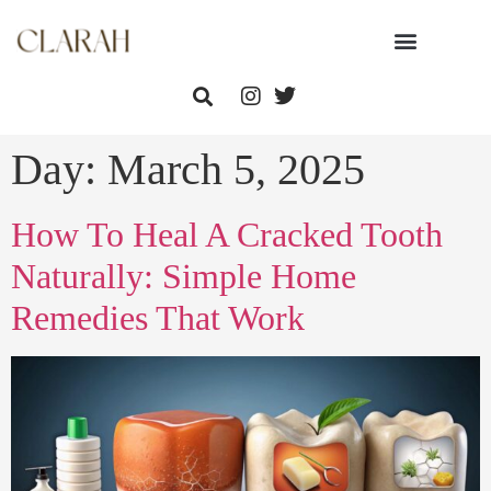
Day:
March 5, 2025
How To Heal A Cracked Tooth
Naturally: Simple Home
Remedies That Work