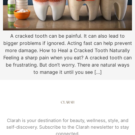
A cracked tooth can be painful. It can also lead to
bigger problems if ignored. Acting fast can help prevent
more damage. How to Heal a Cracked Tooth Naturally
Feeling a sharp pain when you eat? A cracked tooth can
be frustrating. But don’t worry. There are natural ways
to manage it until you see […]
Clarah is your destination for beauty, wellness, style, and
self-discovery. Subscribe to the Clarah newsletter to stay
connected.