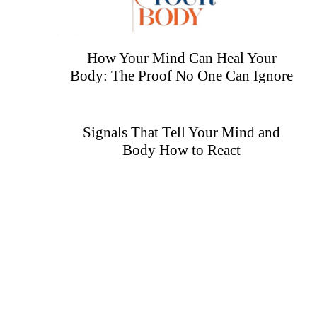
How Your Mind Can Heal Your
Body: The Proof No One Can Ignore
Signals That Tell Your Mind and
Body How to React