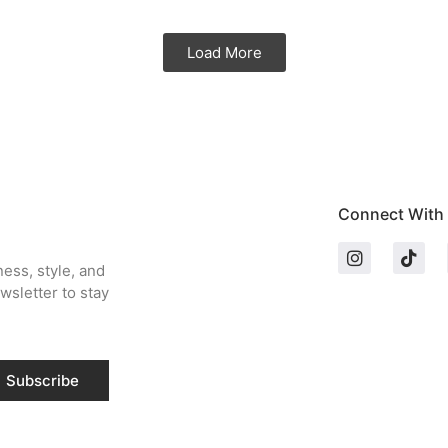
Load More
Connect With
ness, style, and
wsletter to stay
Subscribe