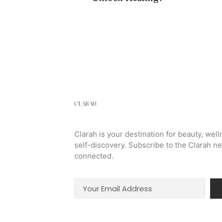
Clarah is your destination for beauty, well
self-discovery. Subscribe to the Clarah ne
connected.