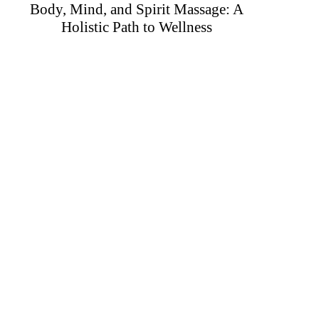
Body, Mind, and Spirit Massage: A
Holistic Path to Wellness