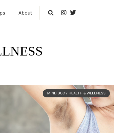
ips
About
LLNESS
MIND BODY HEALTH & WELLNESS