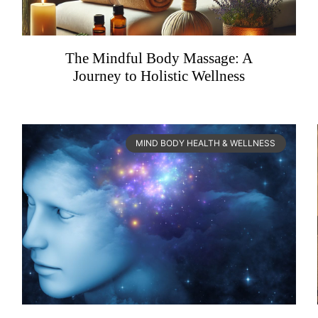
The Mindful Body Massage: A
Journey to Holistic Wellness
MIND BODY HEALTH & WELLNESS