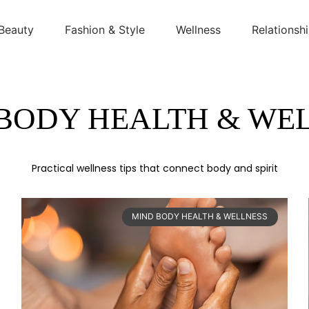
Beauty
Fashion & Style
Wellness
Relationsh
BODY HEALTH & WE
Practical wellness tips that connect body and spirit
MIND BODY HEALTH & WELLNESS