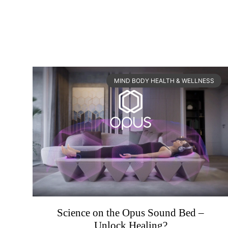
MIND BODY HEALTH & WELLNESS
Science on the Opus Sound Bed –
Unlock Healing?