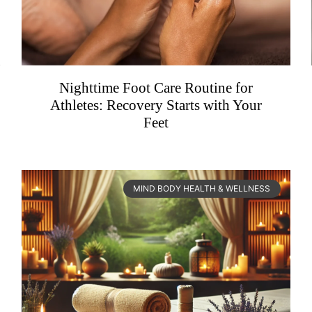
Nighttime Foot Care Routine for
Athletes: Recovery Starts with Your
Feet
MIND BODY HEALTH & WELLNESS