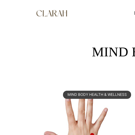
MIND 
MIND BODY HEALTH & WELLNESS