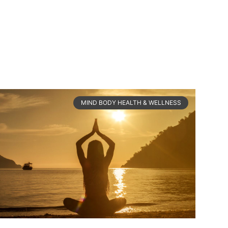
MIND BODY HEALTH & WELLNESS