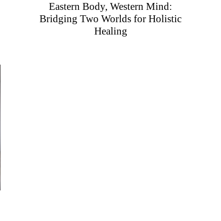
Eastern Body, Western Mind:
Bridging Two Worlds for Holistic
Healing