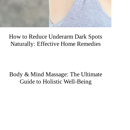
How to Reduce Underarm Dark Spots
Naturally: Effective Home Remedies
Body & Mind Massage: The Ultimate
Guide to Holistic Well-Being