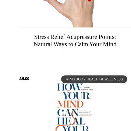
Stress Relief Acupressure Points:
Natural Ways to Calm Your Mind
MIND BODY HEALTH & WELLNESS