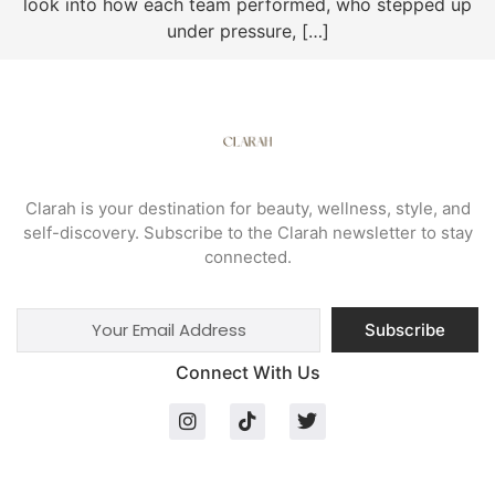
look into how each team performed, who stepped up
under pressure, […]
Clarah is your destination for beauty, wellness, style, and
self-discovery. Subscribe to the Clarah newsletter to stay
connected.
Subscribe
Connect With Us