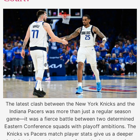
The latest clash between the New York Knicks and the
Indiana Pacers was more than just a regular season
game—it was a fierce battle between two determined
Eastern Conference squads with playoff ambitions. The
Knicks vs Pacers match player stats give us a deeper