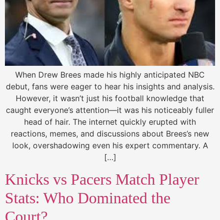
When Drew Brees made his highly anticipated NBC
debut, fans were eager to hear his insights and analysis.
However, it wasn’t just his football knowledge that
caught everyone’s attention—it was his noticeably fuller
head of hair. The internet quickly erupted with
reactions, memes, and discussions about Brees’s new
look, overshadowing even his expert commentary. A
[…]
Knicks vs Pacers Match Player
Stats: Who Dominated the
Court?