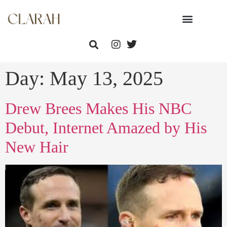
Day:
May 13, 2025
Drew Brees Makes His NBC
Debut, Internet Amazed by His
New Hair