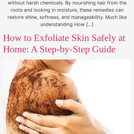
without harsh chemicals. By nourishing hair from the
roots and locking in moisture, these remedies can
restore shine, softness, and manageability. Much like
understanding How […]
How to Exfoliate Skin Safely at
Home: A Step-by-Step Guide