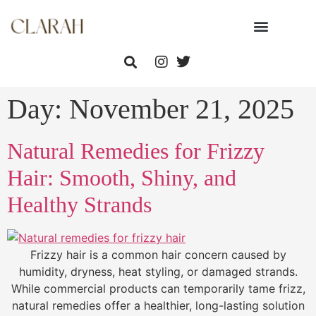
Day:
November 21, 2025
Natural Remedies for Frizzy
Hair: Smooth, Shiny, and
Healthy Strands
Frizzy hair is a common hair concern caused by
humidity, dryness, heat styling, or damaged strands.
While commercial products can temporarily tame frizz,
natural remedies offer a healthier, long-lasting solution