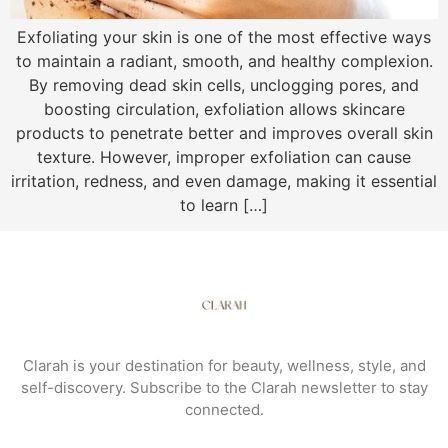
Exfoliating your skin is one of the most effective ways
to maintain a radiant, smooth, and healthy complexion.
By removing dead skin cells, unclogging pores, and
boosting circulation, exfoliation allows skincare
products to penetrate better and improves overall skin
texture. However, improper exfoliation can cause
irritation, redness, and even damage, making it essential
to learn […]
Clarah is your destination for beauty, wellness, style, and
self-discovery. Subscribe to the Clarah newsletter to stay
connected.