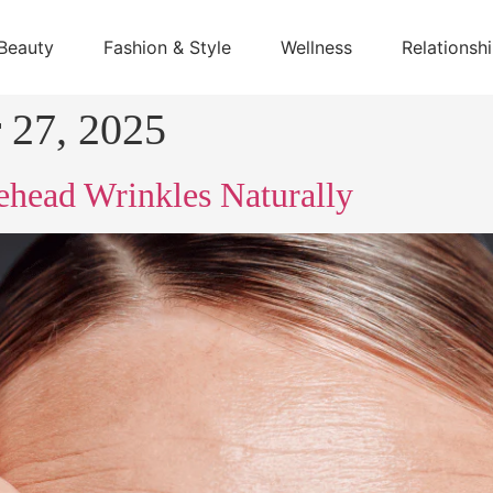
Beauty
Fashion & Style
Wellness
Relationsh
 27, 2025
head Wrinkles Naturally