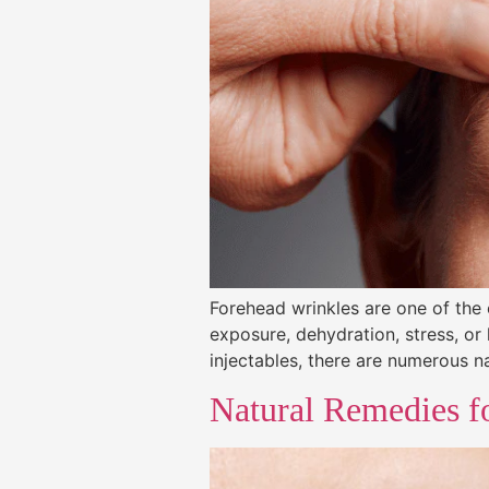
Forehead wrinkles are one of the
exposure, dehydration, stress, or 
injectables, there are numerous n
Natural Remedies f