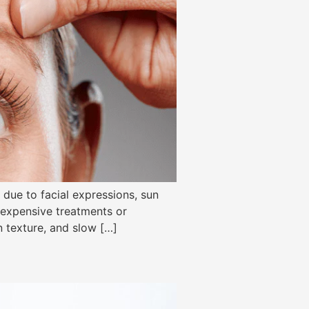
due to facial expressions, sun
o expensive treatments or
n texture, and slow […]