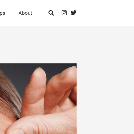
ips
About