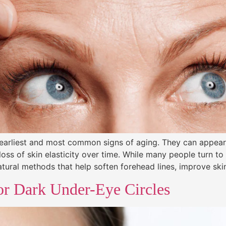
 earliest and most common signs of aging. They can appear 
loss of skin elasticity over time. While many people turn t
atural methods that help soften forehead lines, improve ski
or Dark Under-Eye Circles