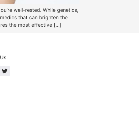
ou’re well-rested. While genetics,
remedies that can brighten the
res the most effective […]
 Us