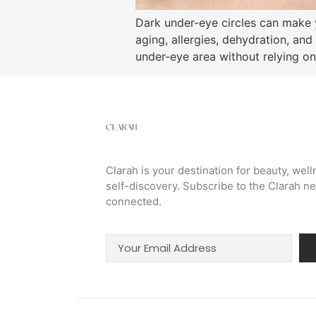
Dark under-eye circles can make y
aging, allergies, dehydration, and
under-eye area without relying on
Clarah is your destination for beauty, well
self-discovery. Subscribe to the Clarah ne
connected.