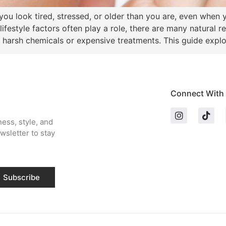
ou look tired, stressed, or older than you are, even when y
 lifestyle factors often play a role, there are many natural 
 harsh chemicals or expensive treatments. This guide explo
Connect With
ness, style, and
wsletter to stay
Subscribe