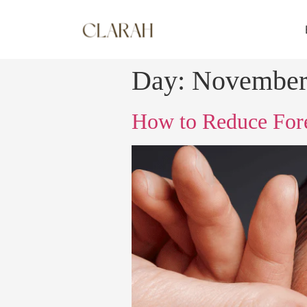
Day:
November
How to Reduce Fore