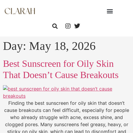
Day:
May 18, 2026
Best Sunscreen for Oily Skin
That Doesn’t Cause Breakouts
Finding the best sunscreen for oily skin that doesn’t
cause breakouts can feel difficult, especially for people
who already struggle with acne, excess shine, and
clogged pores. Many sunscreens feel greasy, heavy, or
sticky on oily skin, which can lead to discomfort and