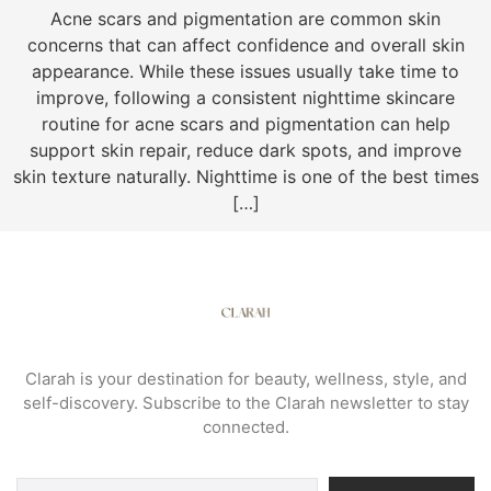
Acne scars and pigmentation are common skin
concerns that can affect confidence and overall skin
appearance. While these issues usually take time to
improve, following a consistent nighttime skincare
routine for acne scars and pigmentation can help
support skin repair, reduce dark spots, and improve
skin texture naturally. Nighttime is one of the best times
[…]
Clarah is your destination for beauty, wellness, style, and
self-discovery. Subscribe to the Clarah newsletter to stay
connected.