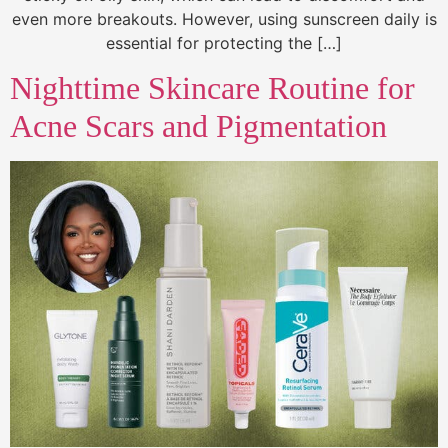
even more breakouts. However, using sunscreen daily is
essential for protecting the […]
Nighttime Skincare Routine for
Acne Scars and Pigmentation