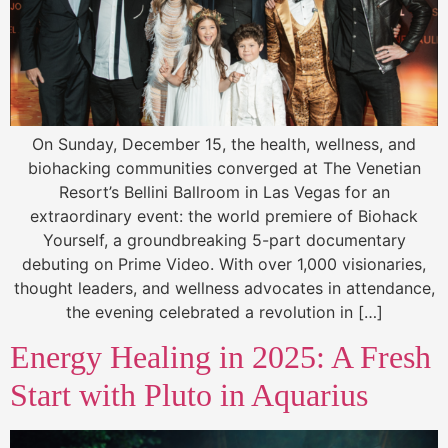
On Sunday, December 15, the health, wellness, and
biohacking communities converged at The Venetian
Resort’s Bellini Ballroom in Las Vegas for an
extraordinary event: the world premiere of Biohack
Yourself, a groundbreaking 5-part documentary
debuting on Prime Video. With over 1,000 visionaries,
thought leaders, and wellness advocates in attendance,
the evening celebrated a revolution in […]
Energy Healing in 2025: A Fresh
Start with Pluto in Aquarius