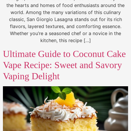
the hearts and homes of food enthusiasts around the
world. Among the many variations of this culinary
classic, San Giorgio Lasagna stands out for its rich
flavors, layered textures, and comforting essence.
Whether you’re a seasoned chef or a novice in the
kitchen, this recipe […]
Ultimate Guide to Coconut Cake
Vape Recipe: Sweet and Savory
Vaping Delight