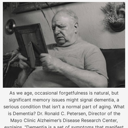
As we age, occasional forgetfulness is natural, but
significant memory issues might signal dementia, a
serious condition that isn’t a normal part of aging. What
is Dementia? Dr. Ronald C. Petersen, Director of the
Mayo Clinic Alzheimer’s Disease Research Center,
explains, “Dementia is a set of symptoms that manifest