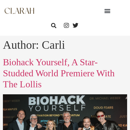
Author:
Carli
Biohack Yourself, A Star-
Studded World Premiere With
The Lollis