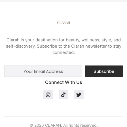
Clarah is your destination for beauty, wellness, style, and
self-discovery. Subscribe to the Clarah newsletter to stay
connected.
Subscribe
Connect With Us
© 2026 CLARAH. All rights reserved.