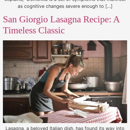
as cognitive changes severe enough to […]
San Giorgio Lasagna Recipe: A
Timeless Classic
Lasagna, a beloved Italian dish, has found its way into