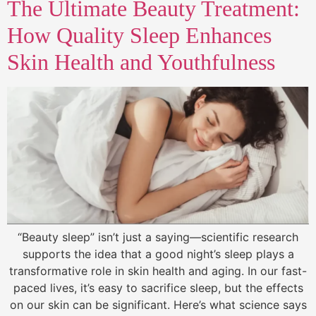
The Ultimate Beauty Treatment:
How Quality Sleep Enhances
Skin Health and Youthfulness
“Beauty sleep” isn’t just a saying—scientific research
supports the idea that a good night’s sleep plays a
transformative role in skin health and aging. In our fast-
paced lives, it’s easy to sacrifice sleep, but the effects
on our skin can be significant. Here’s what science says