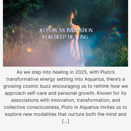
As we step into healing in 2025, with Pluto’s
transformative energy settling into Aquarius, there’s a
growing cosmic buzz encouraging us to rethink how we
approach self-care and personal growth. Known for its
associations with innovation, transformation, and
collective consciousness, Pluto in Aquarius invites us to
explore new modalities that nurture both the mind and
[…]