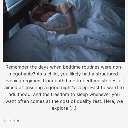
Remember the days when bedtime routines were non-
negotiable? As a child, you likely had a structured
evening regimen, from bath time to bedtime stories, all
aimed at ensuring a good night’s sleep. Fast forward to
adulthood, and the freedom to sleep whenever you
want often comes at the cost of quality rest. Here, we
explore […]
←
older