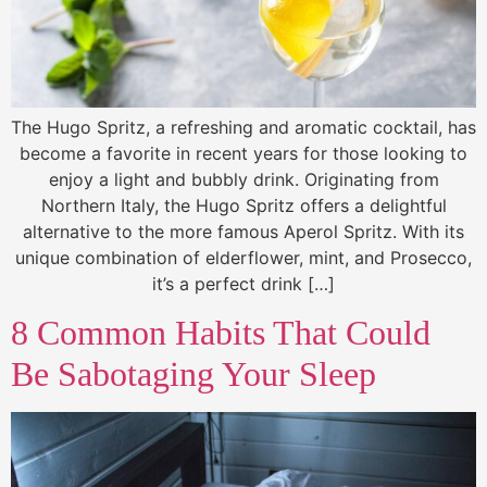
The Hugo Spritz, a refreshing and aromatic cocktail, has
become a favorite in recent years for those looking to
enjoy a light and bubbly drink. Originating from
Northern Italy, the Hugo Spritz offers a delightful
alternative to the more famous Aperol Spritz. With its
unique combination of elderflower, mint, and Prosecco,
it’s a perfect drink […]
8 Common Habits That Could
Be Sabotaging Your Sleep