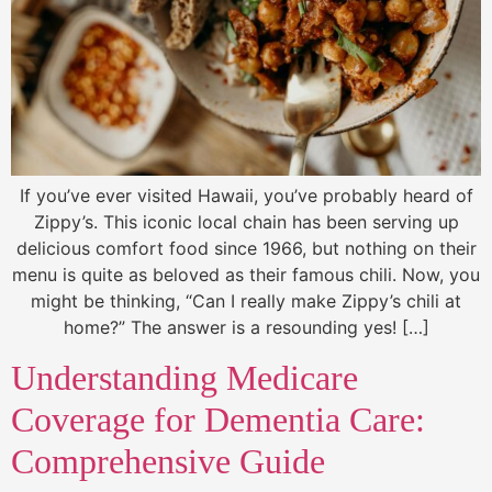
If you’ve ever visited Hawaii, you’ve probably heard of
Zippy’s. This iconic local chain has been serving up
delicious comfort food since 1966, but nothing on their
menu is quite as beloved as their famous chili. Now, you
might be thinking, “Can I really make Zippy’s chili at
home?” The answer is a resounding yes! […]
Understanding Medicare
Coverage for Dementia Care:
Comprehensive Guide