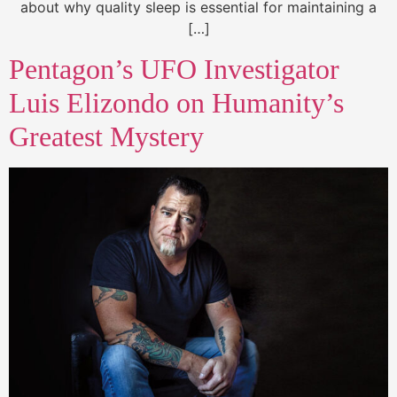
about why quality sleep is essential for maintaining a
[…]
Pentagon’s UFO Investigator
Luis Elizondo on Humanity’s
Greatest Mystery