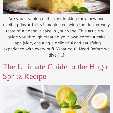
Are you a vaping enthusiast looking for a new and
exciting flavor to try? Imagine enjoying the rich, creamy
taste of a coconut cake in your vape! This article will
guide you through creating your own coconut cake
vape juice, ensuring a delightful and satisfying
experience with every puff. What You’ll Need Before we
dive […]
The Ultimate Guide to the Hugo
Spritz Recipe