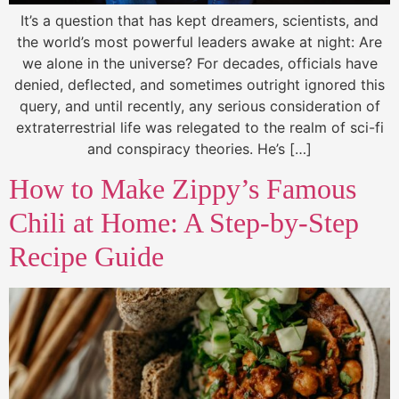
It’s a question that has kept dreamers, scientists, and
the world’s most powerful leaders awake at night: Are
we alone in the universe? For decades, officials have
denied, deflected, and sometimes outright ignored this
query, and until recently, any serious consideration of
extraterrestrial life was relegated to the realm of sci-fi
and conspiracy theories. He’s […]
How to Make Zippy’s Famous
Chili at Home: A Step-by-Step
Recipe Guide