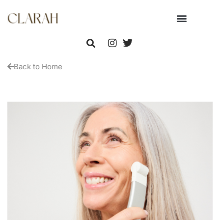
Back to Home