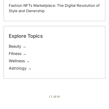
Fashion NFTs Marketplace: The Digital Revolution of
Style and Ownership
Explore Topics
Beauty →
Fitness →
Wellness →
Astrology →