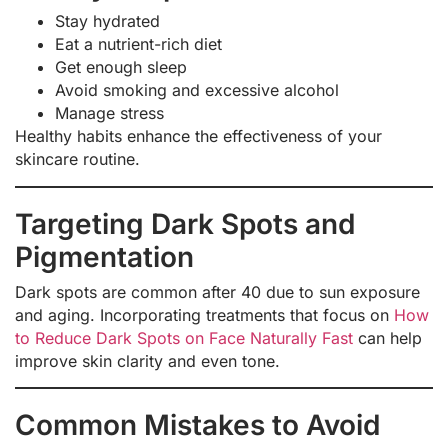
Stay hydrated
Eat a nutrient-rich diet
Get enough sleep
Avoid smoking and excessive alcohol
Manage stress
Healthy habits enhance the effectiveness of your
skincare routine.
Targeting Dark Spots and
Pigmentation
Dark spots are common after 40 due to sun exposure
and aging. Incorporating treatments that focus on
How
to Reduce Dark Spots on Face Naturally Fast
can help
improve skin clarity and even tone.
Common Mistakes to Avoid