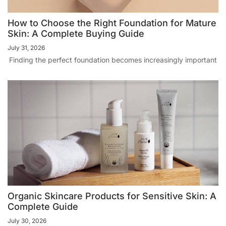
How to Choose the Right Foundation for Mature
Skin: A Complete Buying Guide
July 31, 2026
Finding the perfect foundation becomes increasingly important
Organic Skincare Products for Sensitive Skin: A
Complete Guide
July 30, 2026