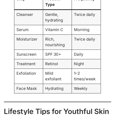
Type
Cleanser
Gentle,
Twice daily
hydrating
Serum
Vitamin C
Morning
Moisturizer
Rich,
Twice daily
nourishing
Sunscreen
SPF 30+
Daily
Treatment
Retinol
Night
Exfoliation
Mild
1–2
exfoliant
times/week
Face Mask
Hydrating
Weekly
Lifestyle Tips for Youthful Skin