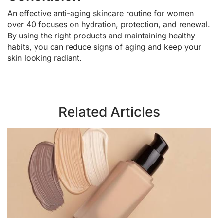
An effective anti-aging skincare routine for women
over 40 focuses on hydration, protection, and renewal.
By using the right products and maintaining healthy
habits, you can reduce signs of aging and keep your
skin looking radiant.
Related Articles