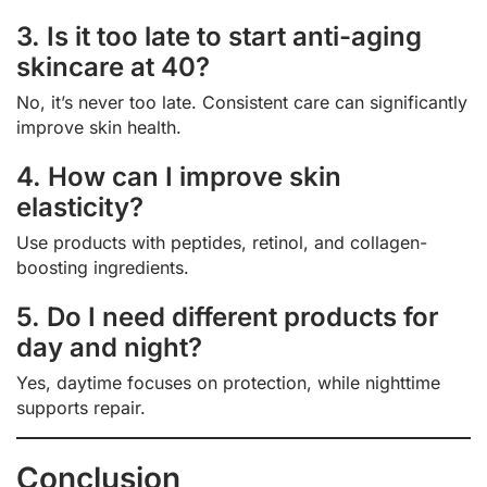
3. Is it too late to start anti-aging
skincare at 40?
No, it’s never too late. Consistent care can significantly
improve skin health.
4. How can I improve skin
elasticity?
Use products with peptides, retinol, and collagen-
boosting ingredients.
5. Do I need different products for
day and night?
Yes, daytime focuses on protection, while nighttime
supports repair.
Conclusion