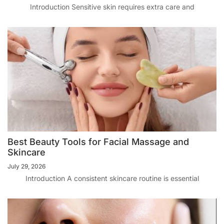
Introduction Sensitive skin requires extra care and
Best Beauty Tools for Facial Massage and
Skincare
July 29, 2026
Introduction A consistent skincare routine is essential