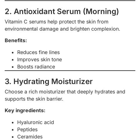
2. Antioxidant Serum (Morning)
Vitamin C serums help protect the skin from
environmental damage and brighten complexion.
Benefits:
Reduces fine lines
Improves skin tone
Boosts radiance
3. Hydrating Moisturizer
Choose a rich moisturizer that deeply hydrates and
supports the skin barrier.
Key ingredients:
Hyaluronic acid
Peptides
Ceramides