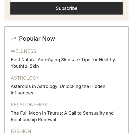
Subscribe
Popular Now
WELLNESS
Best Natural Anti-Aging Skincare Tips for Healthy,
Youthful Skin
ASTROLOGY
Asteroids in Astrology: Unlocking the Hidden
Influences
RELATIONSHIPS
The Full Moon in Taurus: A Call to Sensuality and
Relationship Renewal
FASHION