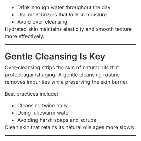
Drink enough water throughout the day
Use moisturizers that lock in moisture
Avoid over-cleansing
Hydrated skin maintains elasticity and smooth texture
more effectively.
Gentle Cleansing Is Key
Over-cleansing strips the skin of natural oils that
protect against aging. A gentle cleansing routine
removes impurities while preserving the skin barrier.
Best practices include:
Cleansing twice daily
Using lukewarm water
Avoiding harsh soaps and scrubs
Clean skin that retains its natural oils ages more slowly.