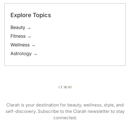
Explore Topics
Beauty →
Fitness →
Wellness →
Astrology →
Clarah is your destination for beauty, wellness, style, and
self-discovery. Subscribe to the Clarah newsletter to stay
connected.