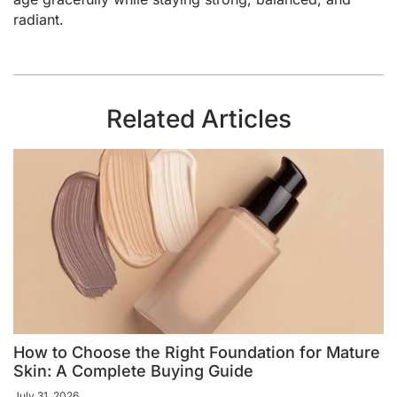
radiant.
Related Articles
How to Choose the Right Foundation for Mature
Skin: A Complete Buying Guide
July 31, 2026