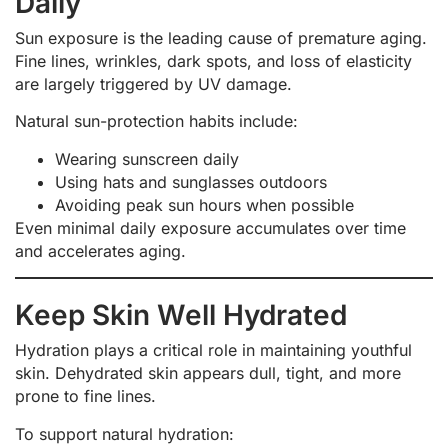
Daily
Sun exposure is the leading cause of premature aging.
Fine lines, wrinkles, dark spots, and loss of elasticity
are largely triggered by UV damage.
Natural sun-protection habits include:
Wearing sunscreen daily
Using hats and sunglasses outdoors
Avoiding peak sun hours when possible
Even minimal daily exposure accumulates over time
and accelerates aging.
Keep Skin Well Hydrated
Hydration plays a critical role in maintaining youthful
skin. Dehydrated skin appears dull, tight, and more
prone to fine lines.
To support natural hydration: