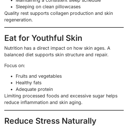
Maintaining a consistent sleep schedule
Sleeping on clean pillowcases
Quality rest supports collagen production and skin
regeneration.
Eat for Youthful Skin
Nutrition has a direct impact on how skin ages. A
balanced diet supports skin structure and repair.
Focus on:
Fruits and vegetables
Healthy fats
Adequate protein
Limiting processed foods and excessive sugar helps
reduce inflammation and skin aging.
Reduce Stress Naturally