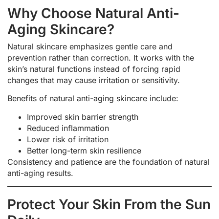
Why Choose Natural Anti-
Aging Skincare?
Natural skincare emphasizes gentle care and
prevention rather than correction. It works with the
skin’s natural functions instead of forcing rapid
changes that may cause irritation or sensitivity.
Benefits of natural anti-aging skincare include:
Improved skin barrier strength
Reduced inflammation
Lower risk of irritation
Better long-term skin resilience
Consistency and patience are the foundation of natural
anti-aging results.
Protect Your Skin From the Sun