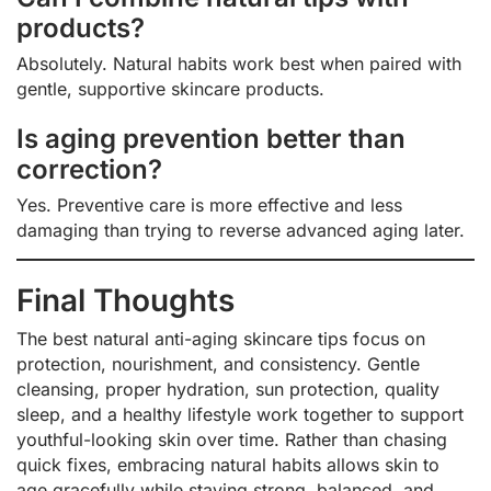
products?
Absolutely. Natural habits work best when paired with
gentle, supportive skincare products.
Is aging prevention better than
correction?
Yes. Preventive care is more effective and less
damaging than trying to reverse advanced aging later.
Final Thoughts
The best natural anti-aging skincare tips focus on
protection, nourishment, and consistency. Gentle
cleansing, proper hydration, sun protection, quality
sleep, and a healthy lifestyle work together to support
youthful-looking skin over time. Rather than chasing
quick fixes, embracing natural habits allows skin to
age gracefully while staying strong, balanced, and