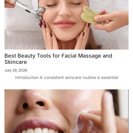
Best Beauty Tools for Facial Massage and
Skincare
July 29, 2026
Introduction A consistent skincare routine is essential