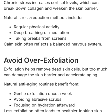
Chronic stress increases cortisol levels, which can
break down collagen and weaken the skin barrier.
Natural stress-reduction methods include:
Regular physical activity
Deep breathing or meditation
Taking breaks from screens
Calm skin often reflects a balanced nervous system.
Avoid Over-Exfoliation
Exfoliation helps remove dead skin cells, but too much
can damage the skin barrier and accelerate aging.
Natural anti-aging routines benefit from:
Gentle exfoliation once a week
Avoiding abrasive scrubs
Focusing on hydration afterward
Less exfoliation often leads to healthier-looking skin.