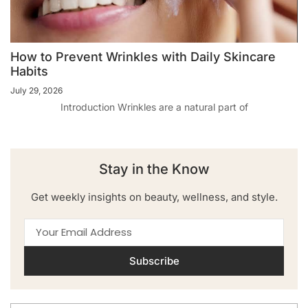
How to Prevent Wrinkles with Daily Skincare
Habits
July 29, 2026
Introduction Wrinkles are a natural part of
Stay in the Know
Get weekly insights on beauty, wellness, and style.
Subscribe