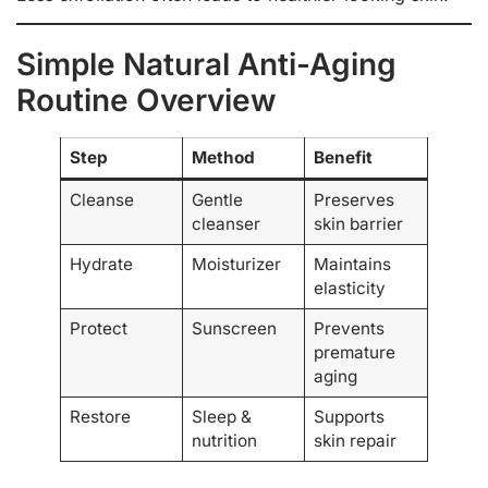
Simple Natural Anti-Aging
Routine Overview
Step
Method
Benefit
Cleanse
Gentle
Preserves
cleanser
skin barrier
Hydrate
Moisturizer
Maintains
elasticity
Protect
Sunscreen
Prevents
premature
aging
Restore
Sleep &
Supports
nutrition
skin repair