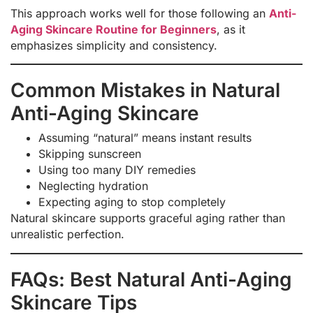
This approach works well for those following an
Anti-
Aging Skincare Routine for Beginners
, as it
emphasizes simplicity and consistency.
Common Mistakes in Natural
Anti-Aging Skincare
Assuming “natural” means instant results
Skipping sunscreen
Using too many DIY remedies
Neglecting hydration
Expecting aging to stop completely
Natural skincare supports graceful aging rather than
unrealistic perfection.
FAQs: Best Natural Anti-Aging
Skincare Tips