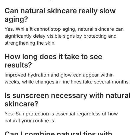
Can natural skincare really slow
aging?
Yes. While it cannot stop aging, natural skincare can
significantly delay visible signs by protecting and
strengthening the skin.
How long does it take to see
results?
Improved hydration and glow can appear within
weeks, while changes in fine lines take several months.
Is sunscreen necessary with natural
skincare?
Yes. Sun protection is essential regardless of how
natural your routine is.
Can I combine natural tips with