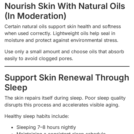
Nourish Skin With Natural Oils
(In Moderation)
Certain natural oils support skin health and softness
when used correctly. Lightweight oils help seal in
moisture and protect against environmental stress.
Use only a small amount and choose oils that absorb
easily to avoid clogged pores.
Support Skin Renewal Through
Sleep
The skin repairs itself during sleep. Poor sleep quality
disrupts this process and accelerates visible aging.
Healthy sleep habits include:
Sleeping 7–8 hours nightly