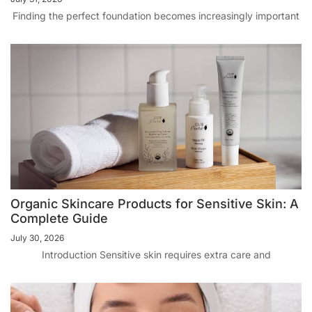
Finding the perfect foundation becomes increasingly important
Organic Skincare Products for Sensitive Skin: A
Complete Guide
July 30, 2026
Introduction Sensitive skin requires extra care and