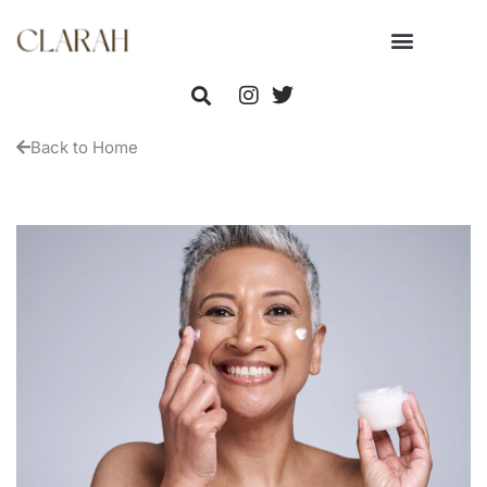
Back to Home