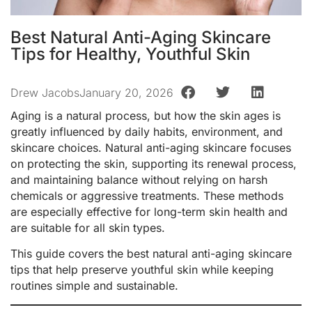
Best Natural Anti-Aging Skincare
Tips for Healthy, Youthful Skin
Drew Jacobs
January 20, 2026
Aging is a natural process, but how the skin ages is
greatly influenced by daily habits, environment, and
skincare choices. Natural anti-aging skincare focuses
on protecting the skin, supporting its renewal process,
and maintaining balance without relying on harsh
chemicals or aggressive treatments. These methods
are especially effective for long-term skin health and
are suitable for all skin types.
This guide covers the best natural anti-aging skincare
tips that help preserve youthful skin while keeping
routines simple and sustainable.