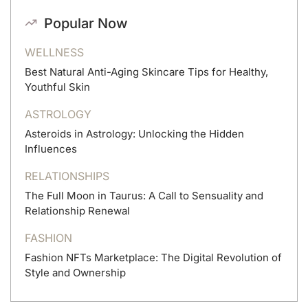
Popular Now
WELLNESS
Best Natural Anti-Aging Skincare Tips for Healthy,
Youthful Skin
ASTROLOGY
Asteroids in Astrology: Unlocking the Hidden
Influences
RELATIONSHIPS
The Full Moon in Taurus: A Call to Sensuality and
Relationship Renewal
FASHION
Fashion NFTs Marketplace: The Digital Revolution of
Style and Ownership