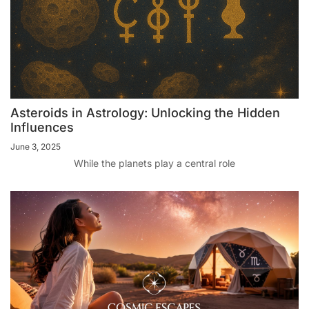
Asteroids in Astrology: Unlocking the Hidden
Influences
June 3, 2025
While the planets play a central role