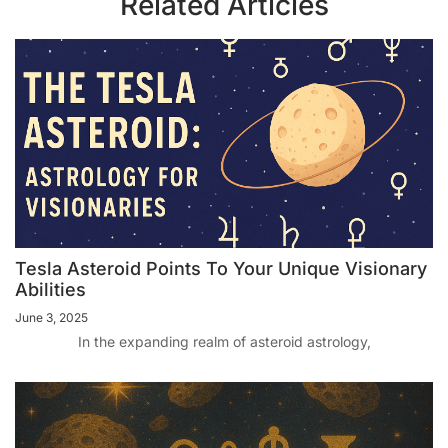
Related Articles
Tesla Asteroid Points To Your Unique Visionary
Abilities
June 3, 2025
In the expanding realm of asteroid astrology,