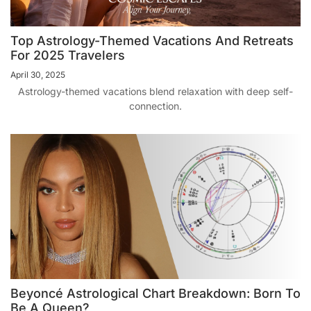
Top Astrology-Themed Vacations And Retreats
For 2025 Travelers
April 30, 2025
Astrology-themed vacations blend relaxation with deep self-
connection.
Beyoncé Astrological Chart Breakdown: Born To
Be A Queen?