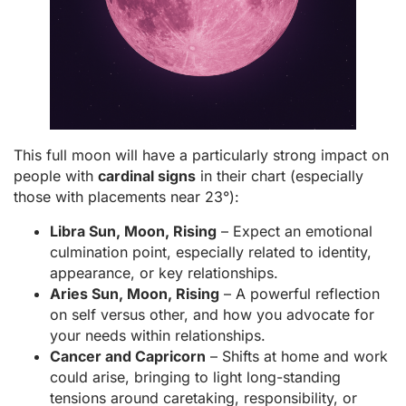
This full moon will have a particularly strong impact on
people with
cardinal signs
in their chart (especially
those with placements near 23°):
Libra Sun, Moon, Rising
– Expect an emotional
culmination point, especially related to identity,
appearance, or key relationships.
Aries Sun, Moon, Rising
– A powerful reflection
on self versus other, and how you advocate for
your needs within relationships.
Cancer and Capricorn
– Shifts at home and work
could arise, bringing to light long-standing
tensions around caretaking, responsibility, or