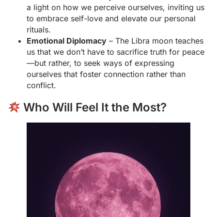
a light on how we perceive ourselves, inviting us
to embrace self-love and elevate our personal
rituals.
Emotional Diplomacy
– The Libra moon teaches
us that we don’t have to sacrifice truth for peace
—but rather, to seek ways of expressing
ourselves that foster connection rather than
conflict.
Who Will Feel It the Most?