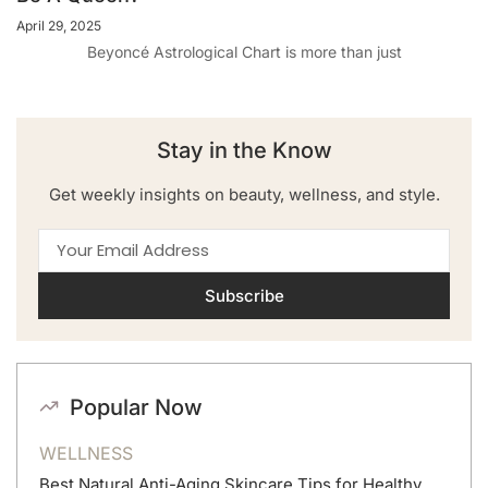
April 29, 2025
Beyoncé Astrological Chart is more than just
Stay in the Know
Get weekly insights on beauty, wellness, and style.
Subscribe
Popular Now
WELLNESS
Best Natural Anti-Aging Skincare Tips for Healthy,