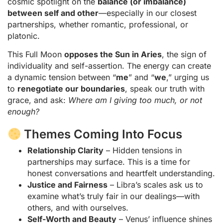
cosmic spotlight on the
balance (or imbalance)
between self and other
—especially in our closest
partnerships, whether romantic, professional, or
platonic.
This Full Moon
opposes the Sun in Aries
, the sign of
individuality and self-assertion. The energy can create
a dynamic tension between “
me
” and “
we
,” urging us
to
renegotiate our boundaries
, speak our truth with
grace, and ask:
Where am I giving too much, or not
enough?
Themes Coming Into Focus
Relationship Clarity
– Hidden tensions in
partnerships may surface. This is a time for
honest conversations and heartfelt understanding.
Justice and Fairness
– Libra’s scales ask us to
examine what’s truly fair in our dealings—with
others, and with ourselves.
Self-Worth and Beauty
– Venus’ influence shines