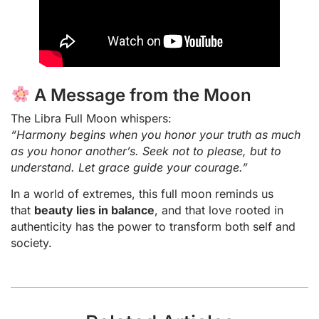
A Message from the Moon
The Libra Full Moon whispers:
“Harmony begins when you honor your truth as much
as you honor another’s. Seek not to please, but to
understand. Let grace guide your courage.”
In a world of extremes, this full moon reminds us
that
beauty lies in balance
, and that love rooted in
authenticity has the power to transform both self and
society.