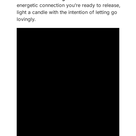
energetic connection you’re ready to release,
light a candle with the intention of letting go
lovingly.