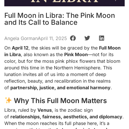
Full Moon in Libra: The Pink Moon
and Its Call to Balance
Angela Gorman
April 11, 2025
On
April 12
, the skies will be graced by the
Full Moon
in Libra
, also known as the
Pink Moon
—not for its
color, but for the moss pink phlox flowers that bloom
around this time in the Northern Hemisphere. This
lunation invites all of us into a moment of deep
reflection, beauty, and recalibration in the realms
of
partnership, justice, and emotional harmony
.
Why This Full Moon Matters
Libra, ruled by
Venus
, is the zodiac sign
of
relationships, fairness, aesthetics, and diplomacy
.
When the moon reaches its full phase here, it’s a