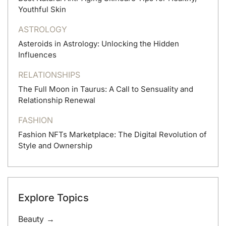
Youthful Skin
ASTROLOGY
Asteroids in Astrology: Unlocking the Hidden
Influences
RELATIONSHIPS
The Full Moon in Taurus: A Call to Sensuality and
Relationship Renewal
FASHION
Fashion NFTs Marketplace: The Digital Revolution of
Style and Ownership
Explore Topics
Beauty →