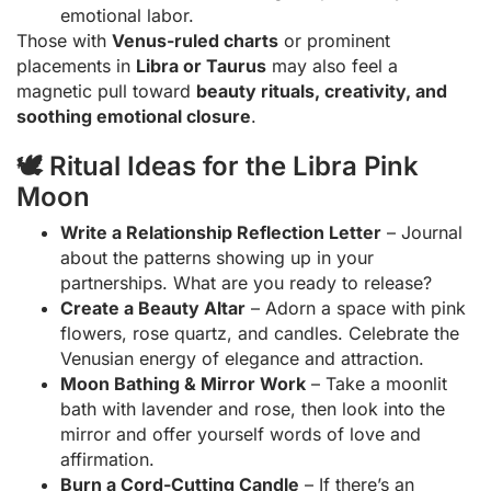
emotional labor.
Those with
Venus-ruled charts
or prominent
placements in
Libra or Taurus
may also feel a
magnetic pull toward
beauty rituals, creativity, and
soothing emotional closure
.
🕊 Ritual Ideas for the Libra Pink
Moon
Write a Relationship Reflection Letter
– Journal
about the patterns showing up in your
partnerships. What are you ready to release?
Create a Beauty Altar
– Adorn a space with pink
flowers, rose quartz, and candles. Celebrate the
Venusian energy of elegance and attraction.
Moon Bathing & Mirror Work
– Take a moonlit
bath with lavender and rose, then look into the
mirror and offer yourself words of love and
affirmation.
Burn a Cord-Cutting Candle
– If there’s an