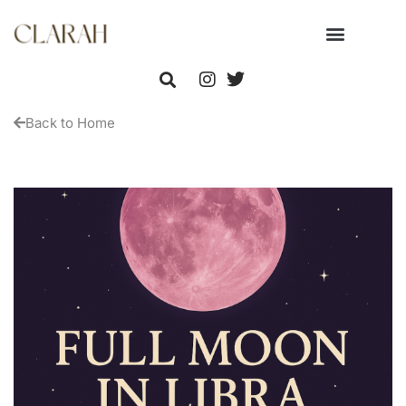
Back to Home