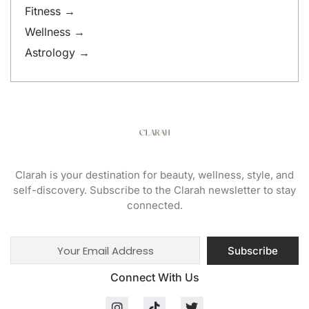
Fitness →
Wellness →
Astrology →
Clarah is your destination for beauty, wellness, style, and
self-discovery. Subscribe to the Clarah newsletter to stay
connected.
Subscribe
Connect With Us