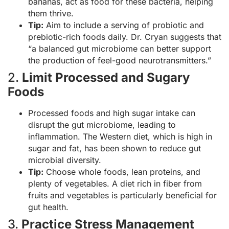
bananas, act as food for these bacteria, helping
them thrive.
Tip:
Aim to include a serving of probiotic and
prebiotic-rich foods daily. Dr. Cryan suggests that
“a balanced gut microbiome can better support
the production of feel-good neurotransmitters.”
2.
Limit Processed and Sugary
Foods
Processed foods and high sugar intake can
disrupt the gut microbiome, leading to
inflammation. The Western diet, which is high in
sugar and fat, has been shown to reduce gut
microbial diversity.
Tip:
Choose whole foods, lean proteins, and
plenty of vegetables. A diet rich in fiber from
fruits and vegetables is particularly beneficial for
gut health.
3.
Practice Stress Management