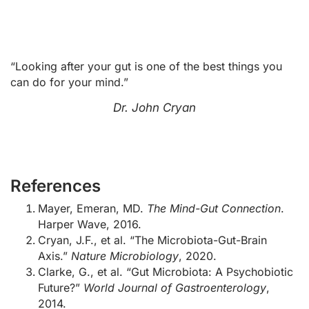
“Looking after your gut is one of the best things you
can do for your mind.”
Dr. John Cryan
References
Mayer, Emeran, MD.
The Mind-Gut Connection
.
Harper Wave, 2016.
Cryan, J.F., et al. “The Microbiota-Gut-Brain
Axis.”
Nature Microbiology
, 2020.
Clarke, G., et al. “Gut Microbiota: A Psychobiotic
Future?”
World Journal of Gastroenterology
,
2014.