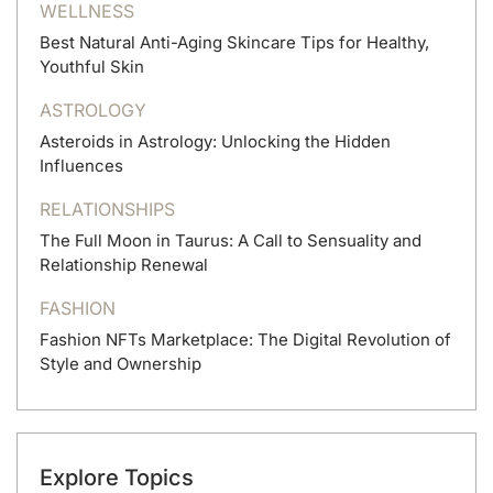
WELLNESS
Best Natural Anti-Aging Skincare Tips for Healthy,
Youthful Skin
ASTROLOGY
Asteroids in Astrology: Unlocking the Hidden
Influences
RELATIONSHIPS
The Full Moon in Taurus: A Call to Sensuality and
Relationship Renewal
FASHION
Fashion NFTs Marketplace: The Digital Revolution of
Style and Ownership
Explore Topics