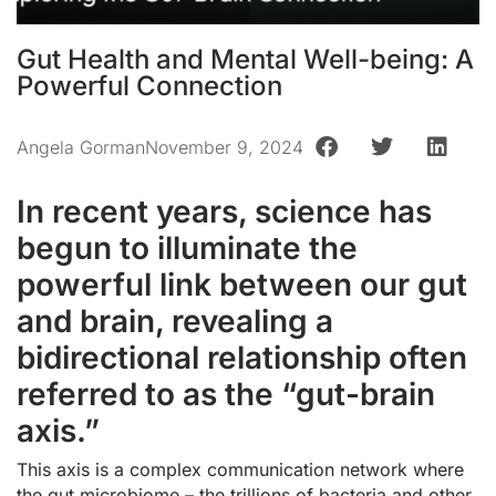
Gut Health and Mental Well-being: A
Powerful Connection
Angela Gorman
November 9, 2024
In recent years, science has
begun to illuminate the
powerful link between our gut
and brain, revealing a
bidirectional relationship often
referred to as the “gut-brain
axis.”
This axis is a complex communication network where
the gut microbiome – the trillions of bacteria and other