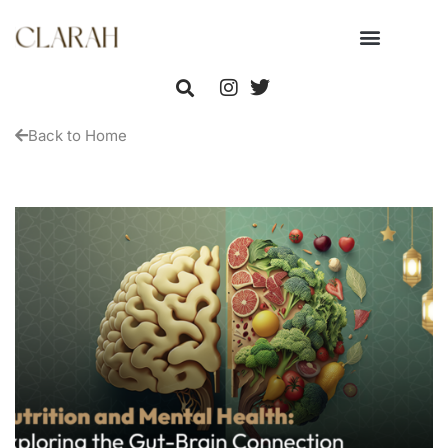
Back to Home