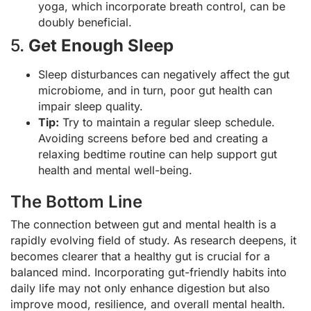
yoga, which incorporate breath control, can be
doubly beneficial.
5.
Get Enough Sleep
Sleep disturbances can negatively affect the gut
microbiome, and in turn, poor gut health can
impair sleep quality.
Tip:
Try to maintain a regular sleep schedule.
Avoiding screens before bed and creating a
relaxing bedtime routine can help support gut
health and mental well-being.
The Bottom Line
The connection between gut and mental health is a
rapidly evolving field of study. As research deepens, it
becomes clearer that a healthy gut is crucial for a
balanced mind. Incorporating gut-friendly habits into
daily life may not only enhance digestion but also
improve mood, resilience, and overall mental health.