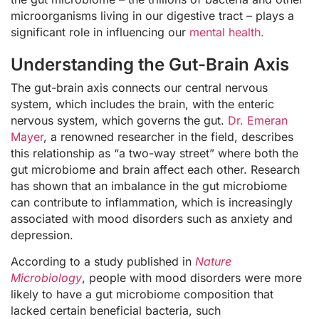
microorganisms living in our digestive tract – plays a
significant role in influencing our
mental health.
Understanding the Gut-Brain Axis
The gut-brain axis connects our central nervous
system, which includes the brain, with the enteric
nervous system, which governs the gut.
Dr. Emeran
Mayer
, a renowned researcher in the field, describes
this relationship as “a two-way street” where both the
gut microbiome and brain affect each other. Research
has shown that an imbalance in the gut microbiome
can contribute to inflammation, which is increasingly
associated with mood disorders such as anxiety and
depression.
According to a study published in
Nature
Microbiology
, people with mood disorders were more
likely to have a gut microbiome composition that
lacked certain beneficial bacteria, such