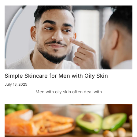
Simple Skincare for Men with Oily Skin
July 13, 2025
Men with oily skin often deal with