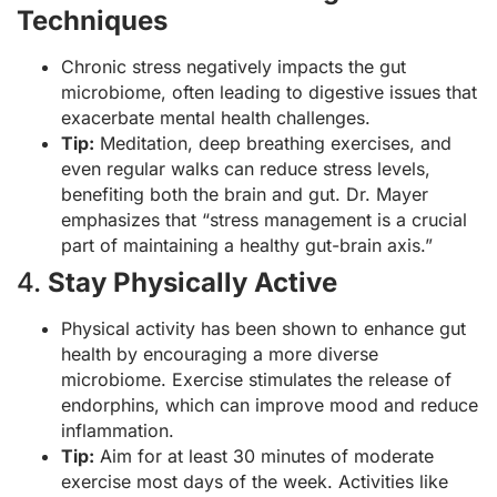
Techniques
Chronic stress negatively impacts the gut
microbiome, often leading to digestive issues that
exacerbate mental health challenges.
Tip:
Meditation, deep breathing exercises, and
even regular walks can reduce stress levels,
benefiting both the brain and gut. Dr. Mayer
emphasizes that “stress management is a crucial
part of maintaining a healthy gut-brain axis.”
4.
Stay Physically Active
Physical activity has been shown to enhance gut
health by encouraging a more diverse
microbiome. Exercise stimulates the release of
endorphins, which can improve mood and reduce
inflammation.
Tip:
Aim for at least 30 minutes of moderate
exercise most days of the week. Activities like