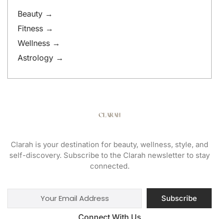
Beauty →
Fitness →
Wellness →
Astrology →
Clarah is your destination for beauty, wellness, style, and
self-discovery. Subscribe to the Clarah newsletter to stay
connected.
Subscribe
Connect With Us