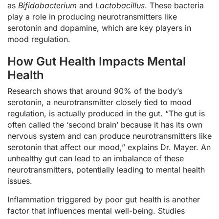
as
Bifidobacterium
and
Lactobacillus
. These bacteria
play a role in producing neurotransmitters like
serotonin and dopamine, which are key players in
mood regulation.
How Gut Health Impacts Mental
Health
Research shows that around 90% of the body’s
serotonin, a neurotransmitter closely tied to mood
regulation, is actually produced in the gut. “The gut is
often called the ‘second brain’ because it has its own
nervous system and can produce neurotransmitters like
serotonin that affect our mood,” explains Dr. Mayer. An
unhealthy gut can lead to an imbalance of these
neurotransmitters, potentially leading to mental health
issues.
Inflammation triggered by poor gut health is another
factor that influences mental well-being. Studies