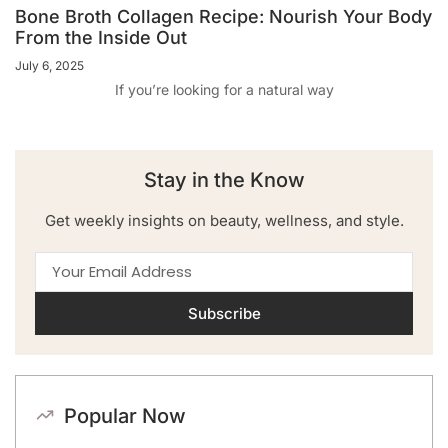
Bone Broth Collagen Recipe: Nourish Your Body
From the Inside Out
July 6, 2025
If you’re looking for a natural way
Stay in the Know
Get weekly insights on beauty, wellness, and style.
Subscribe
Popular Now