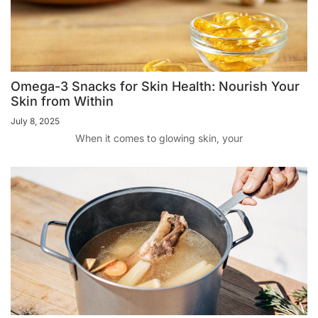
Omega-3 Snacks for Skin Health: Nourish Your
Skin from Within
July 8, 2025
When it comes to glowing skin, your