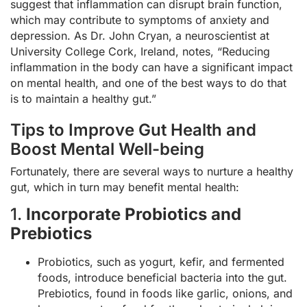
suggest that inflammation can disrupt brain function,
which may contribute to symptoms of anxiety and
depression. As Dr. John Cryan, a neuroscientist at
University College Cork, Ireland, notes, “Reducing
inflammation in the body can have a significant impact
on mental health, and one of the best ways to do that
is to maintain a healthy gut.”
Tips to Improve Gut Health and
Boost Mental Well-being
Fortunately, there are several ways to nurture a healthy
gut, which in turn may benefit mental health:
1.
Incorporate Probiotics and
Prebiotics
Probiotics, such as yogurt, kefir, and fermented
foods, introduce beneficial bacteria into the gut.
Prebiotics, found in foods like garlic, onions, and