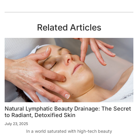
Related Articles
Natural Lymphatic Beauty Drainage: The Secret
to Radiant, Detoxified Skin
July 23, 2025
In a world saturated with high-tech beauty