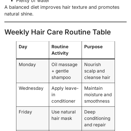
Plenty of water
A balanced diet improves hair texture and promotes
natural shine.
Weekly Hair Care Routine Table
Day
Routine
Purpose
Activity
Monday
Oil massage
Nourish
+ gentle
scalp and
shampoo
cleanse hair
Wednesday
Apply leave-
Maintain
in
moisture and
conditioner
smoothness
Friday
Use natural
Deep
hair mask
conditioning
and repair