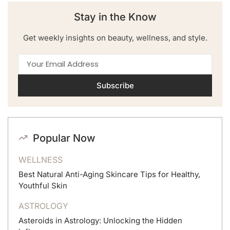
Stay in the Know
Get weekly insights on beauty, wellness, and style.
Subscribe
Popular Now
WELLNESS
Best Natural Anti-Aging Skincare Tips for Healthy,
Youthful Skin
ASTROLOGY
Asteroids in Astrology: Unlocking the Hidden