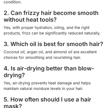
condition.
2. Can frizzy hair become smooth
without heat tools?
Yes, with proper hydration, oiling, and the right
products, frizz can be significantly reduced naturally.
3. Which oil is best for smooth hair?
Coconut oil, argan oil, and almond oil are excellent
choices for smoothing and nourishing hair.
4. Is air-drying better than blow-
drying?
Yes, air-drying prevents heat damage and helps
maintain natural moisture levels in your hair.
5. How often should I use a hair
mask?