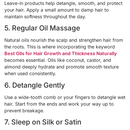
Leave-in products help detangle, smooth, and protect
your hair. Apply a small amount to damp hair to
maintain softness throughout the day.
5. Regular Oil Massage
Natural oils nourish the scalp and strengthen hair from
the roots. This is where incorporating the keyword
Best Oils for Hair Growth and Thickness Naturally
becomes essential. Oils like coconut, castor, and
almond deeply hydrate and promote smooth texture
when used consistently.
6. Detangle Gently
Use a wide-tooth comb or your fingers to detangle wet
hair. Start from the ends and work your way up to
prevent breakage.
7. Sleep on Silk or Satin