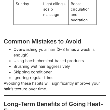
Sunday
Light oiling +
Boost
scalp
circulation
massage
and
hydration
Common Mistakes to Avoid
Overwashing your hair (2–3 times a week is
enough)
Using harsh chemical-based products
Brushing wet hair aggressively
Skipping conditioner
Ignoring regular trims
Avoiding these habits will significantly improve your
hair’s texture over time.
Long-Term Benefits of Going Heat-