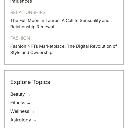
Influences
RELATIONSHIPS
The Full Moon in Taurus: A Call to Sensuality and
Relationship Renewal
FASHION
Fashion NFTs Marketplace: The Digital Revolution of
Style and Ownership
Explore Topics
Beauty →
Fitness →
Wellness →
Astrology →