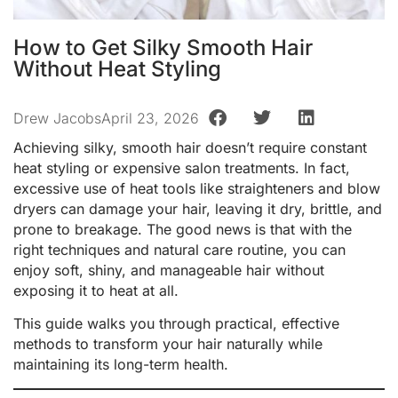
How to Get Silky Smooth Hair
Without Heat Styling
Drew Jacobs
April 23, 2026
Achieving silky, smooth hair doesn’t require constant
heat styling or expensive salon treatments. In fact,
excessive use of heat tools like straighteners and blow
dryers can damage your hair, leaving it dry, brittle, and
prone to breakage. The good news is that with the
right techniques and natural care routine, you can
enjoy soft, shiny, and manageable hair without
exposing it to heat at all.
This guide walks you through practical, effective
methods to transform your hair naturally while
maintaining its long-term health.