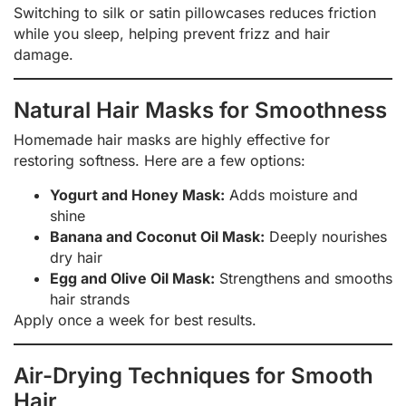
Switching to silk or satin pillowcases reduces friction
while you sleep, helping prevent frizz and hair
damage.
Natural Hair Masks for Smoothness
Homemade hair masks are highly effective for
restoring softness. Here are a few options:
Yogurt and Honey Mask:
Adds moisture and
shine
Banana and Coconut Oil Mask:
Deeply nourishes
dry hair
Egg and Olive Oil Mask:
Strengthens and smooths
hair strands
Apply once a week for best results.
Air-Drying Techniques for Smooth
Hair