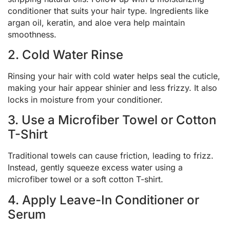
conditioner that suits your hair type. Ingredients like
argan oil, keratin, and aloe vera help maintain
smoothness.
2. Cold Water Rinse
Rinsing your hair with cold water helps seal the cuticle,
making your hair appear shinier and less frizzy. It also
locks in moisture from your conditioner.
3. Use a Microfiber Towel or Cotton
T-Shirt
Traditional towels can cause friction, leading to frizz.
Instead, gently squeeze excess water using a
microfiber towel or a soft cotton T-shirt.
4. Apply Leave-In Conditioner or
Serum