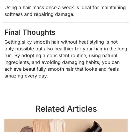
Using a hair mask once a week is ideal for maintaining
softness and repairing damage.
Final Thoughts
Getting silky smooth hair without heat styling is not
only possible but also healthier for your hair in the long
run. By adopting a consistent routine, using natural
ingredients, and avoiding damaging habits, you can
achieve beautifully smooth hair that looks and feels
amazing every day.
Related Articles