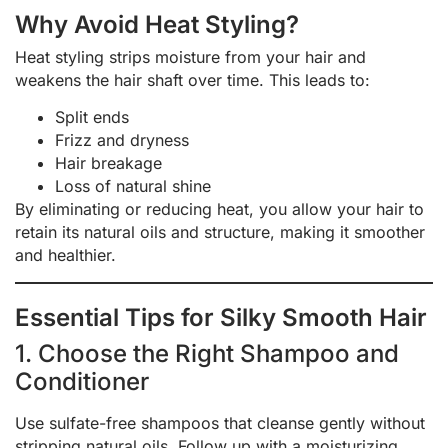
Why Avoid Heat Styling?
Heat styling strips moisture from your hair and
weakens the hair shaft over time. This leads to:
Split ends
Frizz and dryness
Hair breakage
Loss of natural shine
By eliminating or reducing heat, you allow your hair to
retain its natural oils and structure, making it smoother
and healthier.
Essential Tips for Silky Smooth Hair
1. Choose the Right Shampoo and
Conditioner
Use sulfate-free shampoos that cleanse gently without
stripping natural oils. Follow up with a moisturizing