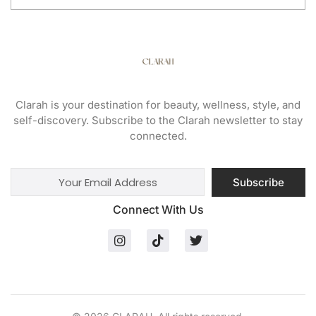
Clarah is your destination for beauty, wellness, style, and
self-discovery. Subscribe to the Clarah newsletter to stay
connected.
Subscribe
Connect With Us