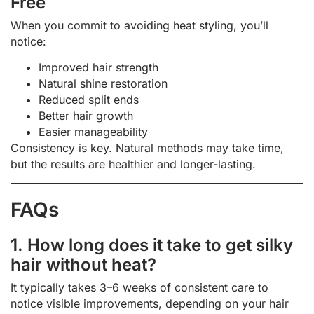
Free
When you commit to avoiding heat styling, you’ll
notice:
Improved hair strength
Natural shine restoration
Reduced split ends
Better hair growth
Easier manageability
Consistency is key. Natural methods may take time,
but the results are healthier and longer-lasting.
FAQs
1. How long does it take to get silky
hair without heat?
It typically takes 3–6 weeks of consistent care to
notice visible improvements, depending on your hair