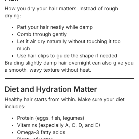
How you dry your hair matters. Instead of rough
drying:
Part your hair neatly while damp
Comb through gently
Let it air dry naturally without touching it too
much
Use hair clips to guide the shape if needed
Braiding slightly damp hair overnight can also give you
a smooth, wavy texture without heat.
Diet and Hydration Matter
Healthy hair starts from within. Make sure your diet
includes:
Protein (eggs, fish, legumes)
Vitamins (especially A, C, D, and E)
Omega-3 fatty acids