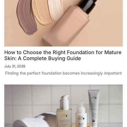
How to Choose the Right Foundation for Mature
Skin: A Complete Buying Guide
July 31, 2026
Finding the perfect foundation becomes increasingly important