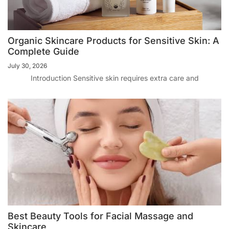
Organic Skincare Products for Sensitive Skin: A
Complete Guide
July 30, 2026
Introduction Sensitive skin requires extra care and
Best Beauty Tools for Facial Massage and
Skincare