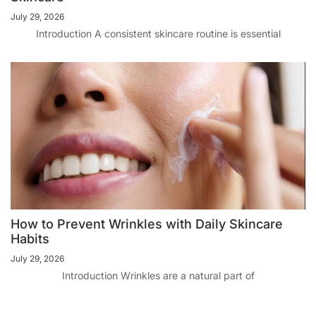
July 29, 2026
Introduction A consistent skincare routine is essential
How to Prevent Wrinkles with Daily Skincare
Habits
July 29, 2026
Introduction Wrinkles are a natural part of