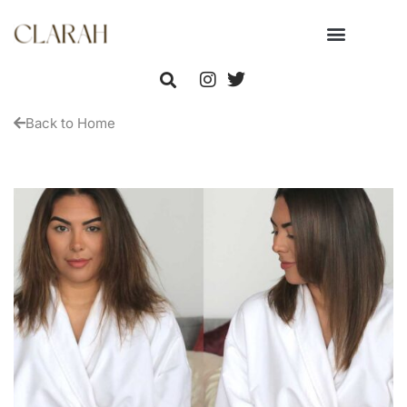
Back to Home