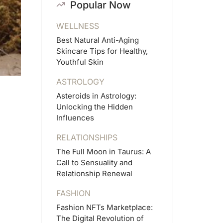
Popular Now
WELLNESS
Best Natural Anti-Aging
Skincare Tips for Healthy,
Youthful Skin
ASTROLOGY
Asteroids in Astrology:
Unlocking the Hidden
Influences
RELATIONSHIPS
The Full Moon in Taurus: A
Call to Sensuality and
Relationship Renewal
FASHION
Fashion NFTs Marketplace:
The Digital Revolution of