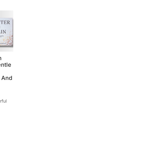
m
entle
, And
rful