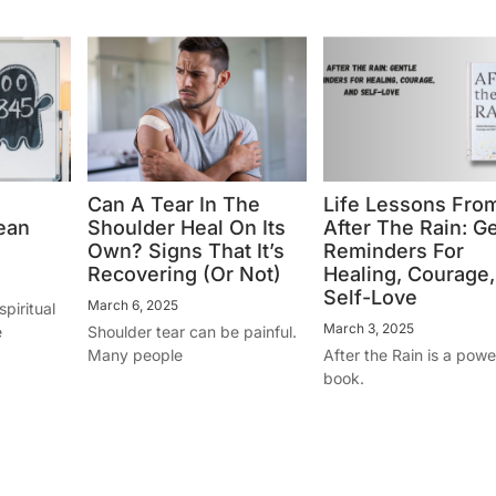
Can A Tear In The
Life Lessons Fro
ean
Shoulder Heal On Its
After The Rain: G
Own? Signs That It’s
Reminders For
Recovering (Or Not)
Healing, Courage
Self-Love
March 6, 2025
piritual
March 3, 2025
e
Shoulder tear can be painful.
Many people
After the Rain is a powe
book.