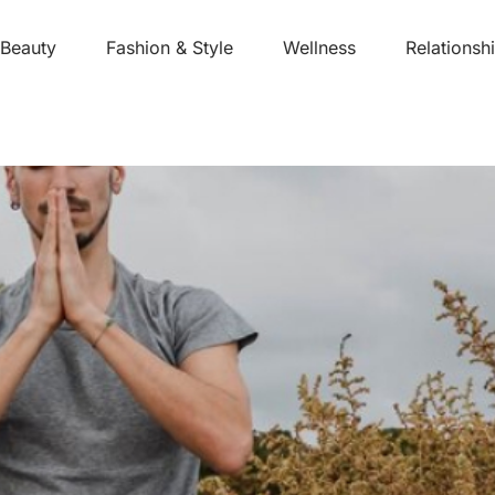
Beauty
Fashion & Style
Wellness
Relationsh