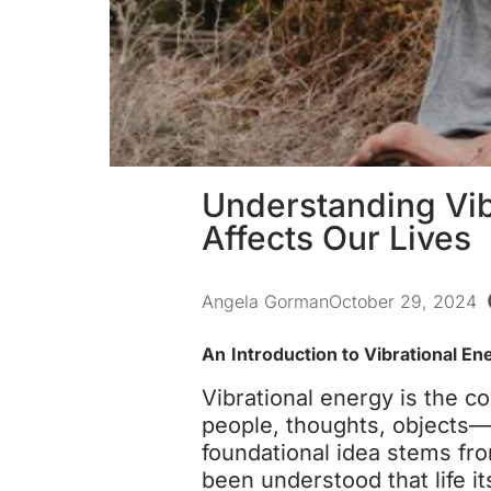
Understanding Vib
Affects Our Lives
Angela Gorman
October 29, 2024
An
Introduction to Vibrational En
Vibrational energy is the c
people, thoughts, objects—
foundational idea stems fro
been understood that life it