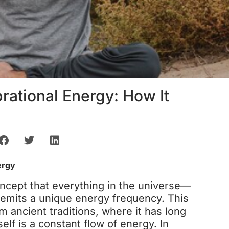
rational Energy: How It
ergy
oncept that everything in the universe—
emits a unique energy frequency. This
m ancient traditions, where it has long
self is a constant flow of energy. In