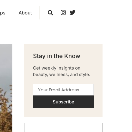
ips
About
Stay in the Know
Get weekly insights on
beauty, wellness, and style.
Subscribe