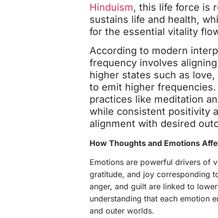
Hinduism
, this life force is
sustains life and health, wh
for the essential vitality flo
According to modern interpr
frequency involves aligning
higher states such as love, 
to emit higher frequencies. 
practices like meditation an
while consistent positivity a
alignment with desired ou
How Thoughts and Emotions Affec
Emotions are powerful drivers of vi
gratitude, and joy corresponding to
anger, and guilt are linked to lower
understanding that each emotion em
and outer worlds.