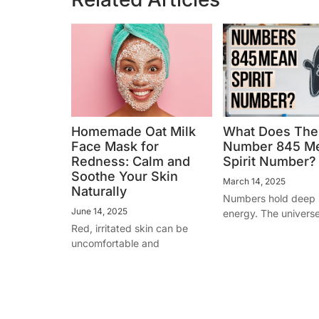
Homemade Oat Milk
What Does The
Face Mask for
Number 845 M
Redness: Calm and
Spirit Number?
Soothe Your Skin
March 14, 2025
Naturally
Numbers hold deep s
June 14, 2025
energy. The univers
Red, irritated skin can be
uncomfortable and