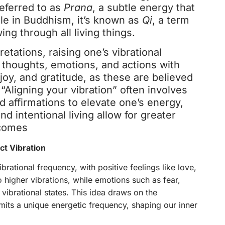
 referred to as
Prana
, a subtle energy that
ile in Buddhism, it’s known as
Qi
, a term
wing through all living things.
etations, raising one’s vibrational
 thoughts, emotions, and actions with
joy, and gratitude, as these are believed
“Aligning your vibration” often involves
d affirmations to elevate one’s energy,
nd intentional living allow for greater
tcomes
t Vibration
brational frequency, with positive feelings like love,
 higher vibrations, while emotions such as fear,
 vibrational states. This idea draws on the
its a unique energetic frequency, shaping our inner