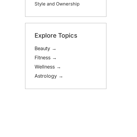
Style and Ownership
Explore Topics
Beauty →
Fitness →
Wellness →
Astrology →