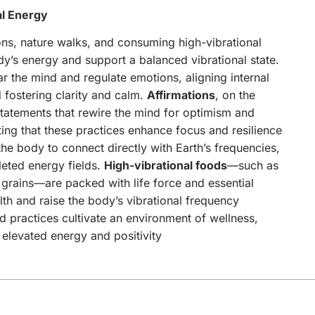
al Energy
ions, nature walks, and consuming high-vibrational
y’s energy and support a balanced vibrational state.
ear the mind and regulate emotions, aligning internal
 fostering clarity and calm.
Affirmations
, on the
statements that rewire the mind for optimism and
ting that these practices enhance focus and resilience
he body to connect directly with Earth’s frequencies,
leted energy fields.
High-vibrational foods
—such as
 grains—are packed with life force and essential
lth and raise the body’s vibrational frequency
 practices cultivate an environment of wellness,
f elevated energy and positivity