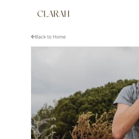
Back to Home