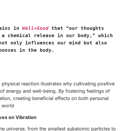
lains in
Well+Good
that “our thoughts
 a chemical release in our body,” which
not only influences our mind but also
ponses in the body.
physical reaction illustrates why cultivating positive
of energy and well-being. By fostering feelings of
ation, creating beneficial effects on both personal
e world
ves on Vibration
he universe, from the smallest subatomic particles to