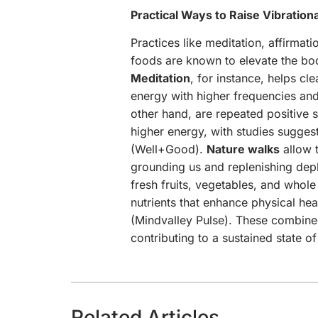
Practical Ways to Raise Vibration
Practices like meditation, affirmat
foods are known to elevate the bod
Meditation
, for instance, helps cl
energy with higher frequencies and
other hand, are repeated positive 
higher energy, with studies sugges
(Well+Good).
Nature walks
allow t
grounding us and replenishing dep
fresh fruits, vegetables, and whole
nutrients that enhance physical hea
(Mindvalley Pulse). These combined
contributing to a sustained state o
Related Articles