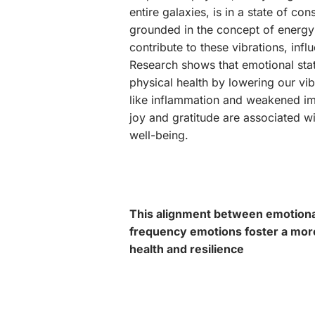
entire galaxies, is in a state of co
grounded in the concept of energy 
contribute to these vibrations, infl
Research shows that emotional stat
physical health by lowering our vi
like inflammation and weakened im
joy and gratitude are associated w
well-being.
This alignment between emotional 
frequency emotions foster a mor
health and resilience