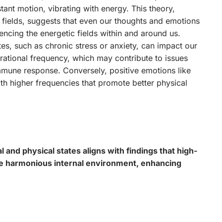
nstant motion, vibrating with energy. This theory,
fields, suggests that even our thoughts and emotions
uencing the energetic fields within and around us.
es, such as chronic stress or anxiety, can impact our
brational frequency, which may contribute to issues
mune response. Conversely, positive emotions like
ith higher frequencies that promote better physical
and physical states aligns with findings that high-
e harmonious internal environment, enhancing