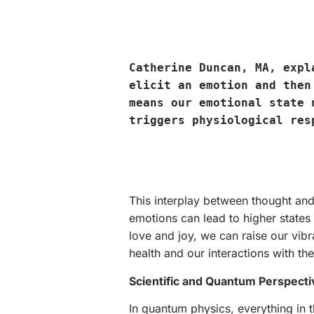
Catherine Duncan, MA, exp
elicit an emotion and then
means our emotional state 
triggers physiological res
This interplay between thought and 
emotions can lead to higher states 
love and joy, we can raise our vibr
health and our interactions with th
Scientific and Quantum Perspecti
In quantum physics, everything in t