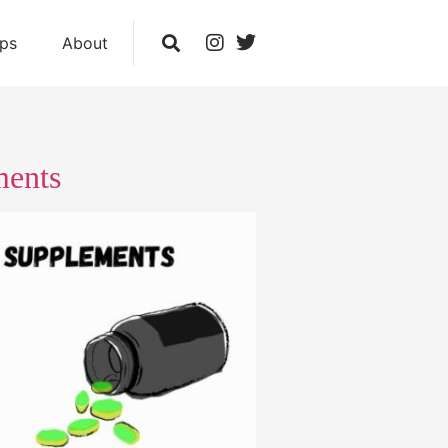
ips
About
ments