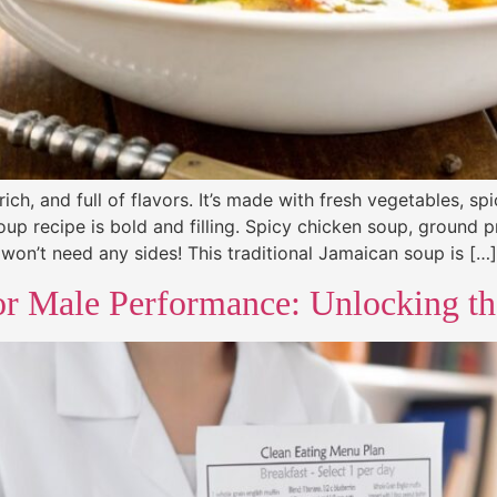
h, and full of flavors. It’s made with fresh vegetables, sp
oup recipe is bold and filling. Spicy chicken soup, ground 
won’t need any sides! This traditional Jamaican soup is […]
or Male Performance: Unlocking the