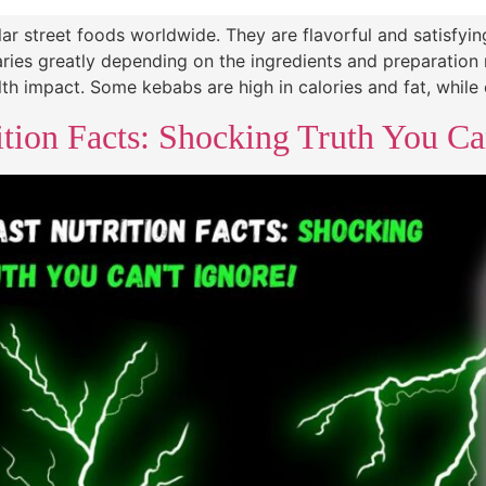
r street foods worldwide. They are flavorful and satisfyin
varies greatly depending on the ingredients and preparatio
th impact. Some kebabs are high in calories and fat, while
tion Facts: Shocking Truth You Ca