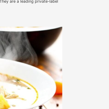
They are a leading private-label