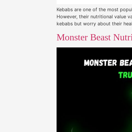
Kebabs are one of the most popula
However, their nutritional value 
kebabs but worry about their heal
Monster Beast Nutri