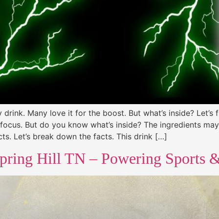
drink. Many love it for the boost. But what’s inside? Let’s 
focus. But do you know what’s inside? The ingredients may 
ts. Let’s break down the facts. This drink […]
pring Hill TN – Powering Sports & 