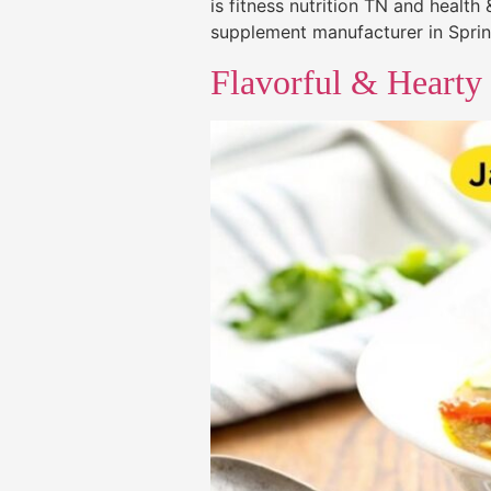
is fitness nutrition TN and healt
supplement manufacturer in Spring
Flavorful & Hearty