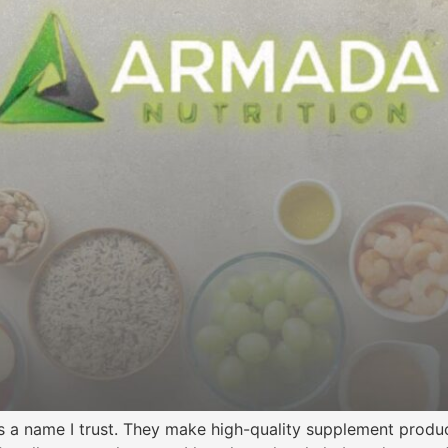
is a name I trust. They make high-quality supplement product