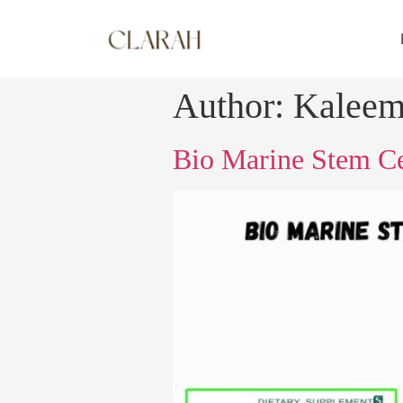
Author:
Kalee
Bio Marine Stem Cel