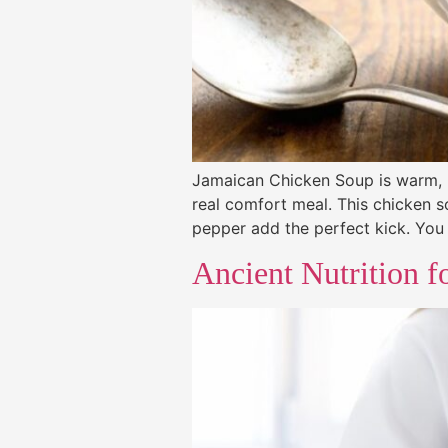
Jamaican Chicken Soup is warm, ric
real comfort meal. This chicken s
pepper add the perfect kick. You 
Ancient Nutrition f