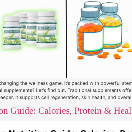
 changing the wellness game. It’s packed with powerful stem
l supplements? Let’s find out. Traditional supplements offe
per. It supports cell regeneration, skin health, and overall 
on Guide: Calories, Protein & Hea