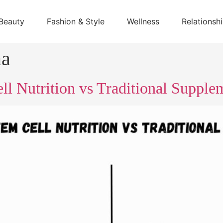
Beauty
Fashion & Style
Wellness
Relationsh
ma
l Nutrition vs Traditional Supple