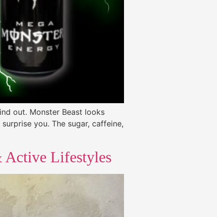
find out. Monster Beast looks
surprise you. The sugar, caffeine,
Active Lifestyles