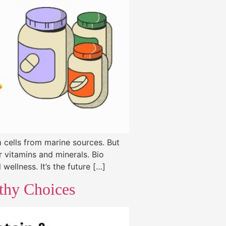
 cells from marine sources. But
r vitamins and minerals. Bio
wellness. It’s the future […]
lthy Choices