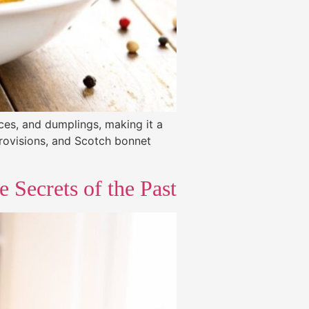
ices, and dumplings, making it a
provisions, and Scotch bonnet
 Secrets of the Past