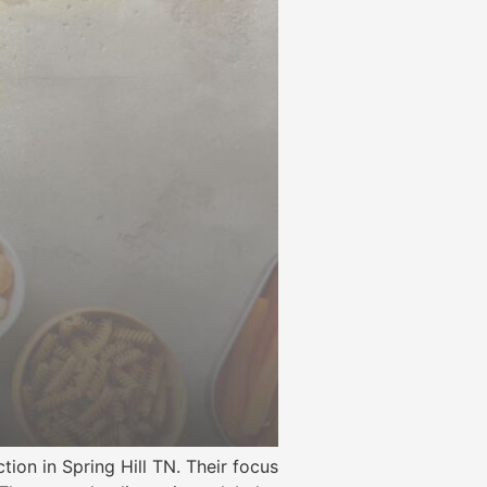
ion in Spring Hill TN. Their focus