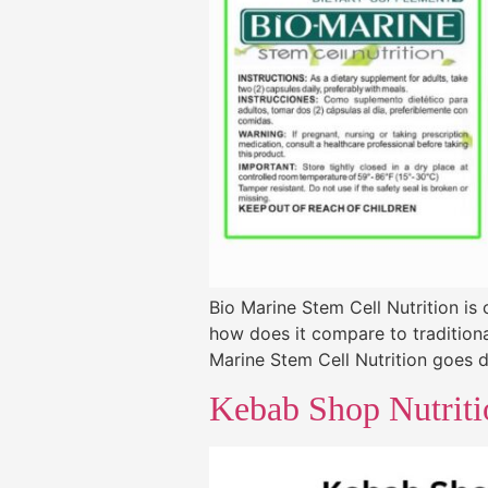
Bio Marine Stem Cell Nutrition is
how does it compare to traditiona
Marine Stem Cell Nutrition goes dee
Kebab Shop Nutriti