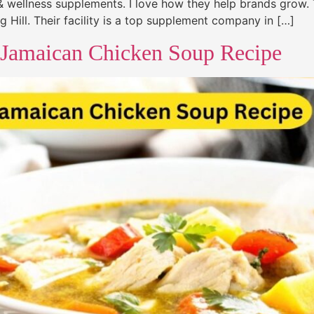
h & wellness supplements. I love how they help brands grow. 
 Hill. Their facility is a top supplement company in […]
 Jamaican Chicken Soup Recipe