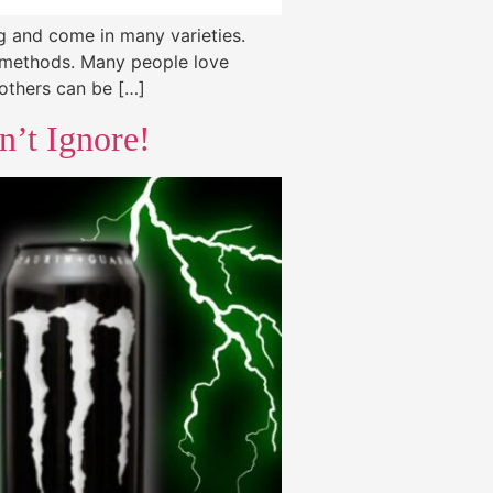
g and come in many varieties.
n methods. Many people love
 others can be […]
n’t Ignore!