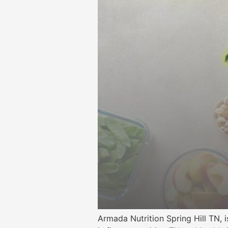
Armada Nutrition Spring Hill TN, 