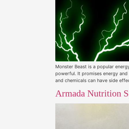
Monster Beast is a popular energy 
powerful. It promises energy and 
and chemicals can have side effec
Armada Nutrition S