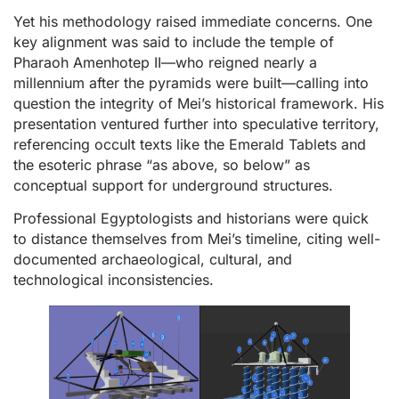
Yet his methodology raised immediate concerns. One
key alignment was said to include the temple of
Pharaoh Amenhotep II—who reigned nearly a
millennium after the pyramids were built—calling into
question the integrity of Mei’s historical framework. His
presentation ventured further into speculative territory,
referencing occult texts like the Emerald Tablets and
the esoteric phrase “as above, so below” as
conceptual support for underground structures.
Professional Egyptologists and historians were quick
to distance themselves from Mei’s timeline, citing well-
documented archaeological, cultural, and
technological inconsistencies.