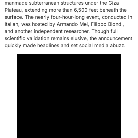
manmade subterranean structures under the Giza
Plateau, extending more than 6,500 feet beneath the
surface. The nearly four-hour-long event, conducted in
Italian, was hosted by Armando Mei, Filippo Biondi,
and another independent researcher. Though full
scientific validation remains elusive, the announcement
quickly made headlines and set social media abuzz.