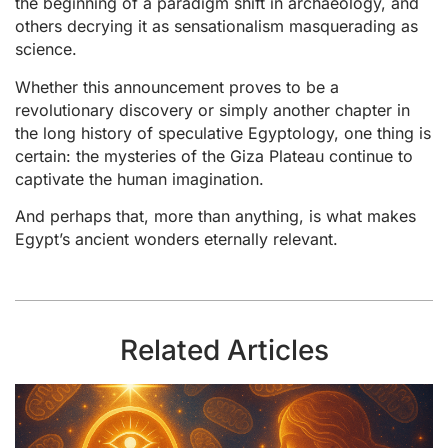
the beginning of a paradigm shift in archaeology, and
others decrying it as sensationalism masquerading as
science.
Whether this announcement proves to be a
revolutionary discovery or simply another chapter in
the long history of speculative Egyptology, one thing is
certain: the mysteries of the Giza Plateau continue to
captivate the human imagination.
And perhaps that, more than anything, is what makes
Egypt’s ancient wonders eternally relevant.
Related Articles