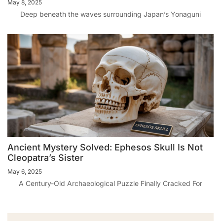
May 8, 2025
Deep beneath the waves surrounding Japan’s Yonaguni
Ancient Mystery Solved: Ephesos Skull Is Not
Cleopatra’s Sister
May 6, 2025
A Century-Old Archaeological Puzzle Finally Cracked For