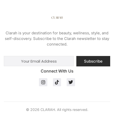
Clarah is your destination for beauty, wellness, style, and
self-discovery. Subscribe to the Clarah newsletter to stay
connected.
Subscribe
Connect With Us
© 2026 CLARAH. All rights reserved.