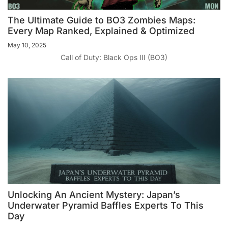
The Ultimate Guide to BO3 Zombies Maps:
Every Map Ranked, Explained & Optimized
May 10, 2025
Call of Duty: Black Ops III (BO3)
Unlocking An Ancient Mystery: Japan’s
Underwater Pyramid Baffles Experts To This
Day