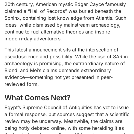
20th century, American mystic Edgar Cayce famously
claimed a “Hall of Records” was buried beneath the
Sphinx, containing lost knowledge from Atlantis. Such
ideas, while dismissed by mainstream archaeology,
continue to fuel alternative theories and inspire
modern-day adventurers.
This latest announcement sits at the intersection of
pseudoscience and possibility. While the use of SAR in
archaeology is promising, the extraordinary nature of
Biondi and Mei’s claims demands extraordinary
evidence—something not yet presented in peer-
reviewed form.
What Comes Next?
Egypt’s Supreme Council of Antiquities has yet to issue
a formal response, but sources suggest that a scientific
review may be underway. Meanwhile, the claims are
being hotly debated online, with some heralding it as