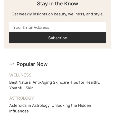
Stay in the Know
Get weekly insights on beauty, wellness, and style.
Subscribe
Popular Now
WELLNESS
Best Natural Anti-Aging Skincare Tips for Healthy,
Youthful Skin
ASTROLOGY
Asteroids in Astrology: Unlocking the Hidden
Influences