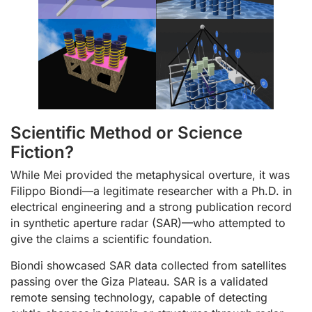
Scientific Method or Science
Fiction?
While Mei provided the metaphysical overture, it was
Filippo Biondi—a legitimate researcher with a Ph.D. in
electrical engineering and a strong publication record
in synthetic aperture radar (SAR)—who attempted to
give the claims a scientific foundation.
Biondi showcased SAR data collected from satellites
passing over the Giza Plateau. SAR is a validated
remote sensing technology, capable of detecting