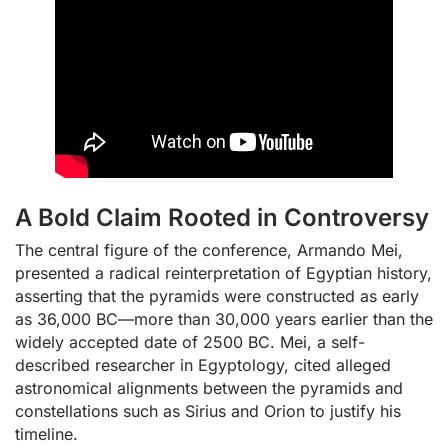
A Bold Claim Rooted in Controversy
The central figure of the conference, Armando Mei,
presented a radical reinterpretation of Egyptian history,
asserting that the pyramids were constructed as early
as 36,000 BC—more than 30,000 years earlier than the
widely accepted date of 2500 BC. Mei, a self-
described researcher in Egyptology, cited alleged
astronomical alignments between the pyramids and
constellations such as Sirius and Orion to justify his
timeline.