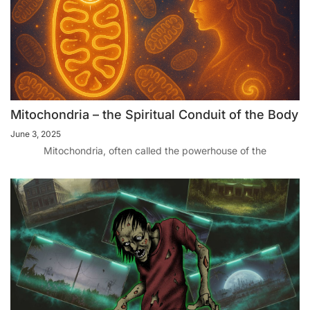
Mitochondria – the Spiritual Conduit of the Body
June 3, 2025
Mitochondria, often called the powerhouse of the