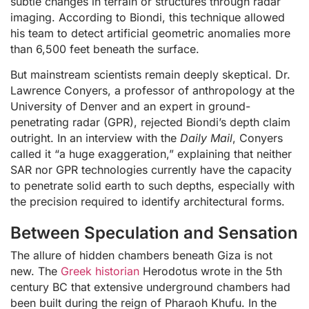
subtle changes in terrain or structures through radar
imaging. According to Biondi, this technique allowed
his team to detect artificial geometric anomalies more
than 6,500 feet beneath the surface.
But mainstream scientists remain deeply skeptical. Dr.
Lawrence Conyers, a professor of anthropology at the
University of Denver and an expert in ground-
penetrating radar (GPR), rejected Biondi’s depth claim
outright. In an interview with the
Daily Mail
, Conyers
called it “a huge exaggeration,” explaining that neither
SAR nor GPR technologies currently have the capacity
to penetrate solid earth to such depths, especially with
the precision required to identify architectural forms.
Between Speculation and Sensation
The allure of hidden chambers beneath Giza is not
new. The
Greek historian
Herodotus wrote in the 5th
century BC that extensive underground chambers had
been built during the reign of Pharaoh Khufu. In the