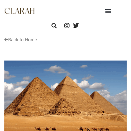
Back to Home