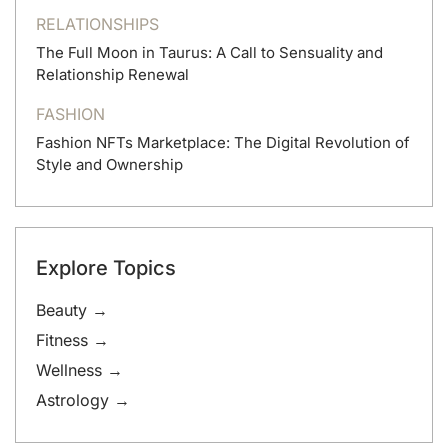
RELATIONSHIPS
The Full Moon in Taurus: A Call to Sensuality and
Relationship Renewal
FASHION
Fashion NFTs Marketplace: The Digital Revolution of
Style and Ownership
Explore Topics
Beauty →
Fitness →
Wellness →
Astrology →