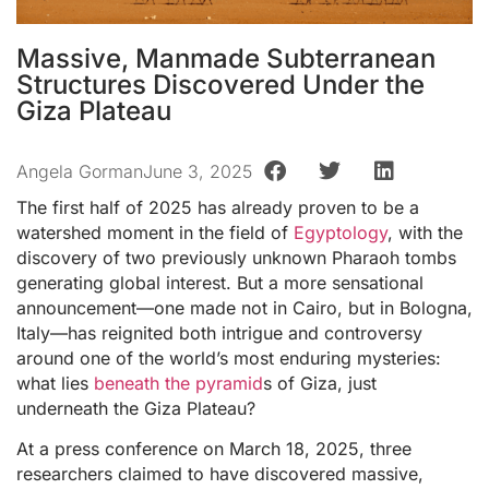
Massive, Manmade Subterranean
Structures Discovered Under the
Giza Plateau
Angela Gorman
June 3, 2025
The first half of 2025 has already proven to be a
watershed moment in the field of
Egyptology
, with the
discovery of two previously unknown Pharaoh tombs
generating global interest. But a more sensational
announcement—one made not in Cairo, but in Bologna,
Italy—has reignited both intrigue and controversy
around one of the world’s most enduring mysteries:
what lies
beneath the pyramid
s of Giza, just
underneath the Giza Plateau?
At a press conference on March 18, 2025, three
researchers claimed to have discovered massive,