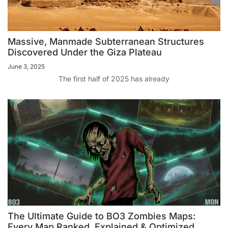
Massive, Manmade Subterranean Structures
Discovered Under the Giza Plateau
June 3, 2025
The first half of 2025 has already
The Ultimate Guide to BO3 Zombies Maps:
Every Map Ranked, Explained & Optimized