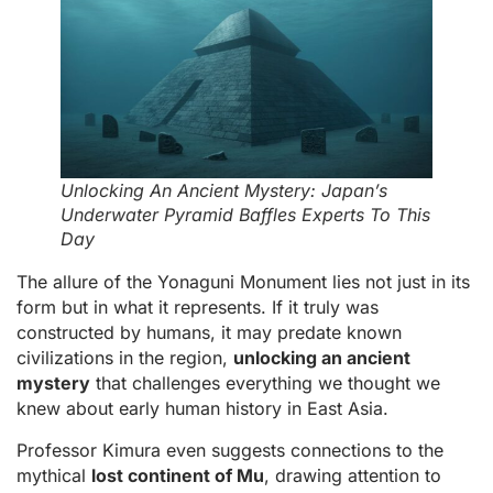
Unlocking An Ancient Mystery: Japan’s
Underwater Pyramid Baffles Experts To This
Day
The allure of the Yonaguni Monument lies not just in its
form but in what it represents. If it truly was
constructed by humans, it may predate known
civilizations in the region,
unlocking an ancient
mystery
that challenges everything we thought we
knew about early human history in East Asia.
Professor Kimura even suggests connections to the
mythical
lost continent of Mu
, drawing attention to