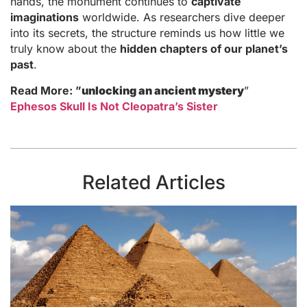
hands, the monument continues to
captivate
imaginations
worldwide. As researchers dive deeper
into its secrets, the structure reminds us how little we
truly know about the
hidden chapters of our planet’s
past
.
Read More: ”
unlocking an ancient mystery
”
Ephesos Skull Is Not Cleopatra’s Sister
Related Articles