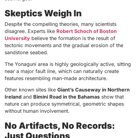
Skeptics Weigh In
Despite the compelling theories, many scientists
disagree. Experts like
Robert Schoch of Boston
University
believe the formation is the result of
tectonic movements and the gradual erosion of the
sandstone seabed.
The Yonaguni area is highly geologically active, sitting
near a major fault line, which can naturally create
features resembling man-made architecture.
Other known sites like
Giant’s Causeway in Northern
Ireland
and
Bimini Road in the Bahamas
show that
nature can produce symmetrical, geometric shapes
without human involvement.
No Artifacts, No Records:
Just Questions