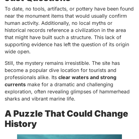
To date, no tools, artifacts, or pottery have been found
near the monument items that would usually confirm
human activity. Additionally, no local myths or
historical records reference a civilization in the area
that might have built such a structure. This lack of
supporting evidence has left the question of its origin
wide open.
Still, the mystery remains irresistible. The site has
become a popular dive location for tourists and
professionals alike. Its
clear waters and strong
currents
make for a dramatic and challenging
exploration, often revealing glimpses of hammerhead
sharks and vibrant marine life.
A Puzzle That Could Change
History