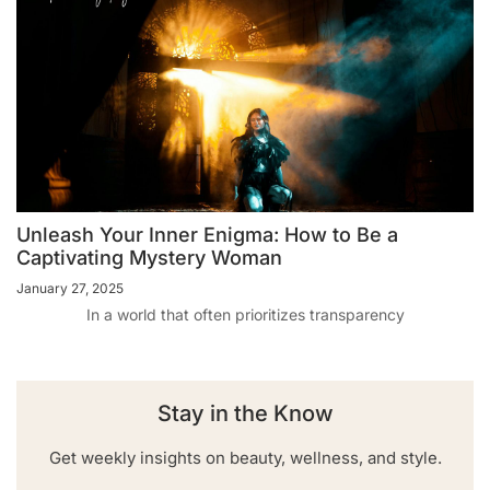
Unleash Your Inner Enigma: How to Be a
Captivating Mystery Woman
January 27, 2025
In a world that often prioritizes transparency
Stay in the Know
Get weekly insights on beauty, wellness, and style.