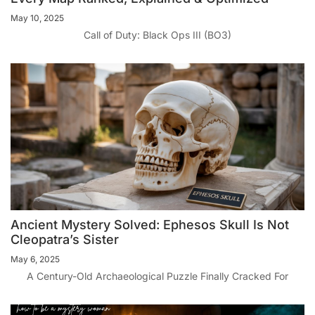
May 10, 2025
Call of Duty: Black Ops III (BO3)
Ancient Mystery Solved: Ephesos Skull Is Not
Cleopatra’s Sister
May 6, 2025
A Century-Old Archaeological Puzzle Finally Cracked For