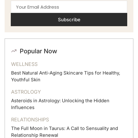
Subscribe
Popular Now
WELLNESS
Best Natural Anti-Aging Skincare Tips for Healthy,
Youthful Skin
ASTROLOGY
Asteroids in Astrology: Unlocking the Hidden
Influences
RELATIONSHIPS
The Full Moon in Taurus: A Call to Sensuality and
Relationship Renewal