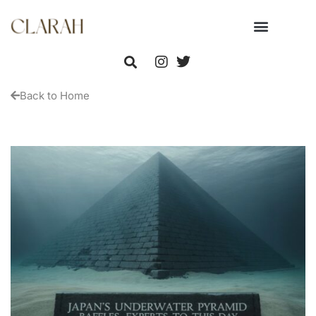
Back to Home