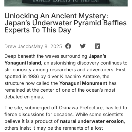
Unlocking An Ancient Mystery:
Japan’s Underwater Pyramid Baffles
Experts To This Day
Drew Jacobs
May 8, 2025
Deep beneath the waves surrounding
Japan’s
Yonaguni Island
, an astonishing discovery continues to
stir curiosity among researchers and adventurers. First
spotted in 1986 by diver Kihachiro Aratake, the
structure now called the
Yonaguni Monument
has
remained at the center of one of the ocean’s most
debated enigmas.
The site, submerged off Okinawa Prefecture, has led to
fierce discussions for decades. While some scientists
believe it is a product of
natural underwater erosion
,
others insist it may be the remnants of a lost