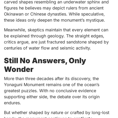
carved shapes resembling an underwater sphinx and
figures he believes may depict rulers from ancient
Okinawan or Chinese dynasties. While speculative,
these ideas only deepen the monument’s mystique.
Meanwhile, skeptics maintain that every element can
be explained through geology. The straight edges,
critics argue, are just fractured sandstone shaped by
centuries of water flow and seismic activity.
Still No Answers, Only
Wonder
More than three decades after its discovery, the
Yonaguni Monument remains one of the ocean’s
greatest puzzles. With no conclusive evidence
supporting either side, the debate over its origin
endures.
But whether shaped by nature or crafted by long-lost