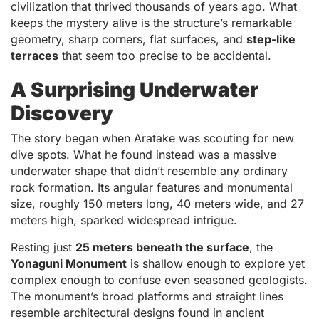
civilization that thrived thousands of years ago. What
keeps the mystery alive is the structure’s remarkable
geometry, sharp corners, flat surfaces, and
step-like
terraces
that seem too precise to be accidental.
A Surprising Underwater
Discovery
The story began when Aratake was scouting for new
dive spots. What he found instead was a massive
underwater shape that didn’t resemble any ordinary
rock formation. Its angular features and monumental
size, roughly 150 meters long, 40 meters wide, and 27
meters high, sparked widespread intrigue.
Resting just
25 meters beneath the surface
, the
Yonaguni Monument
is shallow enough to explore yet
complex enough to confuse even seasoned geologists.
The monument’s broad platforms and straight lines
resemble architectural designs found in ancient