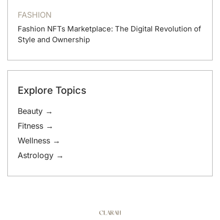
FASHION
Fashion NFTs Marketplace: The Digital Revolution of
Style and Ownership
Explore Topics
Beauty →
Fitness →
Wellness →
Astrology →