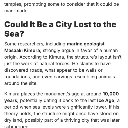
temples, prompting some to consider that it could be
man-made.
Could It Be a City Lost to the
Sea?
Some researchers, including
marine geologist
Masaaki Kimura
, strongly argue in favor of a human
origin. According to Kimura, the structure’s layout isn’t
just the work of natural forces. He claims to have
discovered roads, what appear to be walls or
foundations, and even carvings resembling animals
around the site.
Kimura places the monument’s age at around
10,000
years
, potentially dating it back to the last
Ice Age
, a
period when sea levels were significantly lower. If his
theory holds, the structure might once have stood on
dry land, possibly part of a thriving city that was later
submerged.