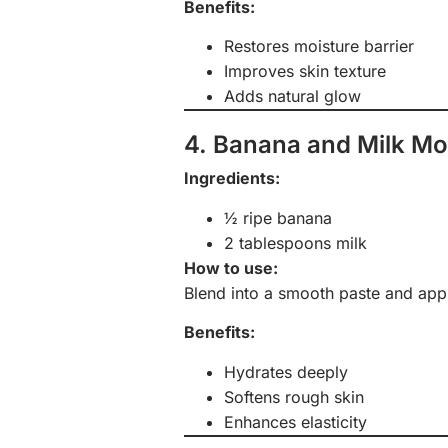
Benefits:
Restores moisture barrier
Improves skin texture
Adds natural glow
4. Banana and Milk Mo
Ingredients:
½ ripe banana
2 tablespoons milk
How to use:
Blend into a smooth paste and appl
Benefits:
Hydrates deeply
Softens rough skin
Enhances elasticity