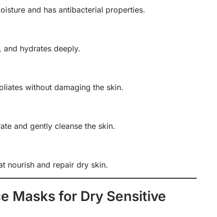
oisture and has antibacterial properties.
, and hydrates deeply.
liates without damaging the skin.
rate and gently cleanse the skin.
at nourish and repair dry skin.
 Masks for Dry Sensitive