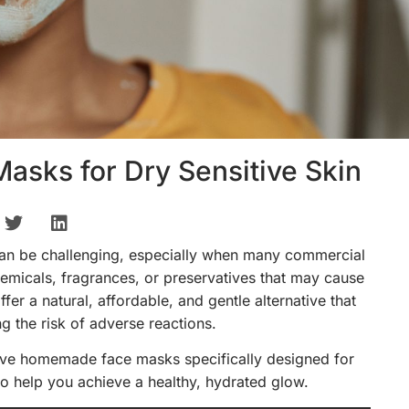
sks for Dry Sensitive Skin
 can be challenging, especially when many commercial
emicals, fragrances, or preservatives that may cause
er a natural, affordable, and gentle alternative that
g the risk of adverse reactions.
ective homemade face masks specifically designed for
s to help you achieve a healthy, hydrated glow.