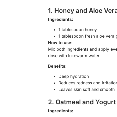
1. Honey and Aloe Ver
Ingredients:
1 tablespoon honey
1 tablespoon fresh aloe vera 
How to use:
Mix both ingredients and apply eve
rinse with lukewarm water.
Benefits:
Deep hydration
Reduces redness and irritatio
Leaves skin soft and smooth
2. Oatmeal and Yogurt
Ingredients: