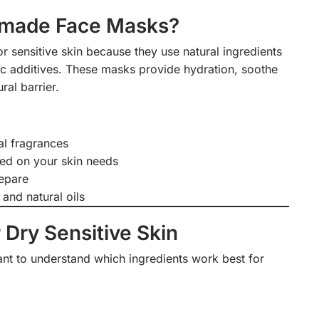
made Face Masks?
sensitive skin because they use natural ingredients
tic additives. These masks provide hydration, soothe
ural barrier.
al fragrances
ed on your skin needs
repare
 and natural oils
 Dry Sensitive Skin
tant to understand which ingredients work best for