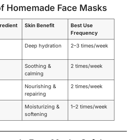
of Homemade Face Masks
redient
Skin Benefit
Best Use
Frequency
Deep hydration
2–3 times/week
Soothing &
2 times/week
calming
Nourishing &
2 times/week
repairing
Moisturizing &
1–2 times/week
softening