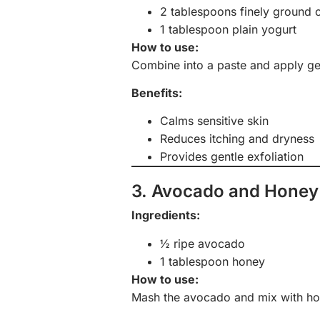
2 tablespoons finely ground 
1 tablespoon plain yogurt
How to use:
Combine into a paste and apply gen
Benefits:
Calms sensitive skin
Reduces itching and dryness
Provides gentle exfoliation
3. Avocado and Honey
Ingredients:
½ ripe avocado
1 tablespoon honey
How to use:
Mash the avocado and mix with hon