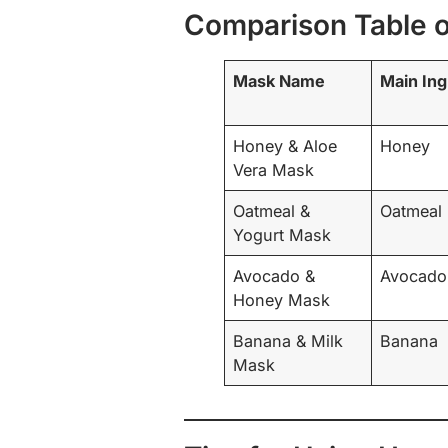
Comparison Table 
Mask Name
Main Ing
Honey & Aloe
Honey
Vera Mask
Oatmeal &
Oatmeal
Yogurt Mask
Avocado &
Avocado
Honey Mask
Banana & Milk
Banana
Mask