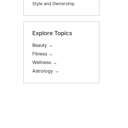
Style and Ownership
Explore Topics
Beauty →
Fitness →
Wellness →
Astrology →