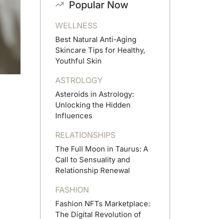
Popular Now
WELLNESS
Best Natural Anti-Aging
Skincare Tips for Healthy,
Youthful Skin
ASTROLOGY
Asteroids in Astrology:
Unlocking the Hidden
Influences
RELATIONSHIPS
The Full Moon in Taurus: A
Call to Sensuality and
Relationship Renewal
FASHION
Fashion NFTs Marketplace:
The Digital Revolution of