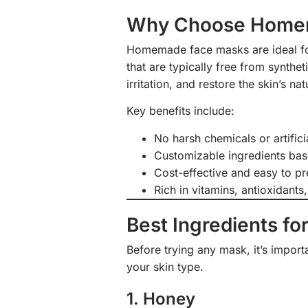
Why Choose Home
Homemade face masks are ideal for 
that are typically free from synthe
irritation, and restore the skin’s nat
Key benefits include:
No harsh chemicals or artifici
Customizable ingredients bas
Cost-effective and easy to p
Rich in vitamins, antioxidants,
Best Ingredients for
Before trying any mask, it’s impor
your skin type.
1. Honey