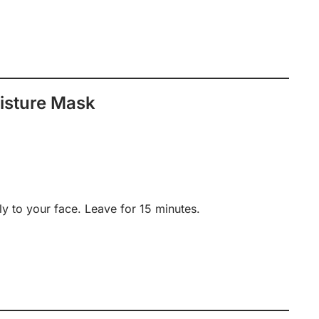
isture Mask
y to your face. Leave for 15 minutes.