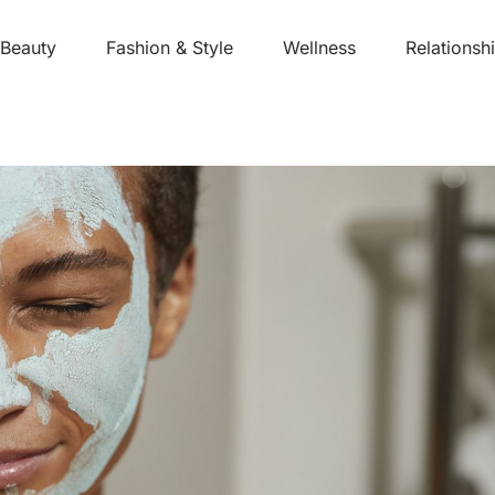
Beauty
Fashion & Style
Wellness
Relationsh