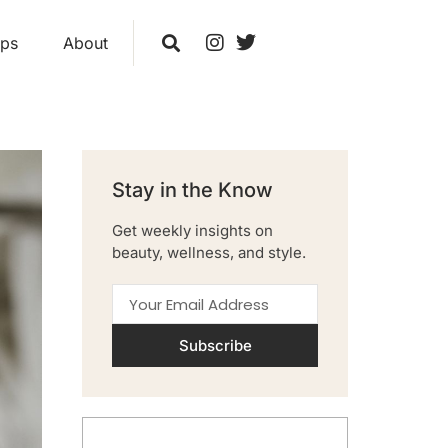
ips
About
Stay in the Know
Get weekly insights on
beauty, wellness, and style.
Subscribe