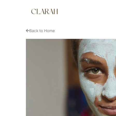
Back to Home