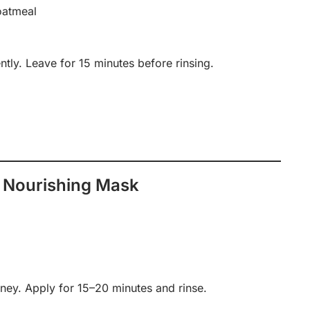
oatmeal
tly. Leave for 15 minutes before rinsing.
 Nourishing Mask
ey. Apply for 15–20 minutes and rinse.