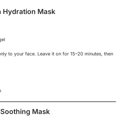
a Hydration Mask
gel
nly to your face. Leave it on for 15–20 minutes, then
n
 Soothing Mask