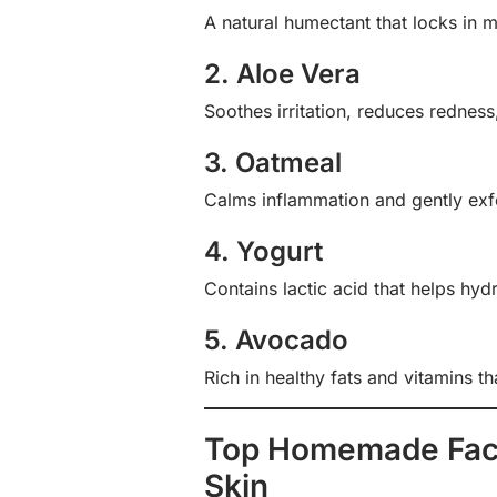
A natural humectant that locks in m
2. Aloe Vera
Soothes irritation, reduces redness
3. Oatmeal
Calms inflammation and gently exfo
4. Yogurt
Contains lactic acid that helps hyd
5. Avocado
Rich in healthy fats and vitamins th
Top Homemade Face
Skin