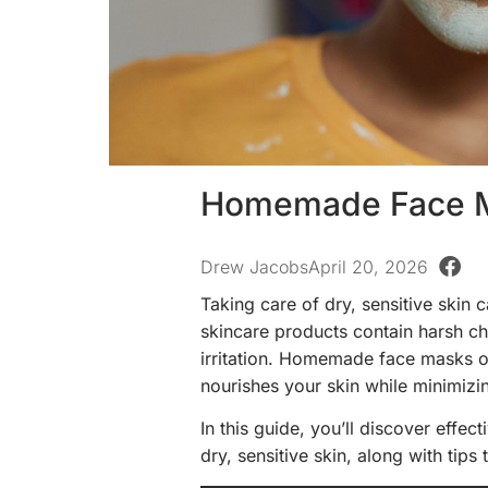
Homemade Face Ma
Drew Jacobs
April 20, 2026
Taking care of dry, sensitive skin
skincare products contain harsh ch
irritation. Homemade face masks off
nourishes your skin while minimizin
In this guide, you’ll discover eff
dry, sensitive skin, along with tip