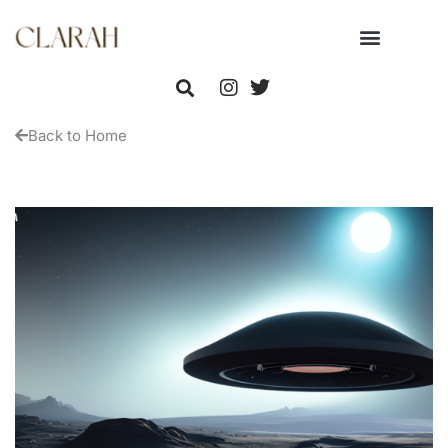
Back to Home