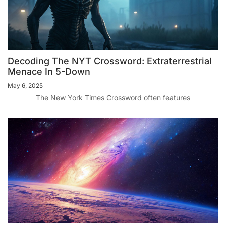
Decoding The NYT Crossword: Extraterrestrial
Menace In 5-Down
May 6, 2025
The New York Times Crossword often features