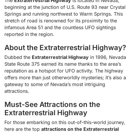
The
Extraterrestrial Highway
is located in Nevada,
beginning at the junction of U.S. Route 93 near Crystal
Springs and running northwest to Warm Springs. This
stretch of road is renowned for its proximity to the
infamous Area 51 and the countless UFO sightings
reported in the region.
About the Extraterrestrial Highway?
Dubbed the
Extraterrestrial Highway
in 1996, Nevada
State Route 375 earned its name thanks to the area’s
reputation as a hotspot for UFO activity. The highway
offers more than just otherworldly mysteries; it’s also a
gateway to some of Nevada’s most intriguing
attractions.
Must-See Attractions on the
Extraterrestrial Highway
For those embarking on this out-of-this-world journey,
here are the top
attractions on the Extraterrestrial