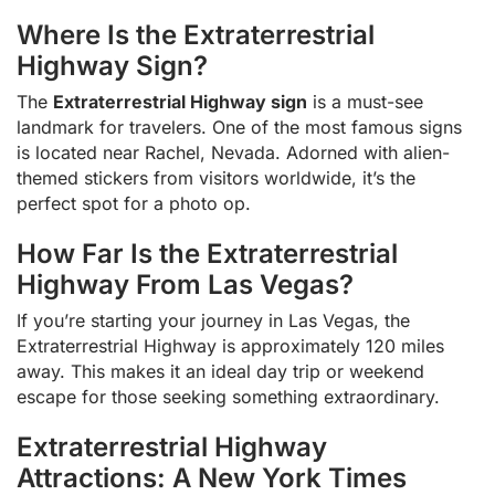
Where Is the Extraterrestrial
Highway Sign?
The
Extraterrestrial Highway sign
is a must-see
landmark for travelers. One of the most famous signs
is located near Rachel, Nevada. Adorned with alien-
themed stickers from visitors worldwide, it’s the
perfect spot for a photo op.
How Far Is the Extraterrestrial
Highway From Las Vegas?
If you’re starting your journey in Las Vegas, the
Extraterrestrial Highway is approximately 120 miles
away. This makes it an ideal day trip or weekend
escape for those seeking something extraordinary.
Extraterrestrial Highway
Attractions: A New York Times