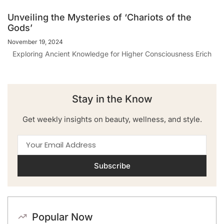
Unveiling the Mysteries of ‘Chariots of the
Gods’
November 19, 2024
Exploring Ancient Knowledge for Higher Consciousness Erich
Stay in the Know
Get weekly insights on beauty, wellness, and style.
Subscribe
Popular Now