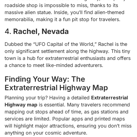
roadside shop is impossible to miss, thanks to its
massive alien statue. Inside, you’ll find alien-themed
memorabilia, making it a fun pit stop for travelers.
4.
Rachel, Nevada
Dubbed the “UFO Capital of the World,” Rachel is the
only significant settlement along the highway. This tiny
town is a hub for extraterrestrial enthusiasts and offers
a chance to meet like-minded adventurers.
Finding Your Way: The
Extraterrestrial Highway Map
Planning your trip? Having a detailed
Extraterrestrial
Highway map
is essential. Many travelers recommend
mapping out stops ahead of time, as gas stations and
services are limited. Popular apps and printed maps
will highlight major attractions, ensuring you don’t miss
anything on your cosmic adventure.