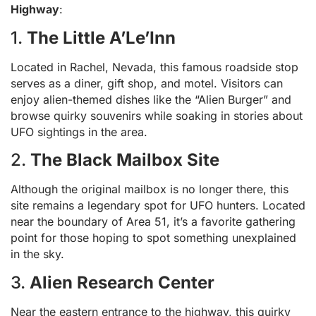
Highway
:
1.
The Little A’Le’Inn
Located in Rachel, Nevada, this famous roadside stop
serves as a diner, gift shop, and motel. Visitors can
enjoy alien-themed dishes like the “Alien Burger” and
browse quirky souvenirs while soaking in stories about
UFO sightings in the area.
2.
The Black Mailbox Site
Although the original mailbox is no longer there, this
site remains a legendary spot for UFO hunters. Located
near the boundary of Area 51, it’s a favorite gathering
point for those hoping to spot something unexplained
in the sky.
3.
Alien Research Center
Near the eastern entrance to the highway, this quirky