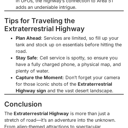
in UFOs, the highway’s connection to Area 51
adds an undeniable intrigue.
Tips for Traveling the
Extraterrestrial Highway
Plan Ahead
: Services are limited, so fill up your
tank and stock up on essentials before hitting the
road.
Stay Safe
: Cell service is spotty, so ensure you
have a fully charged phone, a physical map, and
plenty of water.
Capture the Moment
: Don’t forget your camera
for those iconic shots of the
Extraterrestrial
Highway sign
and the vast desert landscape.
Conclusion
The
Extraterrestrial Highway
is more than just a
stretch of road—it’s an adventure into the unknown.
From alien-themed attractions to spectacular