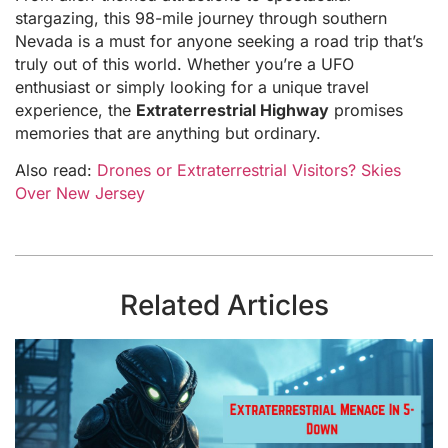
stargazing, this 98-mile journey through southern
Nevada is a must for anyone seeking a road trip that’s
truly out of this world. Whether you’re a UFO
enthusiast or simply looking for a unique travel
experience, the
Extraterrestrial Highway
promises
memories that are anything but ordinary.
Also read:
Drones or Extraterrestrial Visitors? Skies
Over New Jersey
Related Articles