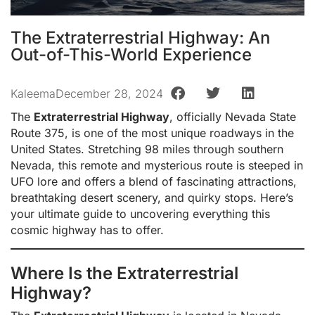
The Extraterrestrial Highway: An
Out-of-This-World Experience
Kaleema
December 28, 2024
The
Extraterrestrial Highway
, officially Nevada State
Route 375, is one of the most unique roadways in the
United States. Stretching 98 miles through southern
Nevada, this remote and mysterious route is steeped in
UFO lore and offers a blend of fascinating attractions,
breathtaking desert scenery, and quirky stops. Here’s
your ultimate guide to uncovering everything this
cosmic highway has to offer.
Where Is the Extraterrestrial
Highway?