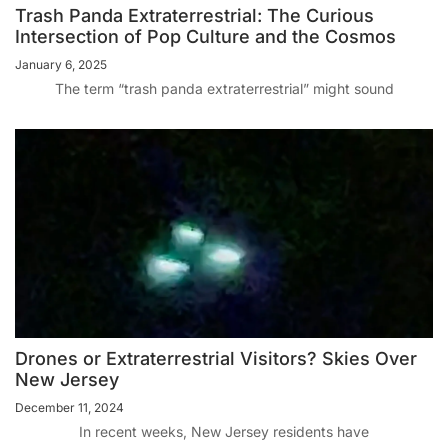
Trash Panda Extraterrestrial: The Curious
Intersection of Pop Culture and the Cosmos
January 6, 2025
The term “trash panda extraterrestrial” might sound
Drones or Extraterrestrial Visitors? Skies Over
New Jersey
December 11, 2024
In recent weeks, New Jersey residents have