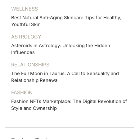
WELLNESS
Best Natural Anti-Aging Skincare Tips for Healthy,
Youthful Skin
ASTROLOGY
Asteroids in Astrology: Unlocking the Hidden
Influences
RELATIONSHIPS
The Full Moon in Taurus: A Call to Sensuality and
Relationship Renewal
FASHION
Fashion NFTs Marketplace: The Digital Revolution of
Style and Ownership