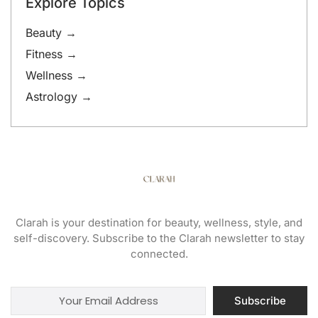
Explore Topics
Beauty →
Fitness →
Wellness →
Astrology →
Clarah is your destination for beauty, wellness, style, and
self-discovery. Subscribe to the Clarah newsletter to stay
connected.
Subscribe