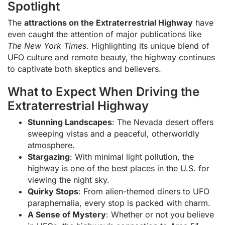
Spotlight
The
attractions on the Extraterrestrial Highway
have
even caught the attention of major publications like
The New York Times
. Highlighting its unique blend of
UFO culture and remote beauty, the highway continues
to captivate both skeptics and believers.
What to Expect When Driving the
Extraterrestrial Highway
Stunning Landscapes
: The Nevada desert offers
sweeping vistas and a peaceful, otherworldly
atmosphere.
Stargazing
: With minimal light pollution, the
highway is one of the best places in the U.S. for
viewing the night sky.
Quirky Stops
: From alien-themed diners to UFO
paraphernalia, every stop is packed with charm.
A Sense of Mystery
: Whether or not you believe