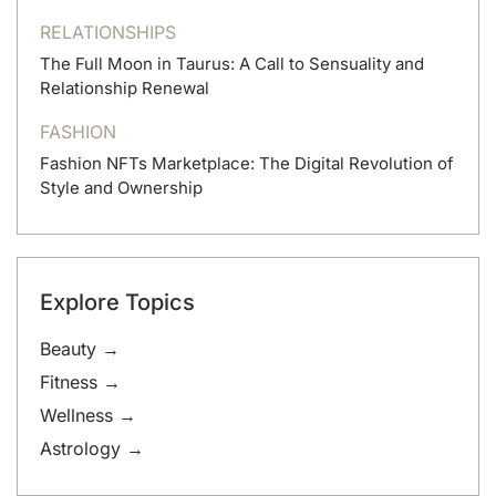
RELATIONSHIPS
The Full Moon in Taurus: A Call to Sensuality and
Relationship Renewal
FASHION
Fashion NFTs Marketplace: The Digital Revolution of
Style and Ownership
Explore Topics
Beauty →
Fitness →
Wellness →
Astrology →