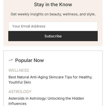
Stay in the Know
Get weekly insights on beauty, wellness, and style.
Subscribe
Popular Now
WELLNESS
Best Natural Anti-Aging Skincare Tips for Healthy,
Youthful Skin
ASTROLOGY
Asteroids in Astrology: Unlocking the Hidden
Influences