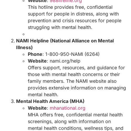
Website
:
988lifeline.org
This hotline provides free, confidential
support for people in distress, along with
prevention and crisis resources for people
struggling with mental health.
NAMI Helpline (National Alliance on Mental
Illness)
Phone
: 1-800-950-NAMI (6264)
Website
:
nami.org/help
Offers support, resources, and guidance for
those with mental health concerns or their
family members. The NAMI website also
provides extensive information on managing
mental health.
Mental Health America (MHA)
Website
:
mhanational.org
MHA offers free, confidential mental health
screenings, along with information on
mental health conditions, wellness tips, and