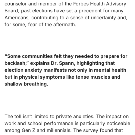
counselor and member of the Forbes Health Advisory
Board, past elections have set a precedent for many
Americans, contributing to a sense of uncertainty and,
for some, fear of the aftermath.
“Some communities felt they needed to prepare for
backlash,” explains Dr. Spann, highlighting that
election anxiety manifests not only in mental health
but in physical symptoms like tense muscles and
shallow breathing.
The toll isn’t limited to private anxieties. The impact on
work and school performance is particularly noticeable
among Gen Z and millennials. The survey found that