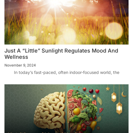
Just A “Little” Sunlight Regulates Mood And
Wellness
November 9, 2024
In today’s fast-paced, often indoor-focused world, the