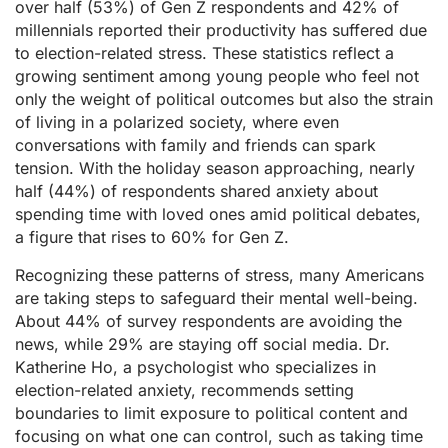
over half (53%) of Gen Z respondents and 42% of
millennials reported their productivity has suffered due
to election-related stress. These statistics reflect a
growing sentiment among young people who feel not
only the weight of political outcomes but also the strain
of living in a polarized society, where even
conversations with family and friends can spark
tension. With the holiday season approaching, nearly
half (44%) of respondents shared anxiety about
spending time with loved ones amid political debates,
a figure that rises to 60% for Gen Z.
Recognizing these patterns of stress, many Americans
are taking steps to safeguard their mental well-being.
About 44% of survey respondents are avoiding the
news, while 29% are staying off social media. Dr.
Katherine Ho, a psychologist who specializes in
election-related anxiety, recommends setting
boundaries to limit exposure to political content and
focusing on what one can control, such as taking time