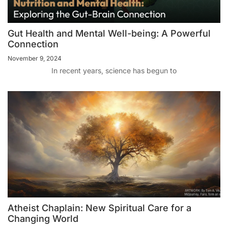
Gut Health and Mental Well-being: A Powerful
Connection
November 9, 2024
In recent years, science has begun to
Atheist Chaplain: New Spiritual Care for a
Changing World