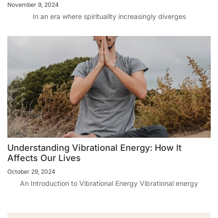
November 9, 2024
In an era where spirituality increasingly diverges
Understanding Vibrational Energy: How It
Affects Our Lives
October 29, 2024
An Introduction to Vibrational Energy Vibrational energy