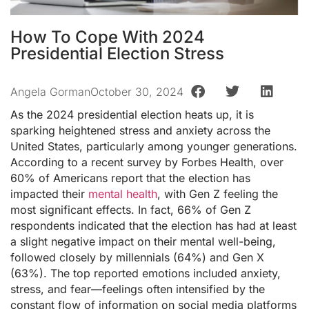
How To Cope With 2024
Presidential Election Stress
Angela Gorman
October 30, 2024
As the 2024 presidential election heats up, it is
sparking heightened stress and anxiety across the
United States, particularly among younger generations.
According to a recent survey by Forbes Health, over
60% of Americans report that the election has
impacted their
mental health
, with Gen Z feeling the
most significant effects. In fact, 66% of Gen Z
respondents indicated that the election has had at least
a slight negative impact on their mental well-being,
followed closely by millennials (64%) and Gen X
(63%). The top reported emotions included anxiety,
stress, and fear—feelings often intensified by the
constant flow of information on social media platforms