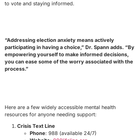
to vote and staying informed.
“Addressing election anxiety means actively
participating in having a choice,” Dr. Spann adds. “By
empowering yourself to make informed decisions,
you can ease some of the worry associated with the
process.”
Here are a few widely accessible mental health
resources for anyone needing support:
Crisis Text Line
Phone
: 988 (available 24/7)