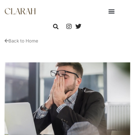
Back to Home