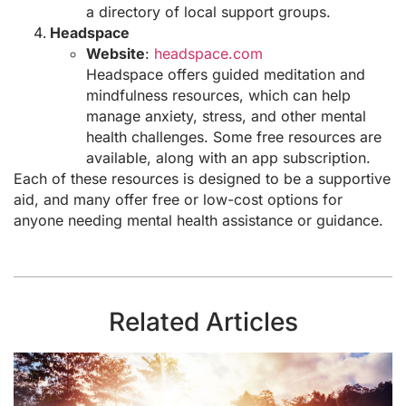
a directory of local support groups.
Headspace
Website
:
headspace.com
Headspace offers guided meditation and
mindfulness resources, which can help
manage anxiety, stress, and other mental
health challenges. Some free resources are
available, along with an app subscription.
Each of these resources is designed to be a supportive
aid, and many offer free or low-cost options for
anyone needing mental health assistance or guidance.
Related Articles