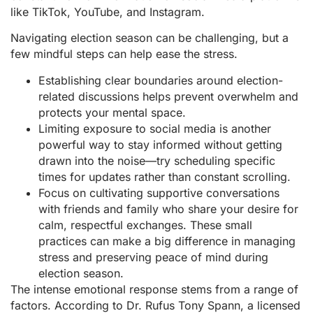
like TikTok, YouTube, and Instagram.
Navigating election season can be challenging, but a
few mindful steps can help ease the stress.
Establishing clear boundaries around election-
related discussions helps prevent overwhelm and
protects your mental space.
Limiting exposure to social media is another
powerful way to stay informed without getting
drawn into the noise—try scheduling specific
times for updates rather than constant scrolling.
Focus on cultivating supportive conversations
with friends and family who share your desire for
calm, respectful exchanges. These small
practices can make a big difference in managing
stress and preserving peace of mind during
election season.
The intense emotional response stems from a range of
factors. According to Dr. Rufus Tony Spann, a licensed