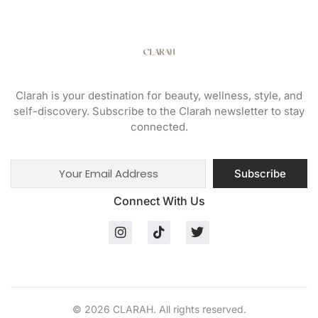
Clarah is your destination for beauty, wellness, style, and
self-discovery. Subscribe to the Clarah newsletter to stay
connected.
Subscribe
Connect With Us
© 2026 CLARAH. All rights reserved.