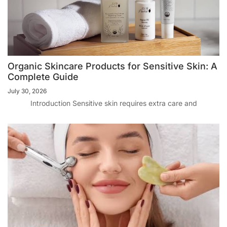
Organic Skincare Products for Sensitive Skin: A
Complete Guide
July 30, 2026
Introduction Sensitive skin requires extra care and