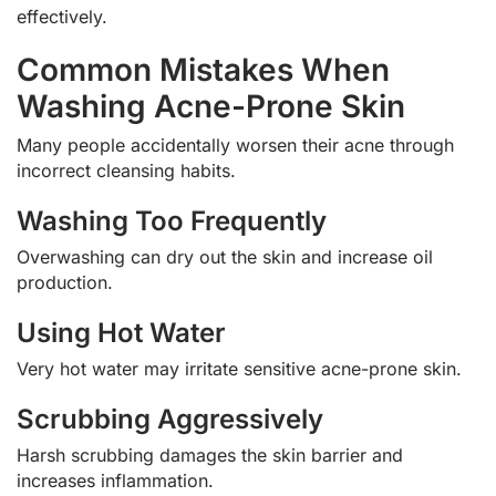
effectively.
Common Mistakes When
Washing Acne-Prone Skin
Many people accidentally worsen their acne through
incorrect cleansing habits.
Washing Too Frequently
Overwashing can dry out the skin and increase oil
production.
Using Hot Water
Very hot water may irritate sensitive acne-prone skin.
Scrubbing Aggressively
Harsh scrubbing damages the skin barrier and
increases inflammation.