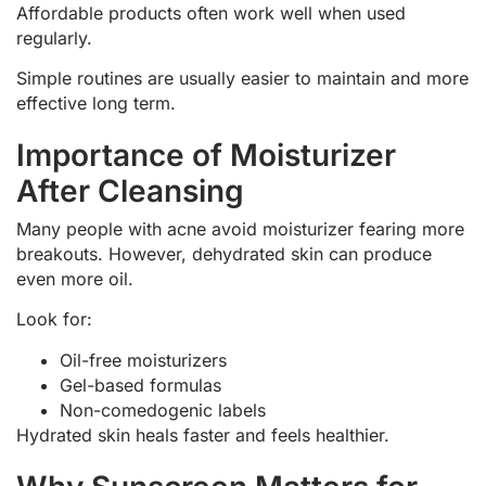
Affordable products often work well when used
regularly.
Simple routines are usually easier to maintain and more
effective long term.
Importance of Moisturizer
After Cleansing
Many people with acne avoid moisturizer fearing more
breakouts. However, dehydrated skin can produce
even more oil.
Look for:
Oil-free moisturizers
Gel-based formulas
Non-comedogenic labels
Hydrated skin heals faster and feels healthier.