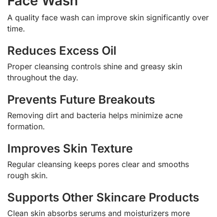
Face Wash
A quality face wash can improve skin significantly over
time.
Reduces Excess Oil
Proper cleansing controls shine and greasy skin
throughout the day.
Prevents Future Breakouts
Removing dirt and bacteria helps minimize acne
formation.
Improves Skin Texture
Regular cleansing keeps pores clear and smooths
rough skin.
Supports Other Skincare Products
Clean skin absorbs serums and moisturizers more