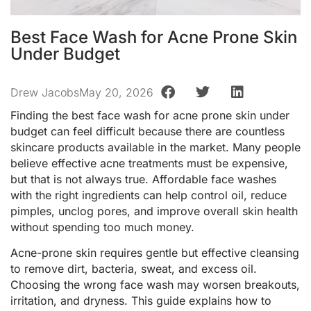
Best Face Wash for Acne Prone Skin
Under Budget
Drew Jacobs
May 20, 2026
Finding the best face wash for acne prone skin under
budget can feel difficult because there are countless
skincare products available in the market. Many people
believe effective acne treatments must be expensive,
but that is not always true. Affordable face washes
with the right ingredients can help control oil, reduce
pimples, unclog pores, and improve overall skin health
without spending too much money.
Acne-prone skin requires gentle but effective cleansing
to remove dirt, bacteria, sweat, and excess oil.
Choosing the wrong face wash may worsen breakouts,
irritation, and dryness. This guide explains how to