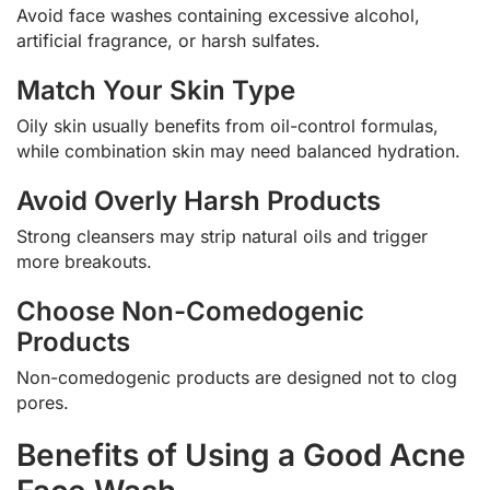
Avoid face washes containing excessive alcohol,
artificial fragrance, or harsh sulfates.
Match Your Skin Type
Oily skin usually benefits from oil-control formulas,
while combination skin may need balanced hydration.
Avoid Overly Harsh Products
Strong cleansers may strip natural oils and trigger
more breakouts.
Choose Non-Comedogenic
Products
Non-comedogenic products are designed not to clog
pores.
Benefits of Using a Good Acne