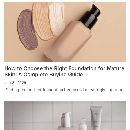
How to Choose the Right Foundation for Mature
Skin: A Complete Buying Guide
July 31, 2026
Finding the perfect foundation becomes increasingly important