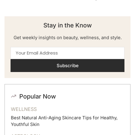
Stay in the Know
Get weekly insights on beauty, wellness, and style.
Subscribe
Popular Now
WELLNESS
Best Natural Anti-Aging Skincare Tips for Healthy,
Youthful Skin