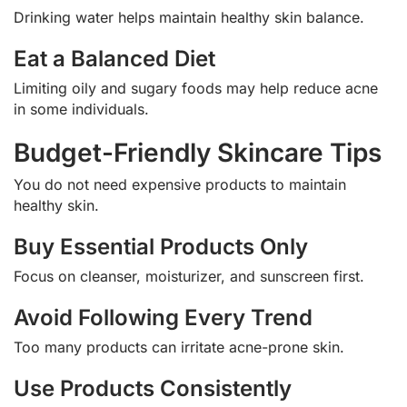
Drinking water helps maintain healthy skin balance.
Eat a Balanced Diet
Limiting oily and sugary foods may help reduce acne
in some individuals.
Budget-Friendly Skincare Tips
You do not need expensive products to maintain
healthy skin.
Buy Essential Products Only
Focus on cleanser, moisturizer, and sunscreen first.
Avoid Following Every Trend
Too many products can irritate acne-prone skin.
Use Products Consistently