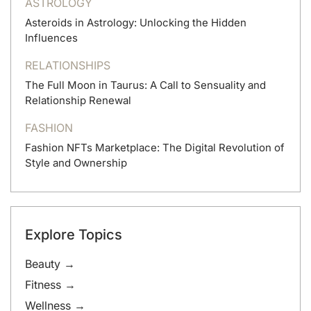
ASTROLOGY
Asteroids in Astrology: Unlocking the Hidden
Influences
RELATIONSHIPS
The Full Moon in Taurus: A Call to Sensuality and
Relationship Renewal
FASHION
Fashion NFTs Marketplace: The Digital Revolution of
Style and Ownership
Explore Topics
Beauty →
Fitness →
Wellness →