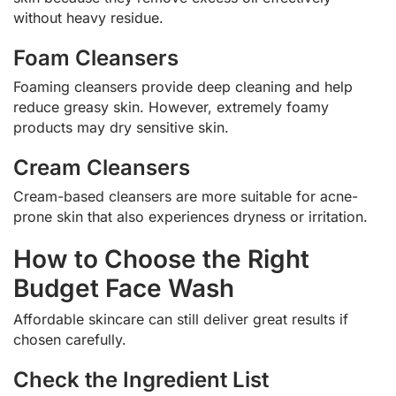
without heavy residue.
Foam Cleansers
Foaming cleansers provide deep cleaning and help
reduce greasy skin. However, extremely foamy
products may dry sensitive skin.
Cream Cleansers
Cream-based cleansers are more suitable for acne-
prone skin that also experiences dryness or irritation.
How to Choose the Right
Budget Face Wash
Affordable skincare can still deliver great results if
chosen carefully.
Check the Ingredient List