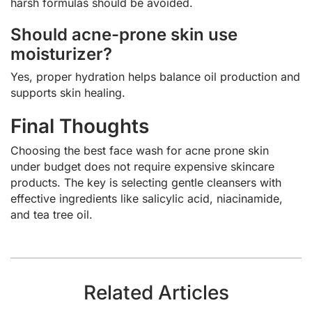
harsh formulas should be avoided.
Should acne-prone skin use
moisturizer?
Yes, proper hydration helps balance oil production and
supports skin healing.
Final Thoughts
Choosing the best face wash for acne prone skin
under budget does not require expensive skincare
products. The key is selecting gentle cleansers with
effective ingredients like salicylic acid, niacinamide,
and tea tree oil.
Related Articles