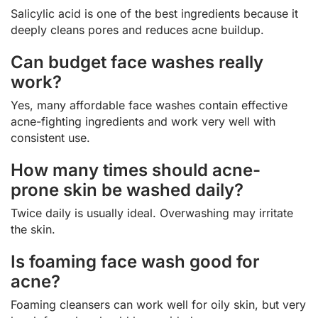
Salicylic acid is one of the best ingredients because it
deeply cleans pores and reduces acne buildup.
Can budget face washes really
work?
Yes, many affordable face washes contain effective
acne-fighting ingredients and work very well with
consistent use.
How many times should acne-
prone skin be washed daily?
Twice daily is usually ideal. Overwashing may irritate
the skin.
Is foaming face wash good for
acne?
Foaming cleansers can work well for oily skin, but very