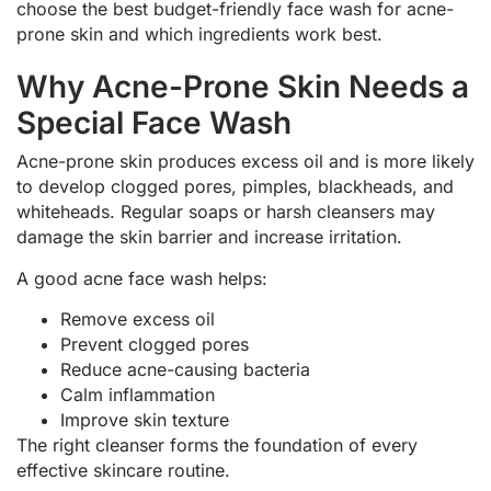
choose the best budget-friendly face wash for acne-
prone skin and which ingredients work best.
Why Acne-Prone Skin Needs a
Special Face Wash
Acne-prone skin produces excess oil and is more likely
to develop clogged pores, pimples, blackheads, and
whiteheads. Regular soaps or harsh cleansers may
damage the skin barrier and increase irritation.
A good acne face wash helps:
Remove excess oil
Prevent clogged pores
Reduce acne-causing bacteria
Calm inflammation
Improve skin texture
The right cleanser forms the foundation of every
effective skincare routine.