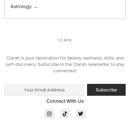
Astrology →
Clarah is your destination for beauty, wellness, style, and
self-discovery. Subscribe to the Clarah newsletter to stay
connected.
Subscribe
Connect With Us