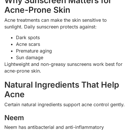
Why Sunscreen Matters for
Acne-Prone Skin
Acne treatments can make the skin sensitive to
sunlight. Daily sunscreen protects against:
Dark spots
Acne scars
Premature aging
Sun damage
Lightweight and non-greasy sunscreens work best for
acne-prone skin.
Natural Ingredients That Help
Acne
Certain natural ingredients support acne control gently.
Neem
Neem has antibacterial and anti-inflammatory