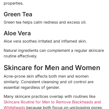
properties.
Green Tea
Green tea helps calm redness and excess oil.
Aloe Vera
Aloe vera soothes irritated and inflamed skin.
Natural ingredients can complement a regular skincare
routine effectively.
Skincare for Men and Women
Acne-prone skin affects both men and women
similarly. Consistent cleansing and oil control are
essential regardless of gender.
Many skincare practices overlap with routines like
Skincare Routine for Men to Remove Blackheads and
Whiteheads
because both focus on unclogging pores,