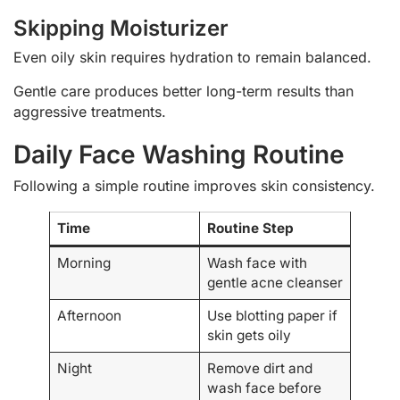
Skipping Moisturizer
Even oily skin requires hydration to remain balanced.
Gentle care produces better long-term results than
aggressive treatments.
Daily Face Washing Routine
Following a simple routine improves skin consistency.
Time
Routine Step
Morning
Wash face with
gentle acne cleanser
Afternoon
Use blotting paper if
skin gets oily
Night
Remove dirt and
wash face before