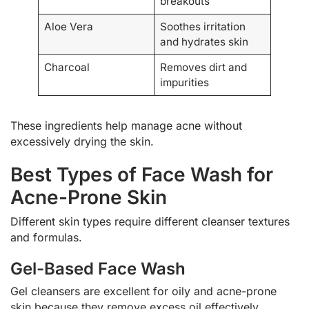
breakouts
Aloe Vera
Soothes irritation
and hydrates skin
Charcoal
Removes dirt and
impurities
These ingredients help manage acne without
excessively drying the skin.
Best Types of Face Wash for
Acne-Prone Skin
Different skin types require different cleanser textures
and formulas.
Gel-Based Face Wash
Gel cleansers are excellent for oily and acne-prone
skin because they remove excess oil effectively