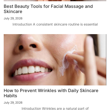
Best Beauty Tools for Facial Massage and
Skincare
July 29, 2026
Introduction A consistent skincare routine is essential
How to Prevent Wrinkles with Daily Skincare
Habits
July 29, 2026
Introduction Wrinkles are a natural part of