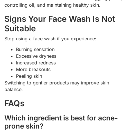
controlling oil, and maintaining healthy skin.
Signs Your Face Wash Is Not
Suitable
Stop using a face wash if you experience:
Burning sensation
Excessive dryness
Increased redness
More breakouts
Peeling skin
Switching to gentler products may improve skin
balance.
FAQs
Which ingredient is best for acne-
prone skin?