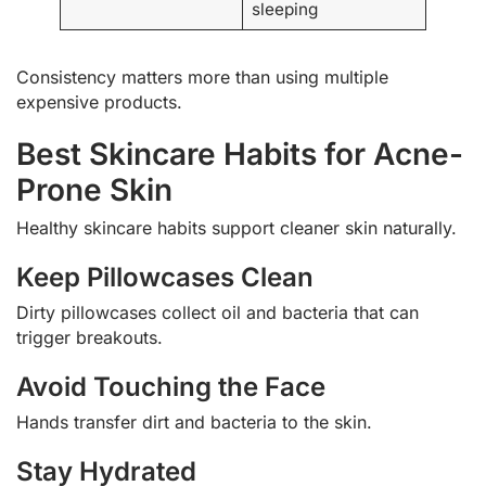
sleeping
Consistency matters more than using multiple
expensive products.
Best Skincare Habits for Acne-
Prone Skin
Healthy skincare habits support cleaner skin naturally.
Keep Pillowcases Clean
Dirty pillowcases collect oil and bacteria that can
trigger breakouts.
Avoid Touching the Face
Hands transfer dirt and bacteria to the skin.
Stay Hydrated