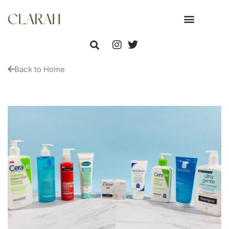
Back to Home