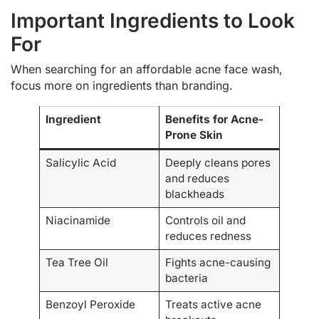
Important Ingredients to Look
For
When searching for an affordable acne face wash,
focus more on ingredients than branding.
Ingredient
Benefits for Acne-
Prone Skin
Salicylic Acid
Deeply cleans pores
and reduces
blackheads
Niacinamide
Controls oil and
reduces redness
Tea Tree Oil
Fights acne-causing
bacteria
Benzoyl Peroxide
Treats active acne