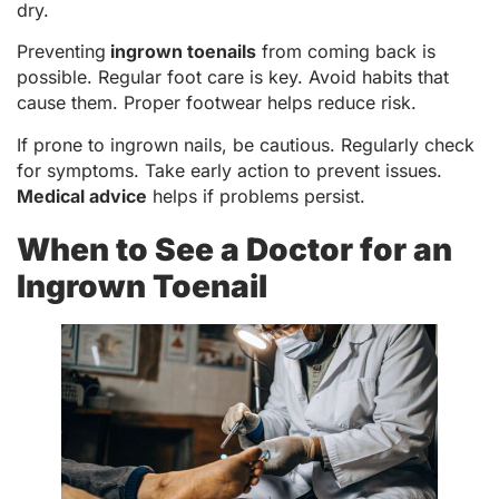
dry.
Preventing
ingrown toenails
from coming back is
possible. Regular foot care is key. Avoid habits that
cause them. Proper footwear helps reduce risk.
If prone to ingrown nails, be cautious. Regularly check
for symptoms. Take early action to prevent issues.
Medical advice
helps if problems persist.
When to See a Doctor for an
Ingrown Toenail