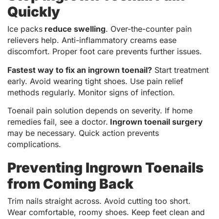
Quickly
Ice packs
reduce swelling
. Over-the-counter pain
relievers help. Anti-inflammatory creams ease
discomfort. Proper foot care prevents further issues.
Fastest way to fix an ingrown toenail?
Start treatment
early. Avoid wearing tight shoes. Use pain relief
methods regularly. Monitor signs of infection.
Toenail pain solution depends on severity. If home
remedies fail, see a doctor.
Ingrown toenail surgery
may be necessary. Quick action prevents
complications.
Preventing Ingrown Toenails
from Coming Back
Trim nails straight across. Avoid cutting too short.
Wear comfortable, roomy shoes. Keep feet clean and