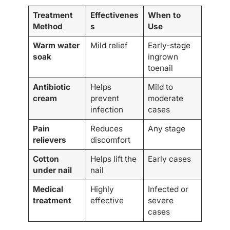
Treatment
Effectivenes
When to
Method
s
Use
Warm water
Mild relief
Early-stage
soak
ingrown
toenail
Antibiotic
Helps
Mild to
cream
prevent
moderate
infection
cases
Pain
Reduces
Any stage
relievers
discomfort
Cotton
Helps lift the
Early cases
under nail
nail
Medical
Highly
Infected or
treatment
effective
severe
cases