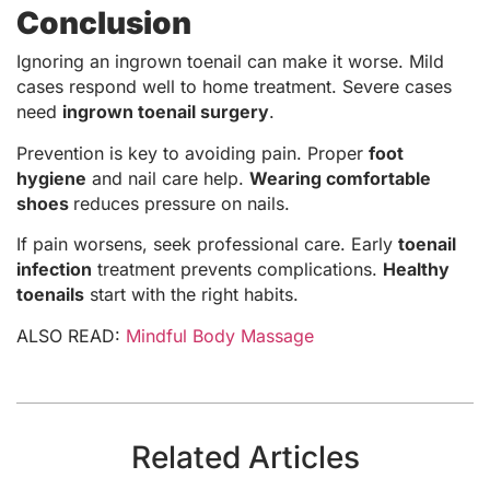
Conclusion
Ignoring an ingrown toenail can make it worse. Mild
cases respond well to home treatment. Severe cases
need
ingrown toenail surgery
.
Prevention is key to avoiding pain. Proper
foot
hygiene
and nail care help.
Wearing comfortable
shoes
reduces pressure on nails.
If pain worsens, seek professional care. Early
toenail
infection
treatment prevents complications.
Healthy
toenails
start with the right habits.
ALSO READ:
Mindful Body Massage
Related Articles