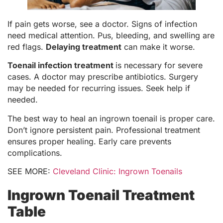
If pain gets worse, see a doctor. Signs of infection
need medical attention. Pus, bleeding, and swelling are
red flags.
Delaying treatment
can make it worse.
Toenail infection treatment
is necessary for severe
cases. A doctor may prescribe antibiotics. Surgery
may be needed for recurring issues. Seek help if
needed.
The best way to heal an ingrown toenail is proper care.
Don’t ignore persistent pain. Professional treatment
ensures proper healing. Early care prevents
complications.
SEE MORE:
Cleveland Clinic: Ingrown Toenails
Ingrown Toenail Treatment
Table