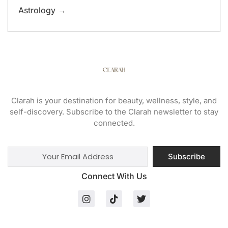
Astrology →
Clarah is your destination for beauty, wellness, style, and
self-discovery. Subscribe to the Clarah newsletter to stay
connected.
Subscribe
Connect With Us