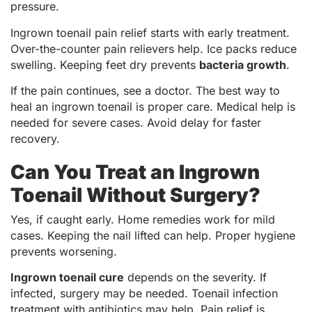
pressure.
Ingrown toenail pain relief starts with early treatment.
Over-the-counter pain relievers help. Ice packs reduce
swelling. Keeping feet dry prevents
bacteria growth
.
If the pain continues, see a doctor. The best way to
heal an ingrown toenail is proper care. Medical help is
needed for severe cases. Avoid delay for faster
recovery.
Can You Treat an Ingrown
Toenail Without Surgery?
Yes, if caught early. Home remedies work for mild
cases. Keeping the nail lifted can help. Proper hygiene
prevents worsening.
Ingrown toenail cure
depends on the severity. If
infected, surgery may be needed. Toenail infection
treatment with antibiotics may help. Pain relief is