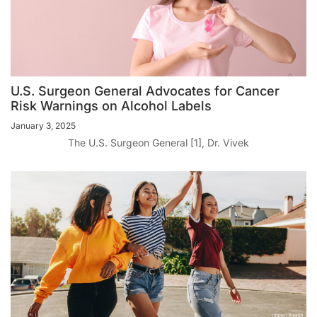
U.S. Surgeon General Advocates for Cancer
Risk Warnings on Alcohol Labels
January 3, 2025
The U.S. Surgeon General [1], Dr. Vivek