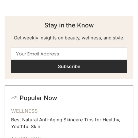
Stay in the Know
Get weekly insights on beauty, wellness, and style.
Subscribe
Popular Now
WELLNESS
Best Natural Anti-Aging Skincare Tips for Healthy,
Youthful Skin