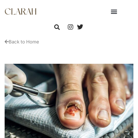
Back to Home