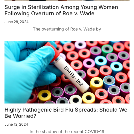
Surge in Sterilization Among Young Women
Following Overturn of Roe v. Wade
June 28, 2024
The overturning of Roe v. Wade by
Highly Pathogenic Bird Flu Spreads: Should We
Be Worried?
June 12, 2024
In the shadow of the recent COVID-19