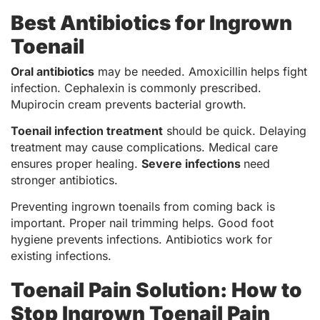
Best Antibiotics for Ingrown
Toenail
Oral antibiotics
may be needed. Amoxicillin helps fight
infection. Cephalexin is commonly prescribed.
Mupirocin cream prevents bacterial growth.
Toenail infection treatment
should be quick. Delaying
treatment may cause complications. Medical care
ensures proper healing.
Severe infections
need
stronger antibiotics.
Preventing ingrown toenails from coming back is
important. Proper nail trimming helps. Good foot
hygiene prevents infections. Antibiotics work for
existing infections.
Toenail Pain Solution: How to
Stop Ingrown Toenail Pain