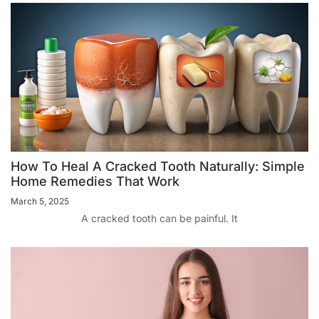
How To Heal A Cracked Tooth Naturally: Simple
Home Remedies That Work
March 5, 2025
A cracked tooth can be painful. It