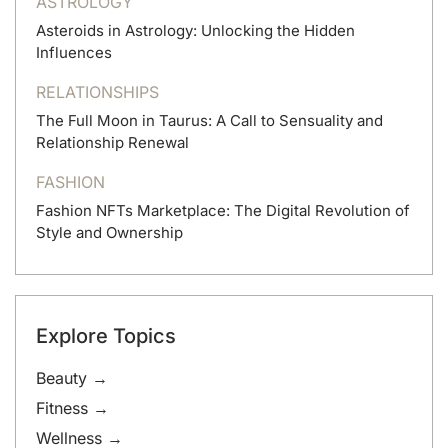
ASTROLOGY
Asteroids in Astrology: Unlocking the Hidden
Influences
RELATIONSHIPS
The Full Moon in Taurus: A Call to Sensuality and
Relationship Renewal
FASHION
Fashion NFTs Marketplace: The Digital Revolution of
Style and Ownership
Explore Topics
Beauty →
Fitness →
Wellness →