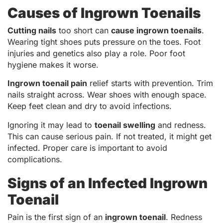
Causes of Ingrown Toenails
Cutting nails
too short can
cause ingrown toenails
.
Wearing tight shoes puts pressure on the toes. Foot
injuries and genetics also play a role. Poor foot
hygiene makes it worse.
Ingrown toenail pain
relief starts with prevention. Trim
nails straight across. Wear shoes with enough space.
Keep feet clean and dry to avoid infections.
Ignoring it may lead to
toenail swelling
and redness.
This can cause serious pain. If not treated, it might get
infected. Proper care is important to avoid
complications.
Signs of an Infected Ingrown
Toenail
Pain is the first sign of an
ingrown toenail
. Redness