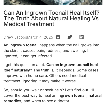
Can An Ingrown Toenail Heal Itself?
The Truth About Natural Healing Vs
Medical Treatment
Drew Jacobs
March 4, 2025
An
ingrown toenail
happens when the nail grows into
the skin. It causes pain, redness, and swelling. If
ignored, it can get infected.
I get this question a lot.
Can an ingrown toenail heal
itself naturally?
The truth is, it depends. Some cases
improve with home care. Others need medical
treatment. Ignoring it may make it worse.
So, should you wait or seek help? Let’s find out. I’ll
cover the best way to heal an
ingrown toenail, natural
remedies
, and when to see a doctor.