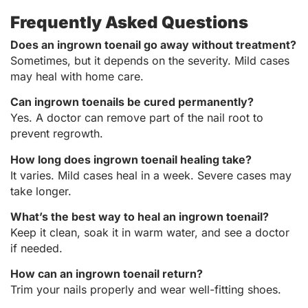
Frequently Asked Questions
Does an ingrown toenail go away without treatment?
Sometimes, but it depends on the severity. Mild cases
may heal with home care.
Can ingrown toenails be cured permanently?
Yes. A doctor can remove part of the nail root to
prevent regrowth.
How long does ingrown toenail healing take?
It varies. Mild cases heal in a week. Severe cases may
take longer.
What’s the best way to heal an ingrown toenail?
Keep it clean, soak it in warm water, and see a doctor
if needed.
How can an ingrown toenail return?
Trim your nails properly and wear well-fitting shoes.