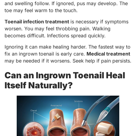
and swelling follow. If ignored, pus may develop. The
toe may feel warm to the touch.
Toenail infection treatment
is necessary if symptoms
worsen. You may feel throbbing pain. Walking
becomes difficult. Infections spread quickly.
Ignoring it can make healing harder. The fastest way to
fix an ingrown toenail is early care.
Medical treatment
may be needed if it worsens. Seek help if pain persists.
Can an Ingrown Toenail Heal
Itself Naturally?