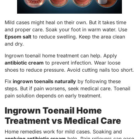
Mild cases might heal on their own. But it takes time
and proper care. Soak your foot in warm water. Use
Epsom salt
to reduce swelling. Keep the area clean
and dry.
Ingrown toenail home treatment can help. Apply
antibiotic cream
to prevent infection. Wear loose
shoes to reduce pressure. Avoid cutting nails too short.
Fix
ingrown toenails naturally
by following these
steps. But if pain worsens, seek medical care. Toenail
pain solution depends on early treatment.
Ingrown Toenail Home
Treatment vs Medical Care
Home remedies work for mild cases. Soaking and
applying antibiotic cream
help. Pain relievers can ease