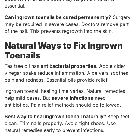
essential.
Can ingrown toenails be cured permanently?
Surgery
may be required in severe cases. Doctors remove part
of the nail. This prevents regrowth into the skin.
Natural Ways to Fix Ingrown
Toenails
Tea tree oil has
antibacterial properties
. Apple cider
vinegar soaks reduce inflammation. Aloe vera soothes
pain and redness. Essential oils provide relief.
Ingrown toenail healing time varies. Natural remedies
help mild cases. But
severe infections
need
antibiotics. Pain relief methods should be followed.
Best way to heal ingrown toenail naturally?
Keep feet
clean. Trim nails properly. Avoid tight shoes. Use
natural remedies early to prevent infections.