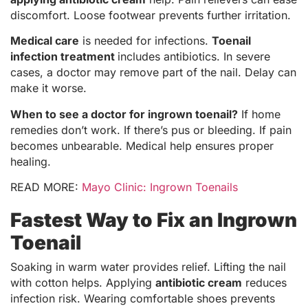
discomfort. Loose footwear prevents further irritation.
Medical care
is needed for infections.
Toenail
infection treatment
includes antibiotics. In severe
cases, a doctor may remove part of the nail. Delay can
make it worse.
When to see a doctor for ingrown toenail?
If home
remedies don’t work. If there’s pus or bleeding. If pain
becomes unbearable. Medical help ensures proper
healing.
READ MORE:
Mayo Clinic: Ingrown Toenails
Fastest Way to Fix an Ingrown
Toenail
Soaking in warm water provides relief. Lifting the nail
with cotton helps. Applying
antibiotic cream
reduces
infection risk. Wearing comfortable shoes prevents