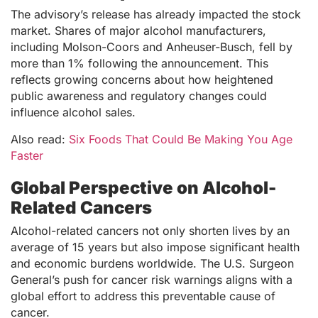
The advisory’s release has already impacted the stock
market. Shares of major alcohol manufacturers,
including Molson-Coors and Anheuser-Busch, fell by
more than 1% following the announcement. This
reflects growing concerns about how heightened
public awareness and regulatory changes could
influence alcohol sales.
Also read:
Six Foods That Could Be Making You Age
Faster
Global Perspective on Alcohol-
Related Cancers
Alcohol-related cancers not only shorten lives by an
average of 15 years but also impose significant health
and economic burdens worldwide. The U.S. Surgeon
General’s push for cancer risk warnings aligns with a
global effort to address this preventable cause of
cancer.