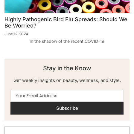
Highly Pathogenic Bird Flu Spreads: Should We
Be Worried?
June 12, 2024
In the shadow of the recent COVID-19
Stay in the Know
Get weekly insights on beauty, wellness, and style.
Subscribe