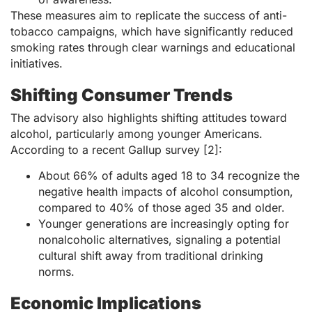
These measures aim to replicate the success of anti-
tobacco campaigns, which have significantly reduced
smoking rates through clear warnings and educational
initiatives.
Shifting Consumer Trends
The advisory also highlights shifting attitudes toward
alcohol, particularly among younger Americans.
According to a recent Gallup survey [2]:
About 66% of adults aged 18 to 34 recognize the
negative health impacts of alcohol consumption,
compared to 40% of those aged 35 and older.
Younger generations are increasingly opting for
nonalcoholic alternatives, signaling a potential
cultural shift away from traditional drinking
norms.
Economic Implications