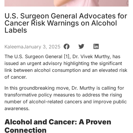
U.S. Surgeon General Advocates for
Cancer Risk Warnings on Alcohol
Labels
Kaleema
January 3, 2025
The U.S. Surgeon General [1], Dr. Vivek Murthy, has
issued an urgent advisory highlighting the significant
link between alcohol consumption and an elevated risk
of cancer.
In this groundbreaking move, Dr. Murthy is calling for
transformative policy measures to address the rising
number of alcohol-related cancers and improve public
awareness.
Alcohol and Cancer: A Proven
Connection