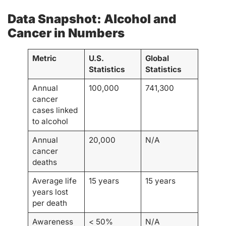
Data Snapshot: Alcohol and
Cancer in Numbers
Metric
U.S.
Global
Statistics
Statistics
Annual
100,000
741,300
cancer
cases linked
to alcohol
Annual
20,000
N/A
cancer
deaths
Average life
15 years
15 years
years lost
per death
Awareness
< 50%
N/A