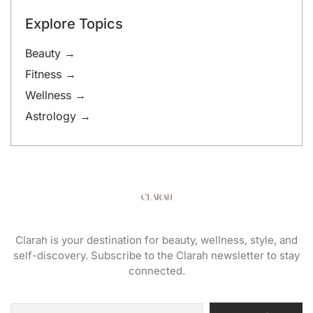
Explore Topics
Beauty →
Fitness →
Wellness →
Astrology →
Clarah is your destination for beauty, wellness, style, and
self-discovery. Subscribe to the Clarah newsletter to stay
connected.