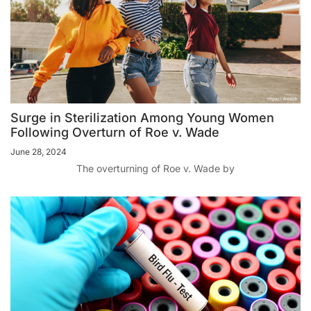
Surge in Sterilization Among Young Women
Following Overturn of Roe v. Wade
June 28, 2024
The overturning of Roe v. Wade by