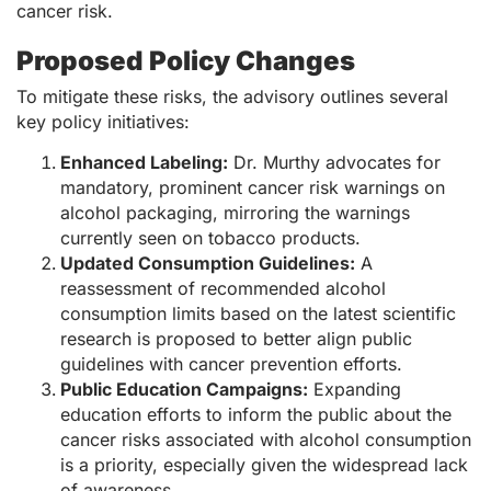
cancer risk.
Proposed Policy Changes
To mitigate these risks, the advisory outlines several
key policy initiatives:
Enhanced Labeling:
Dr. Murthy advocates for
mandatory, prominent cancer risk warnings on
alcohol packaging, mirroring the warnings
currently seen on tobacco products.
Updated Consumption Guidelines:
A
reassessment of recommended alcohol
consumption limits based on the latest scientific
research is proposed to better align public
guidelines with cancer prevention efforts.
Public Education Campaigns:
Expanding
education efforts to inform the public about the
cancer risks associated with alcohol consumption
is a priority, especially given the widespread lack
of awareness.