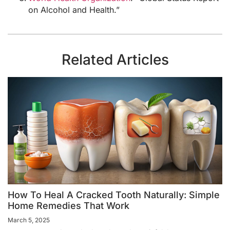
on Alcohol and Health.”
Related Articles
How To Heal A Cracked Tooth Naturally: Simple
Home Remedies That Work
March 5, 2025