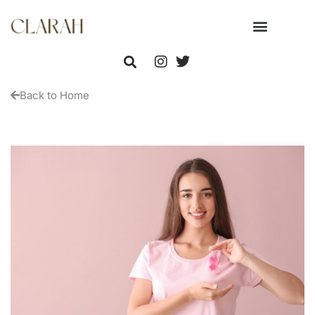
Back to Home