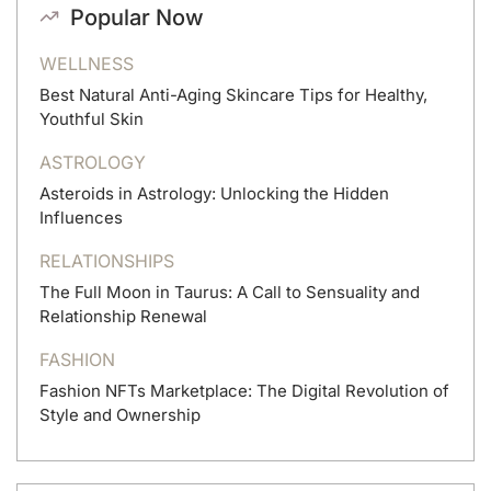
Popular Now
WELLNESS
Best Natural Anti-Aging Skincare Tips for Healthy,
Youthful Skin
ASTROLOGY
Asteroids in Astrology: Unlocking the Hidden
Influences
RELATIONSHIPS
The Full Moon in Taurus: A Call to Sensuality and
Relationship Renewal
FASHION
Fashion NFTs Marketplace: The Digital Revolution of
Style and Ownership