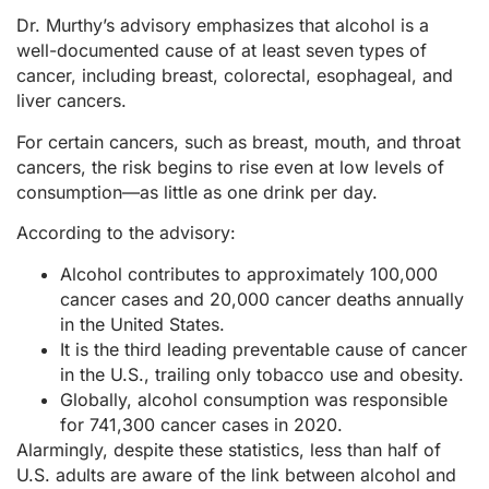
Dr. Murthy’s advisory emphasizes that alcohol is a
well-documented cause of at least seven types of
cancer, including breast, colorectal, esophageal, and
liver cancers.
For certain cancers, such as breast, mouth, and throat
cancers, the risk begins to rise even at low levels of
consumption—as little as one drink per day.
According to the advisory:
Alcohol contributes to approximately 100,000
cancer cases and 20,000 cancer deaths annually
in the United States.
It is the third leading preventable cause of cancer
in the U.S., trailing only tobacco use and obesity.
Globally, alcohol consumption was responsible
for 741,300 cancer cases in 2020.
Alarmingly, despite these statistics, less than half of
U.S. adults are aware of the link between alcohol and