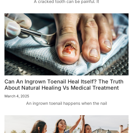
A cracked tooth can be painful. It
Can An Ingrown Toenail Heal Itself? The Truth
About Natural Healing Vs Medical Treatment
March 4, 2025
An ingrown toenail happens when the nail