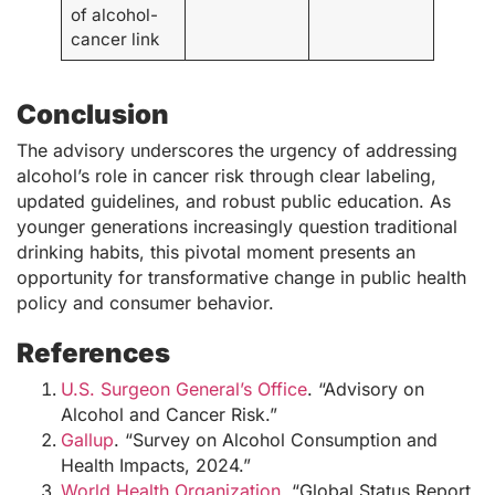
of alcohol-
cancer link
Conclusion
The advisory underscores the urgency of addressing
alcohol’s role in cancer risk through clear labeling,
updated guidelines, and robust public education. As
younger generations increasingly question traditional
drinking habits, this pivotal moment presents an
opportunity for transformative change in public health
policy and consumer behavior.
References
U.S. Surgeon General’s Office
. “Advisory on
Alcohol and Cancer Risk.”
Gallup
. “Survey on Alcohol Consumption and
Health Impacts, 2024.”
World Health Organization
. “Global Status Report