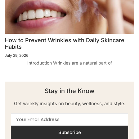
How to Prevent Wrinkles with Daily Skincare
Habits
July 29, 2026
Introduction Wrinkles are a natural part of
Stay in the Know
Get weekly insights on beauty, wellness, and style.
Subscribe