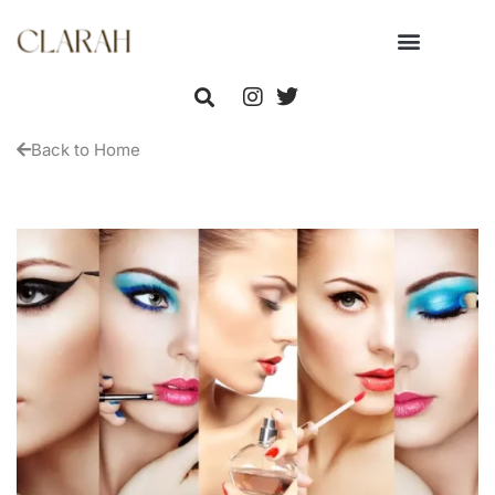
Back to Home