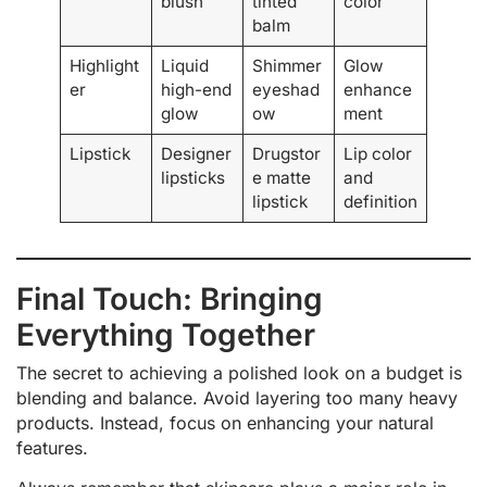
blush
tinted
color
balm
Highlight
Liquid
Shimmer
Glow
er
high-end
eyeshad
enhance
glow
ow
ment
Lipstick
Designer
Drugstor
Lip color
lipsticks
e matte
and
lipstick
definition
Final Touch: Bringing
Everything Together
The secret to achieving a polished look on a budget is
blending and balance. Avoid layering too many heavy
products. Instead, focus on enhancing your natural
features.