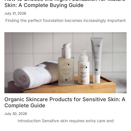
Skin: A Complete Buying Guide
July 31, 2026
Finding the perfect foundation becomes increasingly important
Organic Skincare Products for Sensitive Skin: A
Complete Guide
July 30, 2026
Introduction Sensitive skin requires extra care and