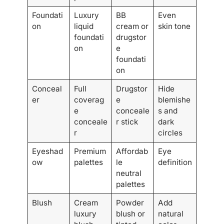
Foundati
Luxury
BB
Even
on
liquid
cream or
skin tone
foundati
drugstor
on
e
foundati
on
Conceal
Full
Drugstor
Hide
er
coverag
e
blemishe
e
conceale
s and
conceale
r stick
dark
r
circles
Eyeshad
Premium
Affordab
Eye
ow
palettes
le
definition
neutral
palettes
Blush
Cream
Powder
Add
luxury
blush or
natural