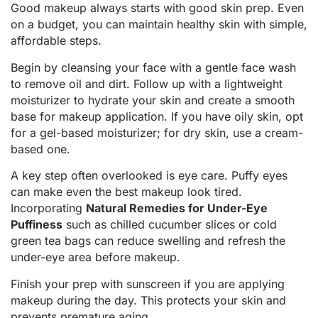
Good makeup always starts with good skin prep. Even
on a budget, you can maintain healthy skin with simple,
affordable steps.
Begin by cleansing your face with a gentle face wash
to remove oil and dirt. Follow up with a lightweight
moisturizer to hydrate your skin and create a smooth
base for makeup application. If you have oily skin, opt
for a gel-based moisturizer; for dry skin, use a cream-
based one.
A key step often overlooked is eye care. Puffy eyes
can make even the best makeup look tired.
Incorporating
Natural Remedies for Under-Eye
Puffiness
such as chilled cucumber slices or cold
green tea bags can reduce swelling and refresh the
under-eye area before makeup.
Finish your prep with sunscreen if you are applying
makeup during the day. This protects your skin and
prevents premature aging.