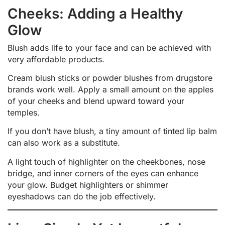
Cheeks: Adding a Healthy
Glow
Blush adds life to your face and can be achieved with
very affordable products.
Cream blush sticks or powder blushes from drugstore
brands work well. Apply a small amount on the apples
of your cheeks and blend upward toward your
temples.
If you don’t have blush, a tiny amount of tinted lip balm
can also work as a substitute.
A light touch of highlighter on the cheekbones, nose
bridge, and inner corners of the eyes can enhance
your glow. Budget highlighters or shimmer
eyeshadows can do the job effectively.