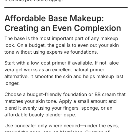
Affordable Base Makeup:
Creating an Even Complexion
The base is the most important part of any makeup
look. On a budget, the goal is to even out your skin
tone without using expensive foundations.
Start with a low-cost primer if available. If not, aloe
vera gel works as an excellent natural primer
alternative. It smooths the skin and helps makeup last
longer.
Choose a budget-friendly foundation or BB cream that
matches your skin tone. Apply a small amount and
blend it evenly using your fingers, sponge, or an
affordable beauty blender dupe.
Use concealer only where needed—under the eyes,