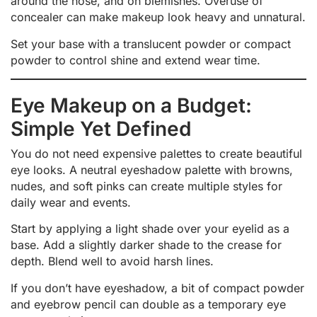
around the nose, and on blemishes. Overuse of
concealer can make makeup look heavy and unnatural.
Set your base with a translucent powder or compact
powder to control shine and extend wear time.
Eye Makeup on a Budget:
Simple Yet Defined
You do not need expensive palettes to create beautiful
eye looks. A neutral eyeshadow palette with browns,
nudes, and soft pinks can create multiple styles for
daily wear and events.
Start by applying a light shade over your eyelid as a
base. Add a slightly darker shade to the crease for
depth. Blend well to avoid harsh lines.
If you don’t have eyeshadow, a bit of compact powder
and eyebrow pencil can double as a temporary eye