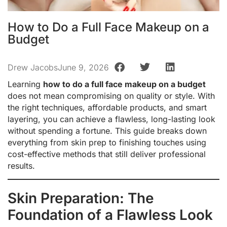
How to Do a Full Face Makeup on a
Budget
Drew Jacobs
June 9, 2026
Learning
how to do a full face makeup on a budget
does not mean compromising on quality or style. With
the right techniques, affordable products, and smart
layering, you can achieve a flawless, long-lasting look
without spending a fortune. This guide breaks down
everything from skin prep to finishing touches using
cost-effective methods that still deliver professional
results.
Skin Preparation: The
Foundation of a Flawless Look