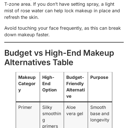
T-zone area. If you don’t have setting spray, a light
mist of rose water can help lock makeup in place and
refresh the skin.
Avoid touching your face frequently, as this can break
down makeup faster.
Budget vs High-End Makeup
Alternatives Table
Makeup
High-
Budget-
Purpose
Categor
End
Friendly
y
Option
Alternati
ve
Primer
Silky
Aloe
Smooth
smoothin
vera gel
base and
g
longevity
primers