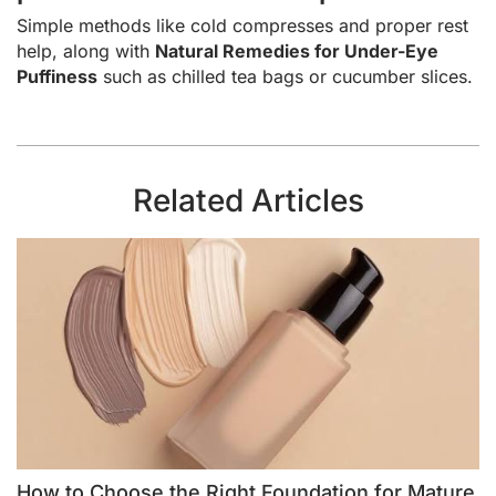
Simple methods like cold compresses and proper rest
help, along with
Natural Remedies for Under-Eye
Puffiness
such as chilled tea bags or cucumber slices.
Related Articles
How to Choose the Right Foundation for Mature