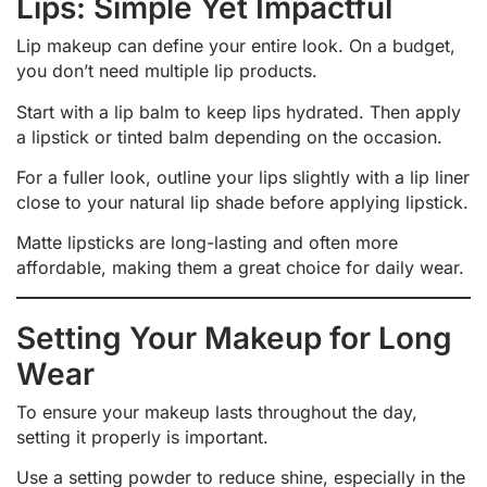
Lips: Simple Yet Impactful
Lip makeup can define your entire look. On a budget,
you don’t need multiple lip products.
Start with a lip balm to keep lips hydrated. Then apply
a lipstick or tinted balm depending on the occasion.
For a fuller look, outline your lips slightly with a lip liner
close to your natural lip shade before applying lipstick.
Matte lipsticks are long-lasting and often more
affordable, making them a great choice for daily wear.
Setting Your Makeup for Long
Wear
To ensure your makeup lasts throughout the day,
setting it properly is important.
Use a setting powder to reduce shine, especially in the