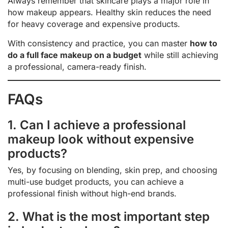
Always remember that skincare plays a major role in
how makeup appears. Healthy skin reduces the need
for heavy coverage and expensive products.
With consistency and practice, you can master
how to
do a full face makeup on a budget
while still achieving
a professional, camera-ready finish.
FAQs
1. Can I achieve a professional
makeup look without expensive
products?
Yes, by focusing on blending, skin prep, and choosing
multi-use budget products, you can achieve a
professional finish without high-end brands.
2. What is the most important step