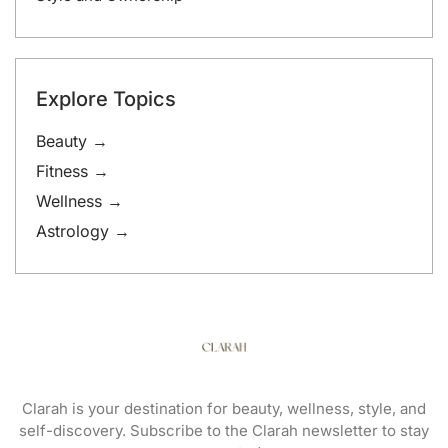
Explore Topics
Beauty →
Fitness →
Wellness →
Astrology →
Clarah is your destination for beauty, wellness, style, and
self-discovery. Subscribe to the Clarah newsletter to stay