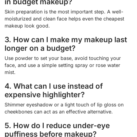
in budget makeup?
Skin preparation is the most important step. A well-
moisturized and clean face helps even the cheapest
makeup look good.
3. How can I make my makeup last
longer on a budget?
Use powder to set your base, avoid touching your
face, and use a simple setting spray or rose water
mist.
4. What can I use instead of
expensive highlighter?
Shimmer eyeshadow or a light touch of lip gloss on
cheekbones can act as an effective alternative.
5. How do I reduce under-eye
puffiness before makeup?