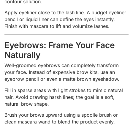
contour solution.
Apply eyeliner close to the lash line. A budget eyeliner
pencil or liquid liner can define the eyes instantly.
Finish with mascara to lift and volumize lashes.
Eyebrows: Frame Your Face
Naturally
Well-groomed eyebrows can completely transform
your face. Instead of expensive brow kits, use an
eyebrow pencil or even a matte brown eyeshadow.
Fill in sparse areas with light strokes to mimic natural
hair. Avoid drawing harsh lines; the goal is a soft,
natural brow shape.
Brush your brows upward using a spoolie brush or
clean mascara wand to blend the product evenly.