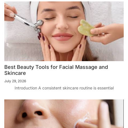
Best Beauty Tools for Facial Massage and
Skincare
July 29, 2026
Introduction A consistent skincare routine is essential