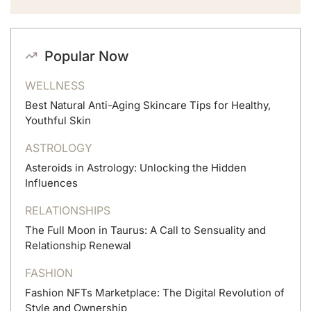
Popular Now
WELLNESS
Best Natural Anti-Aging Skincare Tips for Healthy,
Youthful Skin
ASTROLOGY
Asteroids in Astrology: Unlocking the Hidden
Influences
RELATIONSHIPS
The Full Moon in Taurus: A Call to Sensuality and
Relationship Renewal
FASHION
Fashion NFTs Marketplace: The Digital Revolution of
Style and Ownership