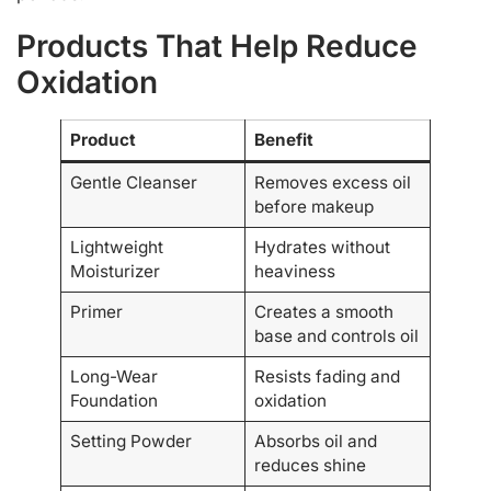
Products That Help Reduce
Oxidation
Product
Benefit
Gentle Cleanser
Removes excess oil
before makeup
Lightweight
Hydrates without
Moisturizer
heaviness
Primer
Creates a smooth
base and controls oil
Long-Wear
Resists fading and
Foundation
oxidation
Setting Powder
Absorbs oil and
reduces shine