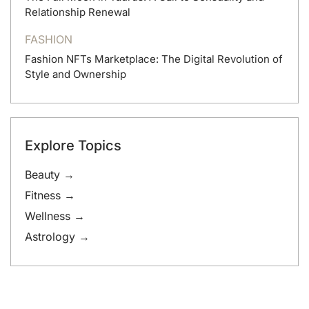
Relationship Renewal
FASHION
Fashion NFTs Marketplace: The Digital Revolution of
Style and Ownership
Explore Topics
Beauty →
Fitness →
Wellness →
Astrology →