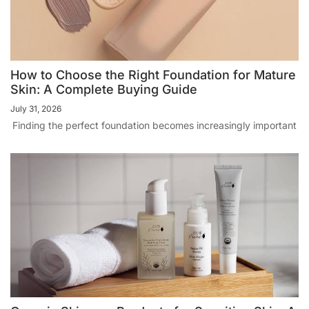
How to Choose the Right Foundation for Mature
Skin: A Complete Buying Guide
July 31, 2026
Finding the perfect foundation becomes increasingly important