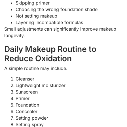
Skipping primer
Choosing the wrong foundation shade
Not setting makeup
Layering incompatible formulas
Small adjustments can significantly improve makeup
longevity.
Daily Makeup Routine to
Reduce Oxidation
A simple routine may include:
Cleanser
Lightweight moisturizer
Sunscreen
Primer
Foundation
Concealer
Setting powder
Setting spray