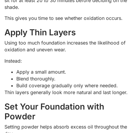
sit for at least 20 to 30 minutes before deciding on the
shade.
This gives you time to see whether oxidation occurs.
Apply Thin Layers
Using too much foundation increases the likelihood of
oxidation and uneven wear.
Instead:
Apply a small amount.
Blend thoroughly.
Build coverage gradually only where needed.
Thin layers generally look more natural and last longer.
Set Your Foundation with
Powder
Setting powder helps absorb excess oil throughout the