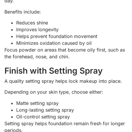
day.
Benefits include:
Reduces shine
Improves longevity
Helps prevent foundation movement
Minimizes oxidation caused by oil
Focus powder on areas that become oily first, such as
the forehead, nose, and chin.
Finish with Setting Spray
A quality setting spray helps lock makeup into place.
Depending on your skin type, choose either:
Matte setting spray
Long-lasting setting spray
Oil-control setting spray
Setting spray helps foundation remain fresh for longer
periods.