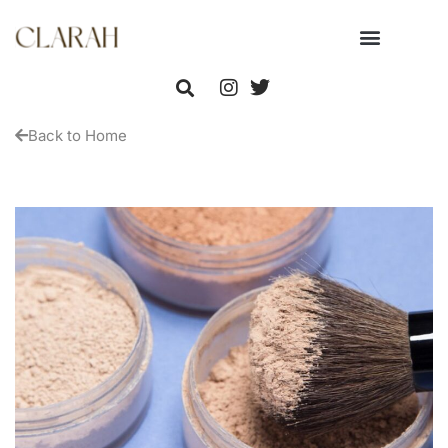
Back to Home