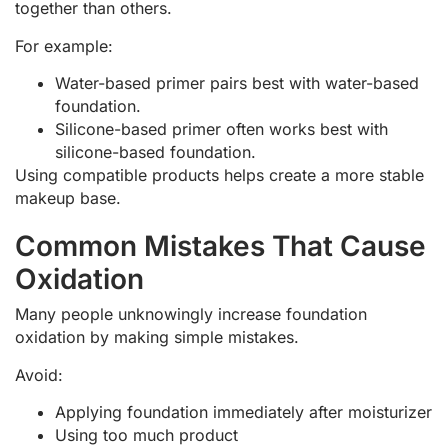
together than others.
For example:
Water-based primer pairs best with water-based
foundation.
Silicone-based primer often works best with
silicone-based foundation.
Using compatible products helps create a more stable
makeup base.
Common Mistakes That Cause
Oxidation
Many people unknowingly increase foundation
oxidation by making simple mistakes.
Avoid:
Applying foundation immediately after moisturizer
Using too much product