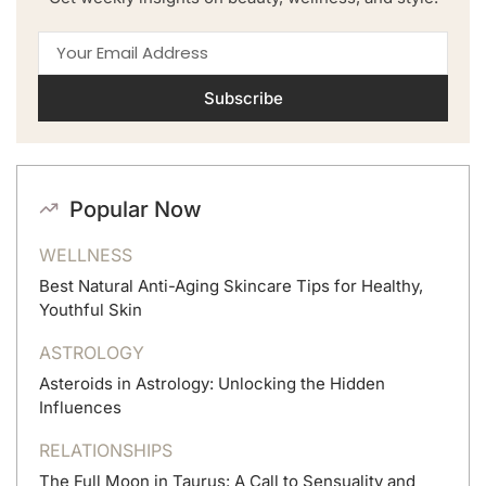
Subscribe
Popular Now
WELLNESS
Best Natural Anti-Aging Skincare Tips for Healthy,
Youthful Skin
ASTROLOGY
Asteroids in Astrology: Unlocking the Hidden
Influences
RELATIONSHIPS
The Full Moon in Taurus: A Call to Sensuality and