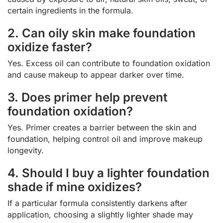
certain ingredients in the formula.
2. Can oily skin make foundation
oxidize faster?
Yes. Excess oil can contribute to foundation oxidation
and cause makeup to appear darker over time.
3. Does primer help prevent
foundation oxidation?
Yes. Primer creates a barrier between the skin and
foundation, helping control oil and improve makeup
longevity.
4. Should I buy a lighter foundation
shade if mine oxidizes?
If a particular formula consistently darkens after
application, choosing a slightly lighter shade may