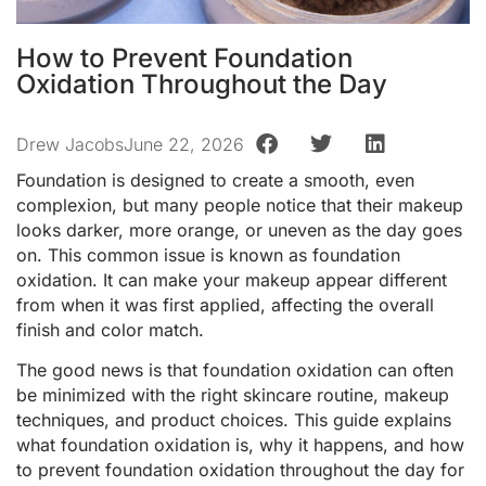
How to Prevent Foundation
Oxidation Throughout the Day
Drew Jacobs
June 22, 2026
Foundation is designed to create a smooth, even
complexion, but many people notice that their makeup
looks darker, more orange, or uneven as the day goes
on. This common issue is known as foundation
oxidation. It can make your makeup appear different
from when it was first applied, affecting the overall
finish and color match.
The good news is that foundation oxidation can often
be minimized with the right skincare routine, makeup
techniques, and product choices. This guide explains
what foundation oxidation is, why it happens, and how
to prevent foundation oxidation throughout the day for