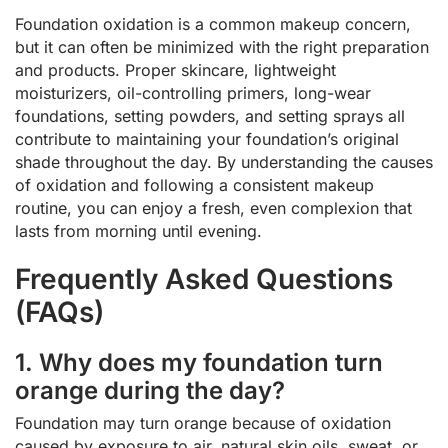
Foundation oxidation is a common makeup concern,
but it can often be minimized with the right preparation
and products. Proper skincare, lightweight
moisturizers, oil-controlling primers, long-wear
foundations, setting powders, and setting sprays all
contribute to maintaining your foundation’s original
shade throughout the day. By understanding the causes
of oxidation and following a consistent makeup
routine, you can enjoy a fresh, even complexion that
lasts from morning until evening.
Frequently Asked Questions
(FAQs)
1. Why does my foundation turn
orange during the day?
Foundation may turn orange because of oxidation
caused by exposure to air, natural skin oils, sweat, or