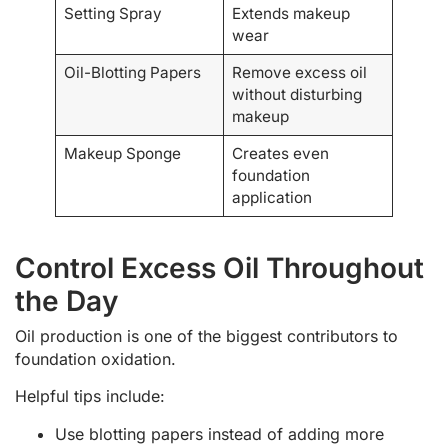
Setting Spray
Extends makeup
wear
Oil-Blotting Papers
Remove excess oil
without disturbing
makeup
Makeup Sponge
Creates even
foundation
application
Control Excess Oil Throughout
the Day
Oil production is one of the biggest contributors to
foundation oxidation.
Helpful tips include:
Use blotting papers instead of adding more