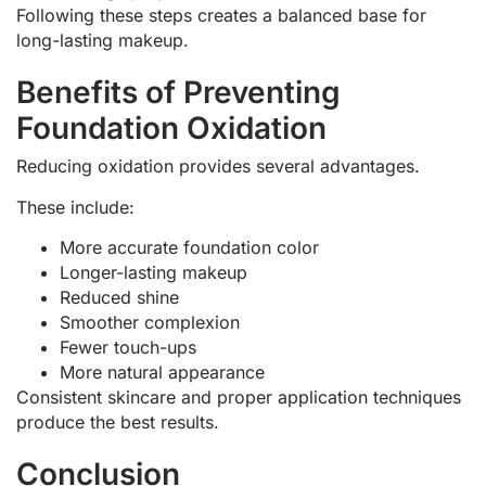
Following these steps creates a balanced base for
long-lasting makeup.
Benefits of Preventing
Foundation Oxidation
Reducing oxidation provides several advantages.
These include:
More accurate foundation color
Longer-lasting makeup
Reduced shine
Smoother complexion
Fewer touch-ups
More natural appearance
Consistent skincare and proper application techniques
produce the best results.
Conclusion