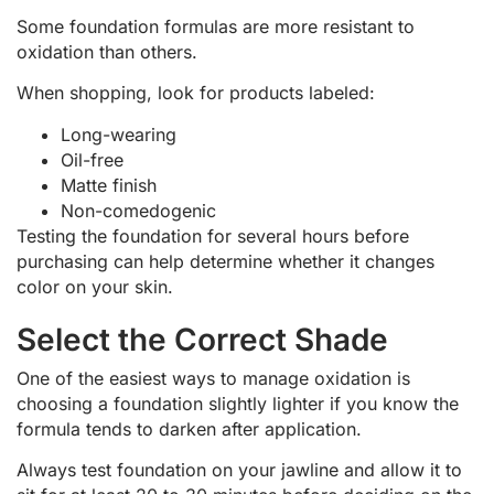
Some foundation formulas are more resistant to
oxidation than others.
When shopping, look for products labeled:
Long-wearing
Oil-free
Matte finish
Non-comedogenic
Testing the foundation for several hours before
purchasing can help determine whether it changes
color on your skin.
Select the Correct Shade
One of the easiest ways to manage oxidation is
choosing a foundation slightly lighter if you know the
formula tends to darken after application.
Always test foundation on your jawline and allow it to