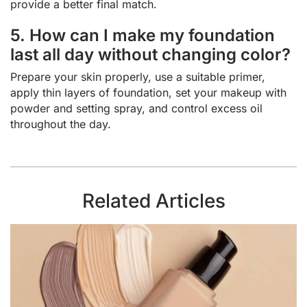
provide a better final match.
5. How can I make my foundation
last all day without changing color?
Prepare your skin properly, use a suitable primer,
apply thin layers of foundation, set your makeup with
powder and setting spray, and control excess oil
throughout the day.
Related Articles