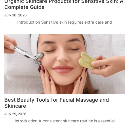
Organic Skincare Products for Sensitive Skin: A
Complete Guide
July 30, 2026
Introduction Sensitive skin requires extra care and
Best Beauty Tools for Facial Massage and
Skincare
July 29, 2026
Introduction A consistent skincare routine is essential