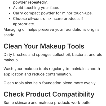
powder repeatedly.
Avoid touching your face.
Carry compact powder for minor touch-ups.
Choose oil-control skincare products if
appropriate.
Managing oil helps preserve your foundation’s original
shade.
Clean Your Makeup Tools
Dirty brushes and sponges collect oil, bacteria, and old
makeup.
Wash your makeup tools regularly to maintain smooth
application and reduce contamination.
Clean tools also help foundation blend more evenly.
Check Product Compatibility
Some skincare and makeup products work better