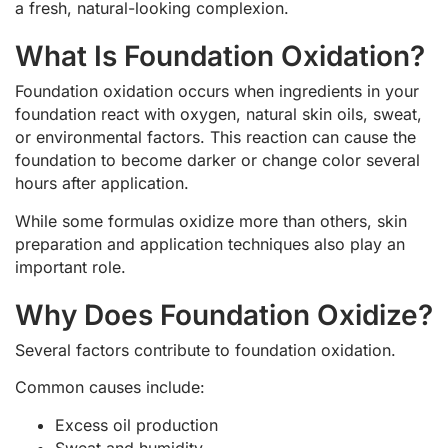
a fresh, natural-looking complexion.
What Is Foundation Oxidation?
Foundation oxidation occurs when ingredients in your
foundation react with oxygen, natural skin oils, sweat,
or environmental factors. This reaction can cause the
foundation to become darker or change color several
hours after application.
While some formulas oxidize more than others, skin
preparation and application techniques also play an
important role.
Why Does Foundation Oxidize?
Several factors contribute to foundation oxidation.
Common causes include:
Excess oil production
Sweat and humidity