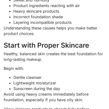
Product ingredients reacting with air
Heavy skincare products
Incorrect foundation shade
Layering incompatible products
Understanding these causes helps you make better
product choices.
Start with Proper Skincare
Healthy, balanced skin creates the best foundation for
long-lasting makeup.
Begin with:
Gentle cleanser
Lightweight moisturizer
Sunscreen during the day
Avoid using heavy creams immediately before
foundation, especially if you have oily skin.
Allow skincare products to absorb fully before