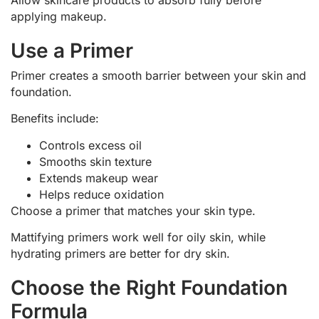
applying makeup.
Use a Primer
Primer creates a smooth barrier between your skin and
foundation.
Benefits include:
Controls excess oil
Smooths skin texture
Extends makeup wear
Helps reduce oxidation
Choose a primer that matches your skin type.
Mattifying primers work well for oily skin, while
hydrating primers are better for dry skin.
Choose the Right Foundation
Formula