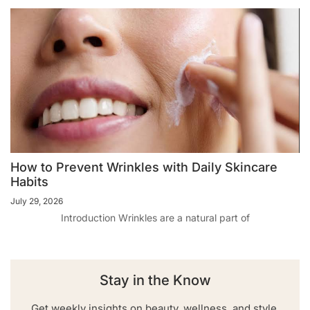
How to Prevent Wrinkles with Daily Skincare
Habits
July 29, 2026
Introduction Wrinkles are a natural part of
Stay in the Know
Get weekly insights on beauty, wellness, and style.