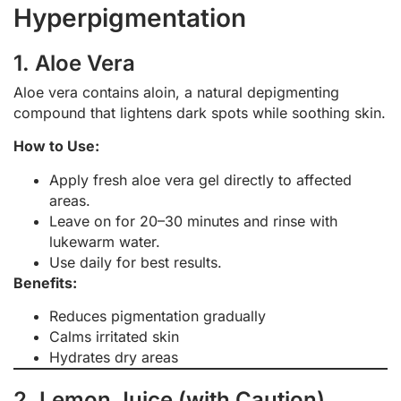
Hyperpigmentation
1. Aloe Vera
Aloe vera contains aloin, a natural depigmenting
compound that lightens dark spots while soothing skin.
How to Use:
Apply fresh aloe vera gel directly to affected
areas.
Leave on for 20–30 minutes and rinse with
lukewarm water.
Use daily for best results.
Benefits:
Reduces pigmentation gradually
Calms irritated skin
Hydrates dry areas
2. Lemon Juice (with Caution)