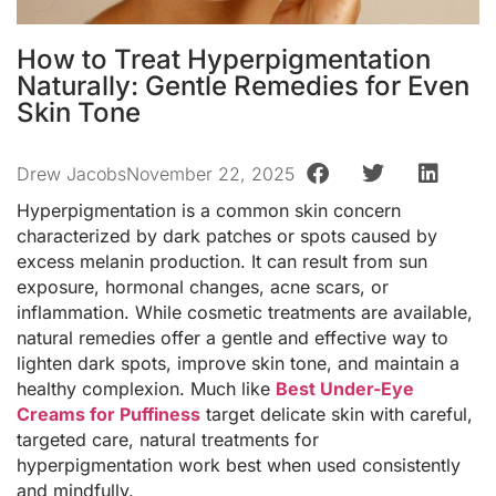
How to Treat Hyperpigmentation
Naturally: Gentle Remedies for Even
Skin Tone
Drew Jacobs
November 22, 2025
Hyperpigmentation is a common skin concern
characterized by dark patches or spots caused by
excess melanin production. It can result from sun
exposure, hormonal changes, acne scars, or
inflammation. While cosmetic treatments are available,
natural remedies offer a gentle and effective way to
lighten dark spots, improve skin tone, and maintain a
healthy complexion. Much like
Best Under-Eye
Creams for Puffiness
target delicate skin with careful,
targeted care, natural treatments for
hyperpigmentation work best when used consistently
and mindfully.