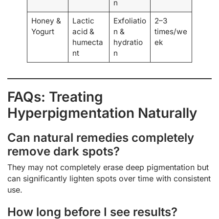
n
Honey &
Lactic
Exfoliatio
2–3
Yogurt
acid &
n &
times/we
humecta
hydratio
ek
nt
n
FAQs: Treating
Hyperpigmentation Naturally
Can natural remedies completely
remove dark spots?
They may not completely erase deep pigmentation but
can significantly lighten spots over time with consistent
use.
How long before I see results?