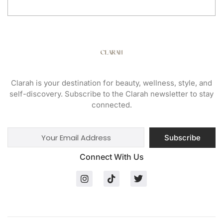
Clarah is your destination for beauty, wellness, style, and
self-discovery. Subscribe to the Clarah newsletter to stay
connected.
Subscribe
Connect With Us