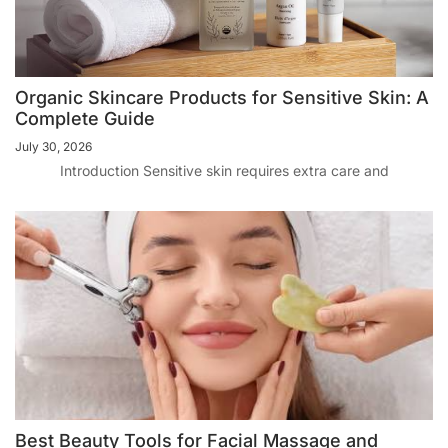
Organic Skincare Products for Sensitive Skin: A
Complete Guide
July 30, 2026
Introduction Sensitive skin requires extra care and
Best Beauty Tools for Facial Massage and