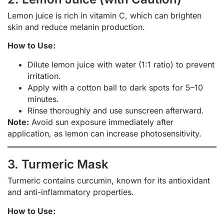
Lemon juice is rich in vitamin C, which can brighten
skin and reduce melanin production.
How to Use:
Dilute lemon juice with water (1:1 ratio) to prevent
irritation.
Apply with a cotton ball to dark spots for 5–10
minutes.
Rinse thoroughly and use sunscreen afterward.
Note:
Avoid sun exposure immediately after
application, as lemon can increase photosensitivity.
3. Turmeric Mask
Turmeric contains curcumin, known for its antioxidant
and anti-inflammatory properties.
How to Use: