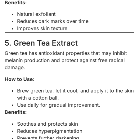
Benefits:
Natural exfoliant
Reduces dark marks over time
Improves skin texture
5. Green Tea Extract
Green tea has antioxidant properties that may inhibit
melanin production and protect against free radical
damage.
How to Use:
Brew green tea, let it cool, and apply it to the skin
with a cotton ball.
Use daily for gradual improvement.
Benefits:
Soothes and protects skin
Reduces hyperpigmentation
Prevents further darkening