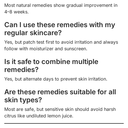
Most natural remedies show gradual improvement in
4–8 weeks.
Can I use these remedies with my
regular skincare?
Yes, but patch test first to avoid irritation and always
follow with moisturizer and sunscreen.
Is it safe to combine multiple
remedies?
Yes, but alternate days to prevent skin irritation.
Are these remedies suitable for all
skin types?
Most are safe, but sensitive skin should avoid harsh
citrus like undiluted lemon juice.