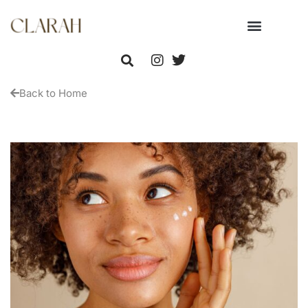
Back to Home