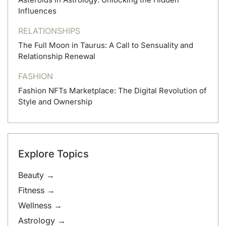
Influences
RELATIONSHIPS
The Full Moon in Taurus: A Call to Sensuality and
Relationship Renewal
FASHION
Fashion NFTs Marketplace: The Digital Revolution of
Style and Ownership
Explore Topics
Beauty →
Fitness →
Wellness →
Astrology →