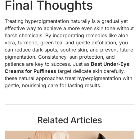
Final Thoughts
Treating hyperpigmentation naturally is a gradual yet
effective way to achieve a more even skin tone without
harsh chemicals. By incorporating remedies like aloe
vera, turmeric, green tea, and gentle exfoliation, you
can reduce dark spots, soothe skin, and prevent future
pigmentation. Consistency, sun protection, and
patience are key to success. Just as
Best Under-Eye
Creams for Puffiness
target delicate skin carefully,
these natural approaches treat hyperpigmentation with
gentle, nourishing care for lasting results.
Related Articles