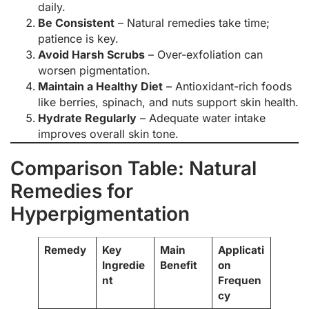
daily.
Be Consistent
– Natural remedies take time;
patience is key.
Avoid Harsh Scrubs
– Over-exfoliation can
worsen pigmentation.
Maintain a Healthy Diet
– Antioxidant-rich foods
like berries, spinach, and nuts support skin health.
Hydrate Regularly
– Adequate water intake
improves overall skin tone.
Comparison Table: Natural
Remedies for
Hyperpigmentation
Remedy
Key
Main
Applicati
Ingredie
Benefit
on
nt
Frequen
cy