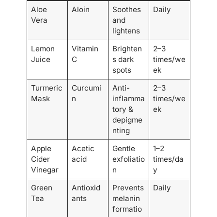
Aloe
Aloin
Soothes
Daily
Vera
and
lightens
Lemon
Vitamin
Brighten
2–3
Juice
C
s dark
times/we
spots
ek
Turmeric
Curcumi
Anti-
2–3
Mask
n
inflamma
times/we
tory &
ek
depigme
nting
Apple
Acetic
Gentle
1–2
Cider
acid
exfoliatio
times/da
Vinegar
n
y
Green
Antioxid
Prevents
Daily
Tea
ants
melanin
formatio