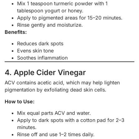
Mix 1 teaspoon turmeric powder with 1
tablespoon yogurt or honey.
Apply to pigmented areas for 15–20 minutes.
Rinse gently and moisturize.
Benefits:
Reduces dark spots
Evens skin tone
Soothes inflammation
4. Apple Cider Vinegar
ACV contains acetic acid, which may help lighten
pigmentation by exfoliating dead skin cells.
How to Use:
Mix equal parts ACV and water.
Apply to dark spots with a cotton pad for 2–3
minutes.
Rinse off and use 1–2 times daily.