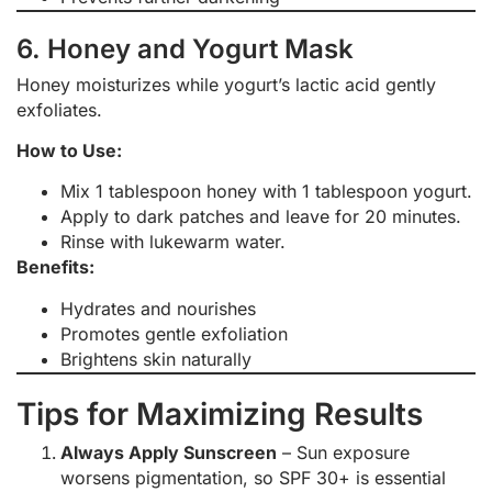
6. Honey and Yogurt Mask
Honey moisturizes while yogurt’s lactic acid gently
exfoliates.
How to Use:
Mix 1 tablespoon honey with 1 tablespoon yogurt.
Apply to dark patches and leave for 20 minutes.
Rinse with lukewarm water.
Benefits:
Hydrates and nourishes
Promotes gentle exfoliation
Brightens skin naturally
Tips for Maximizing Results
Always Apply Sunscreen
– Sun exposure
worsens pigmentation, so SPF 30+ is essential