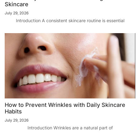
Skincare
July 29, 2026
Introduction A consistent skincare routine is essential
How to Prevent Wrinkles with Daily Skincare
Habits
July 29, 2026
Introduction Wrinkles are a natural part of