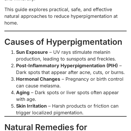
This guide explores practical, safe, and effective
natural approaches to reduce hyperpigmentation at
home.
Causes of Hyperpigmentation
Sun Exposure
– UV rays stimulate melanin
production, leading to sunspots and freckles.
Post-Inflammatory Hyperpigmentation (PIH)
–
Dark spots that appear after acne, cuts, or burns.
Hormonal Changes
– Pregnancy or birth control
can cause melasma.
Aging
– Dark spots or liver spots often appear
with age.
Skin Irritation
– Harsh products or friction can
trigger localized pigmentation.
Natural Remedies for