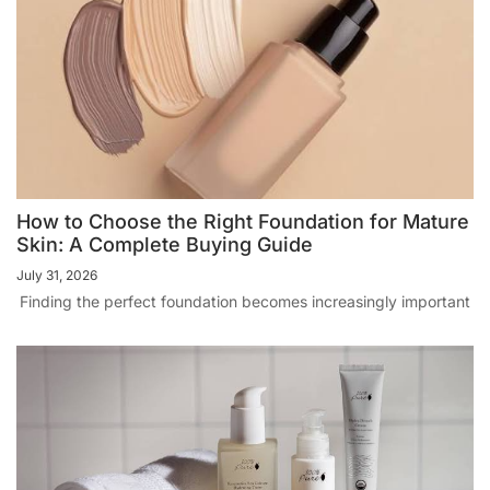
How to Choose the Right Foundation for Mature
Skin: A Complete Buying Guide
July 31, 2026
Finding the perfect foundation becomes increasingly important