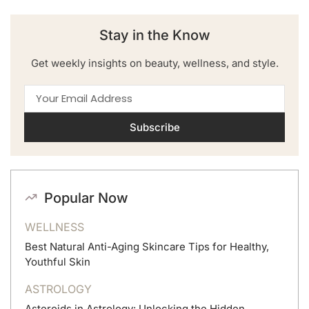
Stay in the Know
Get weekly insights on beauty, wellness, and style.
Subscribe
Popular Now
WELLNESS
Best Natural Anti-Aging Skincare Tips for Healthy,
Youthful Skin
ASTROLOGY
Asteroids in Astrology: Unlocking the Hidden