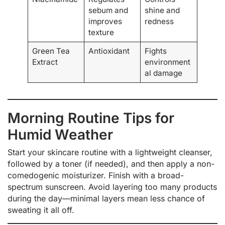
sebum and
shine and
improves
redness
texture
Green Tea
Antioxidant
Fights
Extract
environment
al damage
Morning Routine Tips for
Humid Weather
Start your skincare routine with a lightweight cleanser,
followed by a toner (if needed), and then apply a non-
comedogenic moisturizer. Finish with a broad-
spectrum sunscreen. Avoid layering too many products
during the day—minimal layers mean less chance of
sweating it all off.