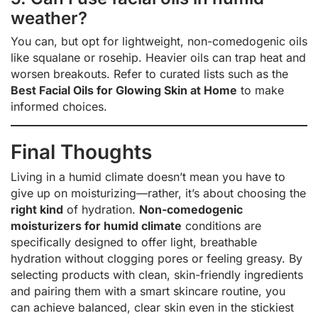
weather?
You can, but opt for lightweight, non-comedogenic oils
like squalane or rosehip. Heavier oils can trap heat and
worsen breakouts. Refer to curated lists such as the
Best Facial Oils for Glowing Skin at Home
to make
informed choices.
Final Thoughts
Living in a humid climate doesn’t mean you have to
give up on moisturizing—rather, it’s about choosing the
right kind
of hydration.
Non-comedogenic
moisturizers for humid climate
conditions are
specifically designed to offer light, breathable
hydration without clogging pores or feeling greasy. By
selecting products with clean, skin-friendly ingredients
and pairing them with a smart skincare routine, you
can achieve balanced, clear skin even in the stickiest