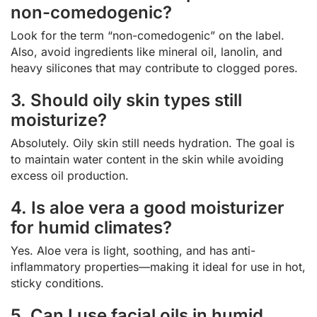
non-comedogenic?
Look for the term “non-comedogenic” on the label.
Also, avoid ingredients like mineral oil, lanolin, and
heavy silicones that may contribute to clogged pores.
3. Should oily skin types still
moisturize?
Absolutely. Oily skin still needs hydration. The goal is
to maintain water content in the skin while avoiding
excess oil production.
4. Is aloe vera a good moisturizer
for humid climates?
Yes. Aloe vera is light, soothing, and has anti-
inflammatory properties—making it ideal for use in hot,
sticky conditions.
5. Can I use facial oils in humid