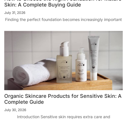
Skin: A Complete Buying Guide
July 31, 2026
Finding the perfect foundation becomes increasingly important
Organic Skincare Products for Sensitive Skin: A
Complete Guide
July 30, 2026
Introduction Sensitive skin requires extra care and