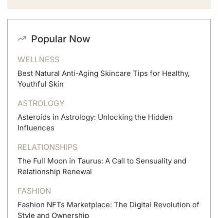
Popular Now
WELLNESS
Best Natural Anti-Aging Skincare Tips for Healthy,
Youthful Skin
ASTROLOGY
Asteroids in Astrology: Unlocking the Hidden
Influences
RELATIONSHIPS
The Full Moon in Taurus: A Call to Sensuality and
Relationship Renewal
FASHION
Fashion NFTs Marketplace: The Digital Revolution of
Style and Ownership