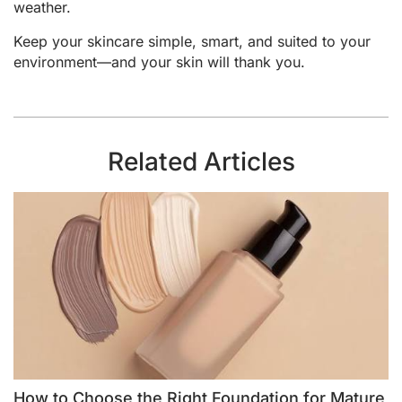
weather.
Keep your skincare simple, smart, and suited to your
environment—and your skin will thank you.
Related Articles
How to Choose the Right Foundation for Mature