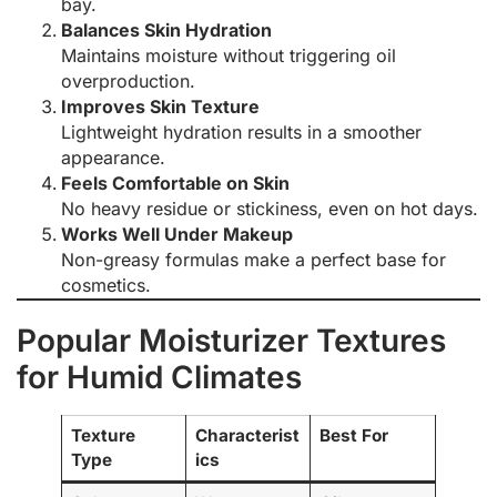
bay.
Balances Skin Hydration
Maintains moisture without triggering oil
overproduction.
Improves Skin Texture
Lightweight hydration results in a smoother
appearance.
Feels Comfortable on Skin
No heavy residue or stickiness, even on hot days.
Works Well Under Makeup
Non-greasy formulas make a perfect base for
cosmetics.
Popular Moisturizer Textures
for Humid Climates
Texture
Characterist
Best For
Type
ics