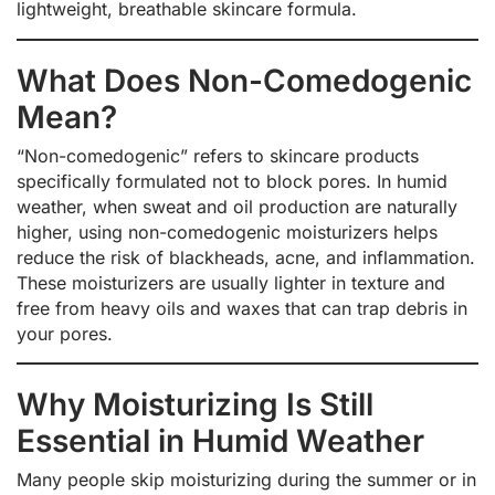
lightweight, breathable skincare formula.
What Does Non-Comedogenic
Mean?
“Non-comedogenic” refers to skincare products
specifically formulated not to block pores. In humid
weather, when sweat and oil production are naturally
higher, using non-comedogenic moisturizers helps
reduce the risk of blackheads, acne, and inflammation.
These moisturizers are usually lighter in texture and
free from heavy oils and waxes that can trap debris in
your pores.
Why Moisturizing Is Still
Essential in Humid Weather
Many people skip moisturizing during the summer or in