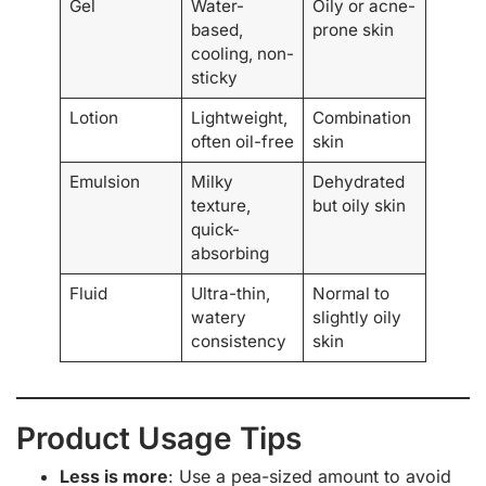
Gel
Water-
Oily or acne-
based,
prone skin
cooling, non-
sticky
Lotion
Lightweight,
Combination
often oil-free
skin
Emulsion
Milky
Dehydrated
texture,
but oily skin
quick-
absorbing
Fluid
Ultra-thin,
Normal to
watery
slightly oily
consistency
skin
Product Usage Tips
Less is more
: Use a pea-sized amount to avoid