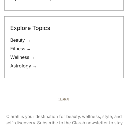
Explore Topics
Beauty →
Fitness →
Wellness →
Astrology →
Clarah is your destination for beauty, wellness, style, and
self-discovery. Subscribe to the Clarah newsletter to stay