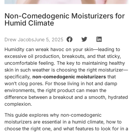
Non-Comedogenic Moisturizers for
Humid Climate
Drew Jacobs
June 5, 2025
Humidity can wreak havoc on your skin—leading to
excessive oil production, breakouts, and that sticky,
uncomfortable feeling. The key to maintaining healthy
skin in such weather is choosing the right moisturizer—
specifically,
non-comedogenic moisturizers
that
won’t clog pores. For those living in hot and damp
environments, the right product can mean the
difference between a breakout and a smooth, hydrated
complexion.
This guide explores why non-comedogenic
moisturizers are essential in a humid climate, how to
choose the right one, and what features to look for in a