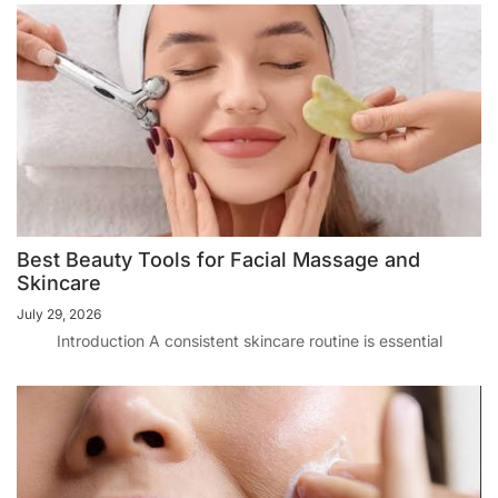
Best Beauty Tools for Facial Massage and
Skincare
July 29, 2026
Introduction A consistent skincare routine is essential