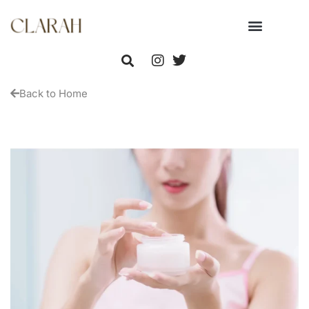
Back to Home