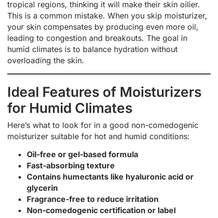
tropical regions, thinking it will make their skin oilier.
This is a common mistake. When you skip moisturizer,
your skin compensates by producing even more oil,
leading to congestion and breakouts. The goal in
humid climates is to balance hydration without
overloading the skin.
Ideal Features of Moisturizers
for Humid Climates
Here’s what to look for in a good non-comedogenic
moisturizer suitable for hot and humid conditions:
Oil-free or gel-based formula
Fast-absorbing texture
Contains humectants like hyaluronic acid or
glycerin
Fragrance-free to reduce irritation
Non-comedogenic certification or label