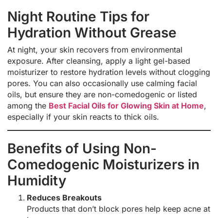
Night Routine Tips for
Hydration Without Grease
At night, your skin recovers from environmental
exposure. After cleansing, apply a light gel-based
moisturizer to restore hydration levels without clogging
pores. You can also occasionally use calming facial
oils, but ensure they are non-comedogenic or listed
among the
Best Facial Oils for Glowing Skin at Home
,
especially if your skin reacts to thick oils.
Benefits of Using Non-
Comedogenic Moisturizers in
Humidity
Reduces Breakouts
Products that don’t block pores help keep acne at