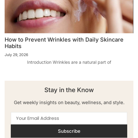
How to Prevent Wrinkles with Daily Skincare
Habits
July 29, 2026
Introduction Wrinkles are a natural part of
Stay in the Know
Get weekly insights on beauty, wellness, and style.
Subscribe