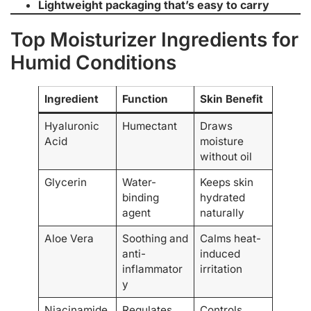
Lightweight packaging that’s easy to carry
Top Moisturizer Ingredients for
Humid Conditions
Ingredient
Function
Skin Benefit
Hyaluronic
Humectant
Draws
Acid
moisture
without oil
Glycerin
Water-
Keeps skin
binding
hydrated
agent
naturally
Aloe Vera
Soothing and
Calms heat-
anti-
induced
inflammator
irritation
y
Niacinamide
Regulates
Controls