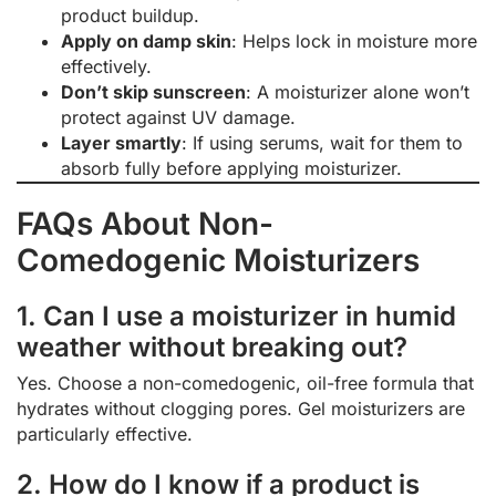
product buildup.
Apply on damp skin
: Helps lock in moisture more
effectively.
Don’t skip sunscreen
: A moisturizer alone won’t
protect against UV damage.
Layer smartly
: If using serums, wait for them to
absorb fully before applying moisturizer.
FAQs About Non-
Comedogenic Moisturizers
1. Can I use a moisturizer in humid
weather without breaking out?
Yes. Choose a non-comedogenic, oil-free formula that
hydrates without clogging pores. Gel moisturizers are
particularly effective.
2. How do I know if a product is