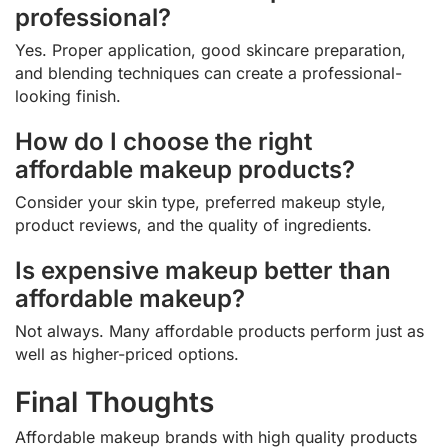
professional?
Yes. Proper application, good skincare preparation,
and blending techniques can create a professional-
looking finish.
How do I choose the right
affordable makeup products?
Consider your skin type, preferred makeup style,
product reviews, and the quality of ingredients.
Is expensive makeup better than
affordable makeup?
Not always. Many affordable products perform just as
well as higher-priced options.
Final Thoughts
Affordable makeup brands with high quality products