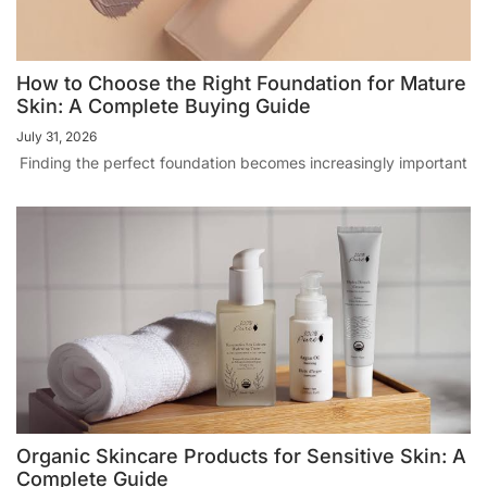
How to Choose the Right Foundation for Mature
Skin: A Complete Buying Guide
July 31, 2026
Finding the perfect foundation becomes increasingly important
Organic Skincare Products for Sensitive Skin: A
Complete Guide