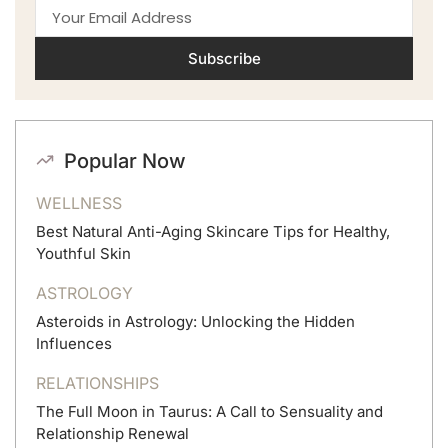
Subscribe
Popular Now
WELLNESS
Best Natural Anti-Aging Skincare Tips for Healthy,
Youthful Skin
ASTROLOGY
Asteroids in Astrology: Unlocking the Hidden
Influences
RELATIONSHIPS
The Full Moon in Taurus: A Call to Sensuality and
Relationship Renewal