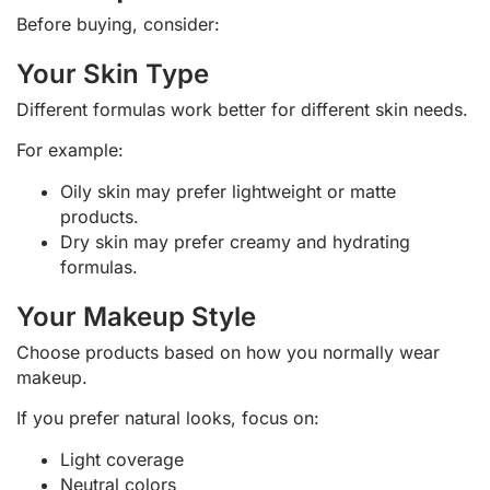
Before buying, consider:
Your Skin Type
Different formulas work better for different skin needs.
For example:
Oily skin may prefer lightweight or matte
products.
Dry skin may prefer creamy and hydrating
formulas.
Your Makeup Style
Choose products based on how you normally wear
makeup.
If you prefer natural looks, focus on:
Light coverage
Neutral colors