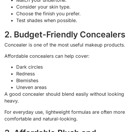
Match your undertone.
Consider your skin type.
Choose the finish you prefer.
Test shades when possible.
2. Budget-Friendly Concealers
Concealer is one of the most useful makeup products.
Affordable concealers can help cover:
Dark circles
Redness
Blemishes
Uneven areas
A good concealer should blend easily without looking
heavy.
For everyday use, lightweight formulas are often more
comfortable and natural-looking.