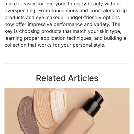
make it easier for everyone to enjoy beauty without
overspending. From foundations and concealers to lip
products and eye makeup, budget-friendly options
now offer impressive performance and variety. The
key is choosing products that match your skin type,
learning proper application techniques, and building a
collection that works for your personal style.
Related Articles