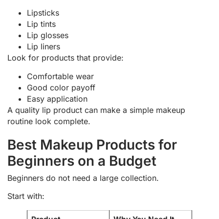
Lipsticks
Lip tints
Lip glosses
Lip liners
Look for products that provide:
Comfortable wear
Good color payoff
Easy application
A quality lip product can make a simple makeup
routine look complete.
Best Makeup Products for
Beginners on a Budget
Beginners do not need a large collection.
Start with: