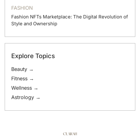
FASHION
Fashion NFTs Marketplace: The Digital Revolution of
Style and Ownership
Explore Topics
Beauty →
Fitness →
Wellness →
Astrology →