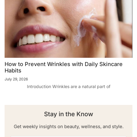
How to Prevent Wrinkles with Daily Skincare
Habits
July 29, 2026
Introduction Wrinkles are a natural part of
Stay in the Know
Get weekly insights on beauty, wellness, and style.