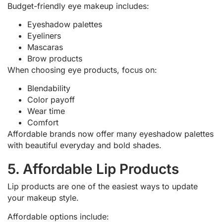
Budget-friendly eye makeup includes:
Eyeshadow palettes
Eyeliners
Mascaras
Brow products
When choosing eye products, focus on:
Blendability
Color payoff
Wear time
Comfort
Affordable brands now offer many eyeshadow palettes
with beautiful everyday and bold shades.
5. Affordable Lip Products
Lip products are one of the easiest ways to update
your makeup style.
Affordable options include: