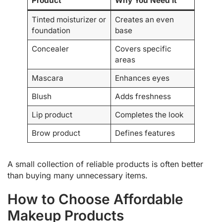
Product
Why You Need It
Tinted moisturizer or
Creates an even
foundation
base
Concealer
Covers specific
areas
Mascara
Enhances eyes
Blush
Adds freshness
Lip product
Completes the look
Brow product
Defines features
A small collection of reliable products is often better
than buying many unnecessary items.
How to Choose Affordable
Makeup Products