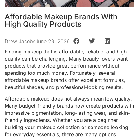
Affordable Makeup Brands With
High Quality Products
Drew Jacobs
June 29, 2026
Finding makeup that is affordable, reliable, and high
quality can be challenging. Many beauty lovers want
products that provide great performance without
spending too much money. Fortunately, several
affordable makeup brands offer excellent formulas,
beautiful shades, and professional-looking results.
Affordable makeup does not always mean low quality.
Many budget-friendly brands now create products with
impressive pigmentation, long-lasting wear, and skin-
friendly ingredients. Whether you are a beginner
building your makeup collection or someone looking
for everyday essentials, there are many options