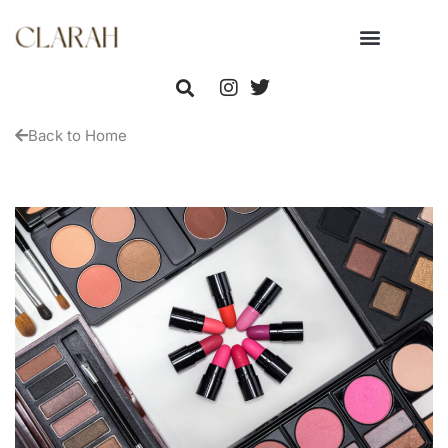
Back to Home