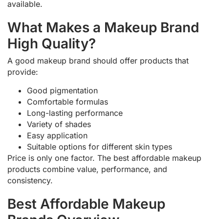
available.
What Makes a Makeup Brand
High Quality?
A good makeup brand should offer products that
provide:
Good pigmentation
Comfortable formulas
Long-lasting performance
Variety of shades
Easy application
Suitable options for different skin types
Price is only one factor. The best affordable makeup
products combine value, performance, and
consistency.
Best Affordable Makeup