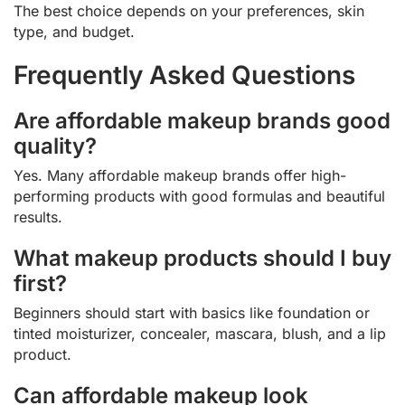
The best choice depends on your preferences, skin
type, and budget.
Frequently Asked Questions
Are affordable makeup brands good
quality?
Yes. Many affordable makeup brands offer high-
performing products with good formulas and beautiful
results.
What makeup products should I buy
first?
Beginners should start with basics like foundation or
tinted moisturizer, concealer, mascara, blush, and a lip
product.
Can affordable makeup look