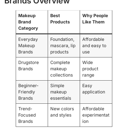
Brands Overview
Makeup
Best
Why People
Brand
Products
Like Them
Category
Everyday
Foundation,
Affordable
Makeup
mascara, lip
and easy to
Brands
products
use
Drugstore
Complete
Wide
Brands
makeup
product
collections
range
Beginner-
Simple
Easy
Friendly
makeup
application
Brands
essentials
Trend-
New colors
Affordable
Focused
and styles
experimentat
Brands
ion