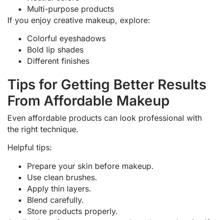
Multi-purpose products
If you enjoy creative makeup, explore:
Colorful eyeshadows
Bold lip shades
Different finishes
Tips for Getting Better Results
From Affordable Makeup
Even affordable products can look professional with
the right technique.
Helpful tips:
Prepare your skin before makeup.
Use clean brushes.
Apply thin layers.
Blend carefully.
Store products properly.