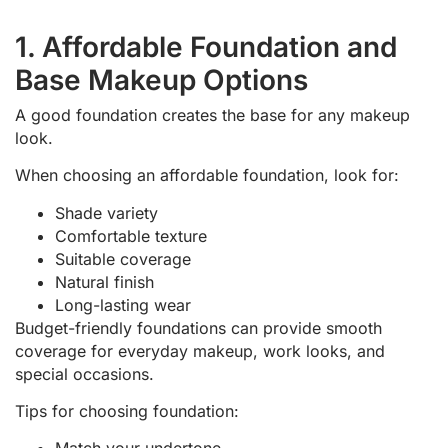
1. Affordable Foundation and
Base Makeup Options
A good foundation creates the base for any makeup
look.
When choosing an affordable foundation, look for:
Shade variety
Comfortable texture
Suitable coverage
Natural finish
Long-lasting wear
Budget-friendly foundations can provide smooth
coverage for everyday makeup, work looks, and
special occasions.
Tips for choosing foundation: