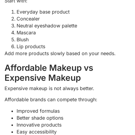
Start with:
Everyday base product
Concealer
Neutral eyeshadow palette
Mascara
Blush
Lip products
Add more products slowly based on your needs.
Affordable Makeup vs
Expensive Makeup
Expensive makeup is not always better.
Affordable brands can compete through:
Improved formulas
Better shade options
Innovative products
Easy accessibility