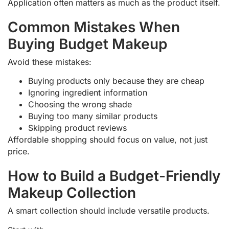
Application often matters as much as the product itself.
Common Mistakes When
Buying Budget Makeup
Avoid these mistakes:
Buying products only because they are cheap
Ignoring ingredient information
Choosing the wrong shade
Buying too many similar products
Skipping product reviews
Affordable shopping should focus on value, not just
price.
How to Build a Budget-Friendly
Makeup Collection
A smart collection should include versatile products.