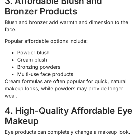
3. Affordable Blush and
Bronzer Products
Blush and bronzer add warmth and dimension to the
face.
Popular affordable options include:
Powder blush
Cream blush
Bronzing powders
Multi-use face products
Cream formulas are often popular for quick, natural
makeup looks, while powders may provide longer
wear.
4. High-Quality Affordable Eye
Makeup
Eye products can completely change a makeup look.