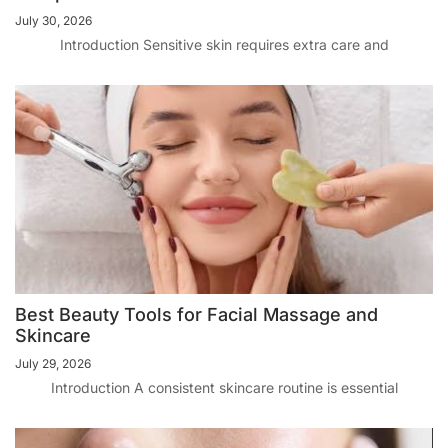
July 30, 2026
Introduction Sensitive skin requires extra care and
Best Beauty Tools for Facial Massage and
Skincare
July 29, 2026
Introduction A consistent skincare routine is essential