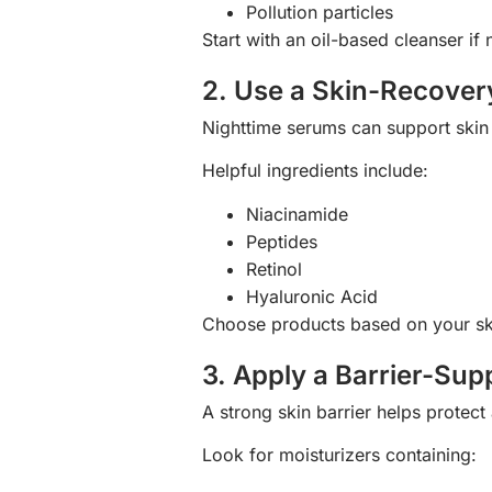
Pollution particles
Start with an oil-based cleanser i
2. Use a Skin-Recove
Nighttime serums can support skin 
Helpful ingredients include:
Niacinamide
Peptides
Retinol
Hyaluronic Acid
Choose products based on your sk
3. Apply a Barrier-Sup
A strong skin barrier helps protec
Look for moisturizers containing: