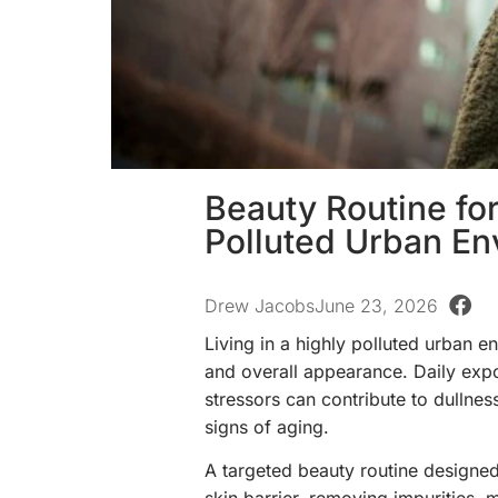
Beauty Routine for
Polluted Urban En
Drew Jacobs
June 23, 2026
Living in a highly polluted urban 
and overall appearance. Daily expo
stressors can contribute to dullne
signs of aging.
A targeted beauty routine designed