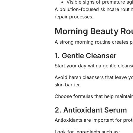
Visible signs of premature ag
A pollution-focused skincare routin
repair processes.
Morning Beauty Rout
A strong morning routine creates p
1. Gentle Cleanser
Start your day with a gentle cleans
Avoid harsh cleansers that leave y
skin barrier.
Choose formulas that help maintain
2. Antioxidant Serum
Antioxidants are important for prot
Look for ingredients such as: