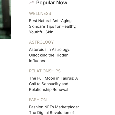
Popular Now
WELLNESS
Best Natural Anti-Aging
Skincare Tips for Healthy,
Youthful Skin
ASTROLOGY
Asteroids in Astrology:
Unlocking the Hidden
Influences
RELATIONSHIPS
The Full Moon in Taurus: A
Call to Sensuality and
Relationship Renewal
FASHION
Fashion NFTs Marketplace:
The Digital Revolution of