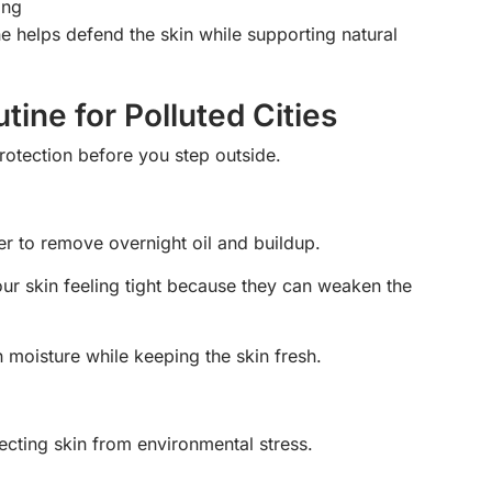
ing
e helps defend the skin while supporting natural
ine for Polluted Cities
rotection before you step outside.
er to remove overnight oil and buildup.
our skin feeling tight because they can weaken the
 moisture while keeping the skin fresh.
ecting skin from environmental stress.