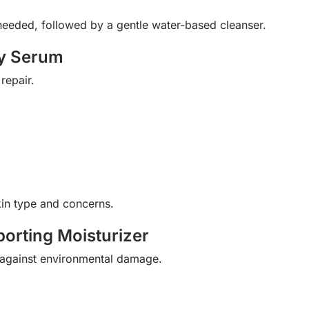
f needed, followed by a gentle water-based cleanser.
ry Serum
repair.
in type and concerns.
porting Moisturizer
t against environmental damage.