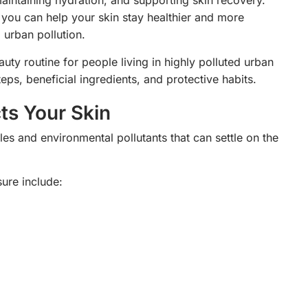
maintaining hydration, and supporting skin recovery.
, you can help your skin stay healthier and more
 urban pollution.
auty routine for people living in highly polluted urban
eps, beneficial ingredients, and protective habits.
ts Your Skin
cles and environmental pollutants that can settle on the
ure include: