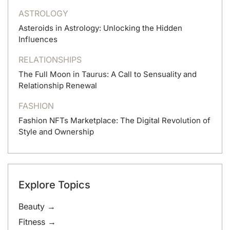
ASTROLOGY
Asteroids in Astrology: Unlocking the Hidden
Influences
RELATIONSHIPS
The Full Moon in Taurus: A Call to Sensuality and
Relationship Renewal
FASHION
Fashion NFTs Marketplace: The Digital Revolution of
Style and Ownership
Explore Topics
Beauty →
Fitness →