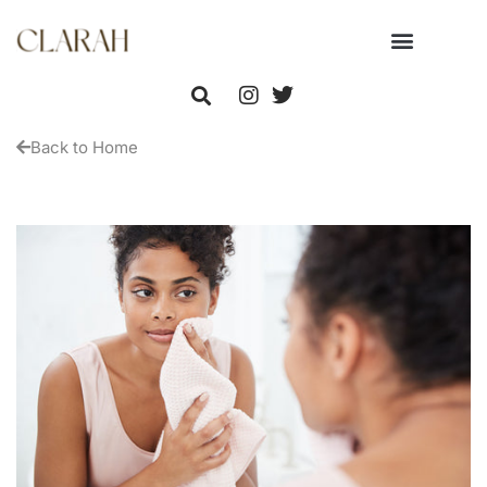
Back to Home