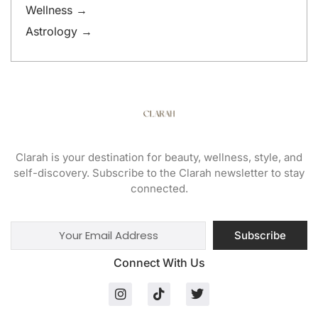
Wellness →
Astrology →
Clarah is your destination for beauty, wellness, style, and
self-discovery. Subscribe to the Clarah newsletter to stay
connected.
Subscribe
Connect With Us