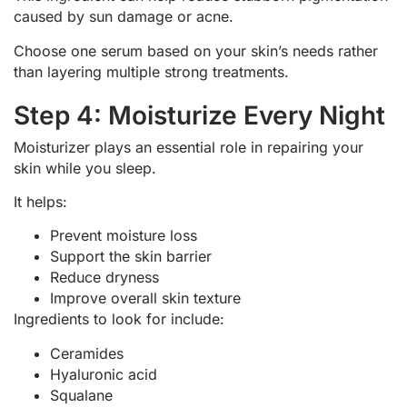
caused by sun damage or acne.
Choose one serum based on your skin’s needs rather
than layering multiple strong treatments.
Step 4: Moisturize Every Night
Moisturizer plays an essential role in repairing your
skin while you sleep.
It helps:
Prevent moisture loss
Support the skin barrier
Reduce dryness
Improve overall skin texture
Ingredients to look for include:
Ceramides
Hyaluronic acid
Squalane