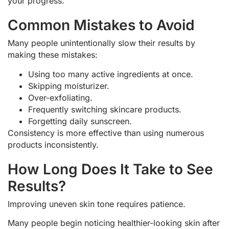
your progress.
Common Mistakes to Avoid
Many people unintentionally slow their results by
making these mistakes:
Using too many active ingredients at once.
Skipping moisturizer.
Over-exfoliating.
Frequently switching skincare products.
Forgetting daily sunscreen.
Consistency is more effective than using numerous
products inconsistently.
How Long Does It Take to See
Results?
Improving uneven skin tone requires patience.
Many people begin noticing healthier-looking skin after