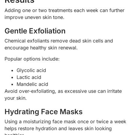
Adding one or two treatments each week can further
improve uneven skin tone.
Gentle Exfoliation
Chemical exfoliants remove dead skin cells and
encourage healthy skin renewal.
Popular options include:
Glycolic acid
Lactic acid
Mandelic acid
Avoid over-exfoliating, as excessive use can irritate
your skin.
Hydrating Face Masks
Using a moisturizing face mask once or twice a week
helps restore hydration and leaves skin looking