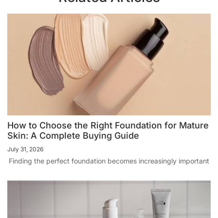
How to Choose the Right Foundation for Mature
Skin: A Complete Buying Guide
July 31, 2026
Finding the perfect foundation becomes increasingly important