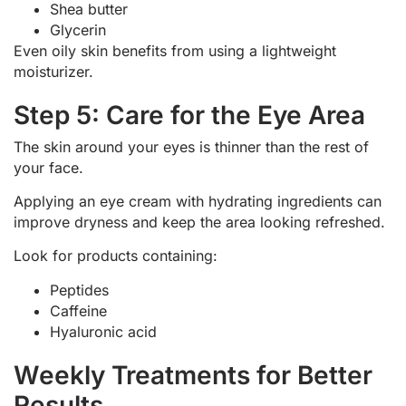
Shea butter
Glycerin
Even oily skin benefits from using a lightweight
moisturizer.
Step 5: Care for the Eye Area
The skin around your eyes is thinner than the rest of
your face.
Applying an eye cream with hydrating ingredients can
improve dryness and keep the area looking refreshed.
Look for products containing:
Peptides
Caffeine
Hyaluronic acid
Weekly Treatments for Better
Results