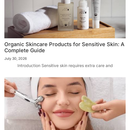
Organic Skincare Products for Sensitive Skin: A
Complete Guide
July 30, 2026
Introduction Sensitive skin requires extra care and