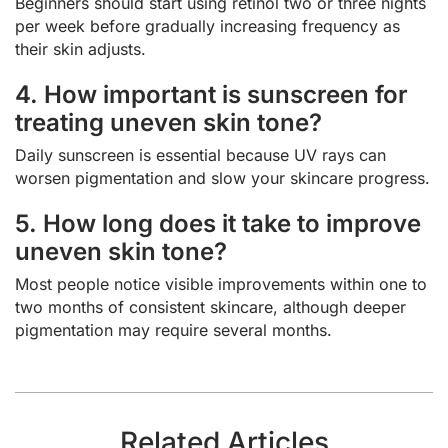
Beginners should start using retinol two or three nights
per week before gradually increasing frequency as
their skin adjusts.
4. How important is sunscreen for
treating uneven skin tone?
Daily sunscreen is essential because UV rays can
worsen pigmentation and slow your skincare progress.
5. How long does it take to improve
uneven skin tone?
Most people notice visible improvements within one to
two months of consistent skincare, although deeper
pigmentation may require several months.
Related Articles