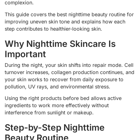
complexion.
This guide covers the best nighttime beauty routine for
improving uneven skin tone and explains how each
step contributes to healthier-looking skin.
Why Nighttime Skincare Is
Important
During the night, your skin shifts into repair mode. Cell
turnover increases, collagen production continues, and
your skin works to recover from daily exposure to
pollution, UV rays, and environmental stress.
Using the right products before bed allows active
ingredients to work more effectively without
interference from sunlight or makeup.
Step-by-Step Nighttime
Beauty Routine