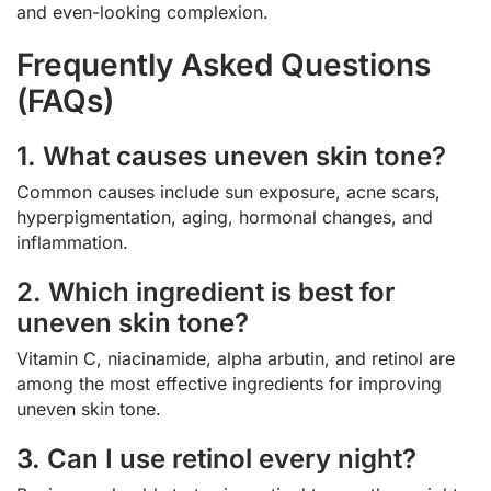
and even-looking complexion.
Frequently Asked Questions
(FAQs)
1. What causes uneven skin tone?
Common causes include sun exposure, acne scars,
hyperpigmentation, aging, hormonal changes, and
inflammation.
2. Which ingredient is best for
uneven skin tone?
Vitamin C, niacinamide, alpha arbutin, and retinol are
among the most effective ingredients for improving
uneven skin tone.
3. Can I use retinol every night?