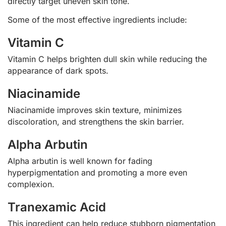
directly target uneven skin tone.
Some of the most effective ingredients include:
Vitamin C
Vitamin C helps brighten dull skin while reducing the
appearance of dark spots.
Niacinamide
Niacinamide improves skin texture, minimizes
discoloration, and strengthens the skin barrier.
Alpha Arbutin
Alpha arbutin is well known for fading
hyperpigmentation and promoting a more even
complexion.
Tranexamic Acid
This ingredient can help reduce stubborn pigmentation