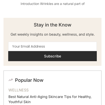
Introduction Wrinkles are a natural part of
Stay in the Know
Get weekly insights on beauty, wellness, and style.
Subscribe
Popular Now
WELLNESS
Best Natural Anti-Aging Skincare Tips for Healthy,
Youthful Skin