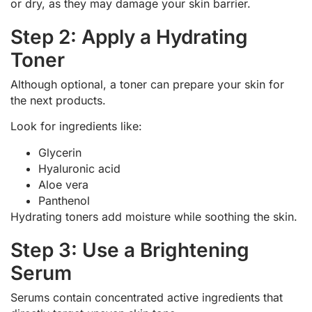
or dry, as they may damage your skin barrier.
Step 2: Apply a Hydrating
Toner
Although optional, a toner can prepare your skin for
the next products.
Look for ingredients like:
Glycerin
Hyaluronic acid
Aloe vera
Panthenol
Hydrating toners add moisture while soothing the skin.
Step 3: Use a Brightening
Serum
Serums contain concentrated active ingredients that