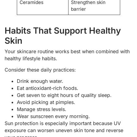
Ceramides
Strengthen skin
barrier
Habits That Support Healthy
Skin
Your skincare routine works best when combined with
healthy lifestyle habits.
Consider these daily practices:
Drink enough water.
Eat antioxidant-rich foods.
Get seven to eight hours of quality sleep.
Avoid picking at pimples.
Manage stress levels.
Wear sunscreen every morning.
Sun protection is especially important because UV
exposure can worsen uneven skin tone and reverse