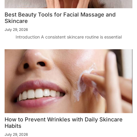
Best Beauty Tools for Facial Massage and
Skincare
July 29, 2026
Introduction A consistent skincare routine is essential
How to Prevent Wrinkles with Daily Skincare
Habits
July 29, 2026