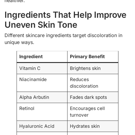
healthier.
Ingredients That Help Improve
Uneven Skin Tone
Different skincare ingredients target discoloration in
unique ways.
Ingredient
Primary Benefit
Vitamin C
Brightens skin
Niacinamide
Reduces
discoloration
Alpha Arbutin
Fades dark spots
Retinol
Encourages cell
turnover
Hyaluronic Acid
Hydrates skin