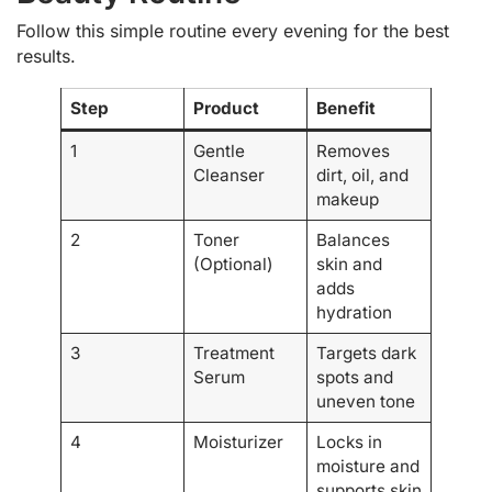
Follow this simple routine every evening for the best
results.
Step
Product
Benefit
1
Gentle
Removes
Cleanser
dirt, oil, and
makeup
2
Toner
Balances
(Optional)
skin and
adds
hydration
3
Treatment
Targets dark
Serum
spots and
uneven tone
4
Moisturizer
Locks in
moisture and
supports skin