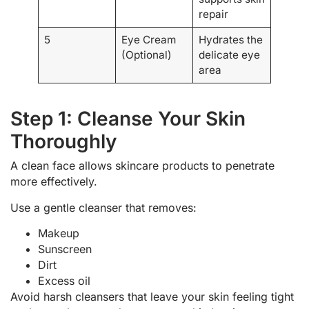
repair
5
Eye Cream
Hydrates the
(Optional)
delicate eye
area
Step 1: Cleanse Your Skin
Thoroughly
A clean face allows skincare products to penetrate
more effectively.
Use a gentle cleanser that removes:
Makeup
Sunscreen
Dirt
Excess oil
Avoid harsh cleansers that leave your skin feeling tight