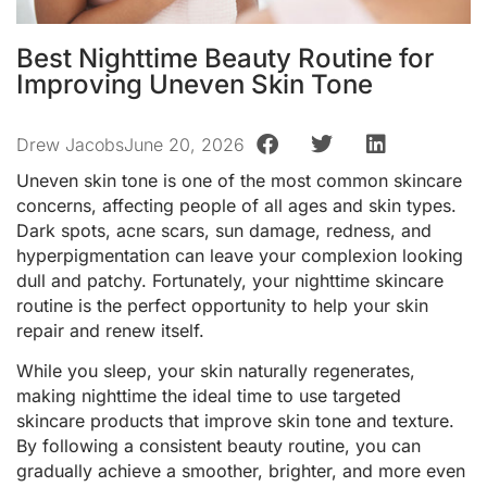
Best Nighttime Beauty Routine for
Improving Uneven Skin Tone
Drew Jacobs
June 20, 2026
Uneven skin tone is one of the most common skincare
concerns, affecting people of all ages and skin types.
Dark spots, acne scars, sun damage, redness, and
hyperpigmentation can leave your complexion looking
dull and patchy. Fortunately, your nighttime skincare
routine is the perfect opportunity to help your skin
repair and renew itself.
While you sleep, your skin naturally regenerates,
making nighttime the ideal time to use targeted
skincare products that improve skin tone and texture.
By following a consistent beauty routine, you can
gradually achieve a smoother, brighter, and more even