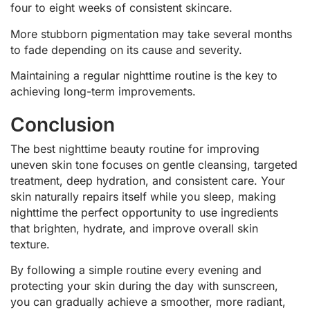
four to eight weeks of consistent skincare.
More stubborn pigmentation may take several months
to fade depending on its cause and severity.
Maintaining a regular nighttime routine is the key to
achieving long-term improvements.
Conclusion
The best nighttime beauty routine for improving
uneven skin tone focuses on gentle cleansing, targeted
treatment, deep hydration, and consistent care. Your
skin naturally repairs itself while you sleep, making
nighttime the perfect opportunity to use ingredients
that brighten, hydrate, and improve overall skin
texture.
By following a simple routine every evening and
protecting your skin during the day with sunscreen,
you can gradually achieve a smoother, more radiant,