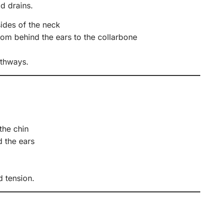
d drains.
sides of the neck
om behind the ears to the collarbone
athways.
the chin
d the ears
d tension.