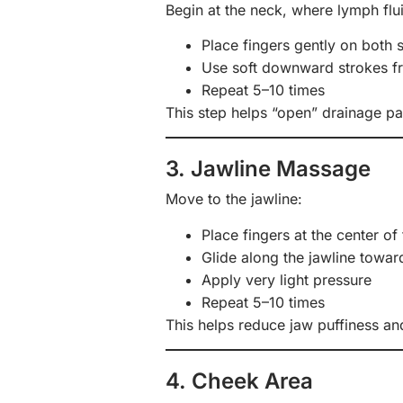
Begin at the neck, where lymph flui
Place fingers gently on both 
Use soft downward strokes fr
Repeat 5–10 times
This step helps “open” drainage p
3. Jawline Massage
Move to the jawline:
Place fingers at the center of 
Glide along the jawline towar
Apply very light pressure
Repeat 5–10 times
This helps reduce jaw puffiness an
4. Cheek Area