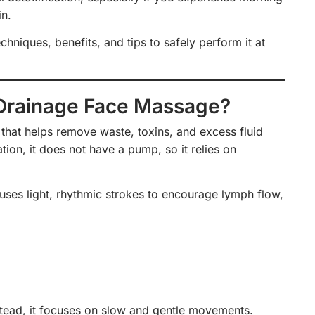
in.
chniques, benefits, and tips to safely perform it at
 Drainage Face Massage?
that helps remove waste, toxins, and excess fluid
tion, it does not have a pump, so it relies on
ses light, rhythmic strokes to encourage lymph flow,
nstead, it focuses on slow and gentle movements.