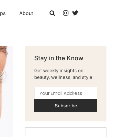
ips
About
Stay in the Know
Get weekly insights on
beauty, wellness, and style.
Subscribe