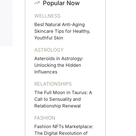
Popular Now
WELLNESS
Best Natural Anti-Aging
Skincare Tips for Healthy,
Youthful Skin
ASTROLOGY
Asteroids in Astrology:
Unlocking the Hidden
Influences
RELATIONSHIPS
The Full Moon in Taurus: A
Call to Sensuality and
Relationship Renewal
FASHION
Fashion NFTs Marketplace:
The Digital Revolution of