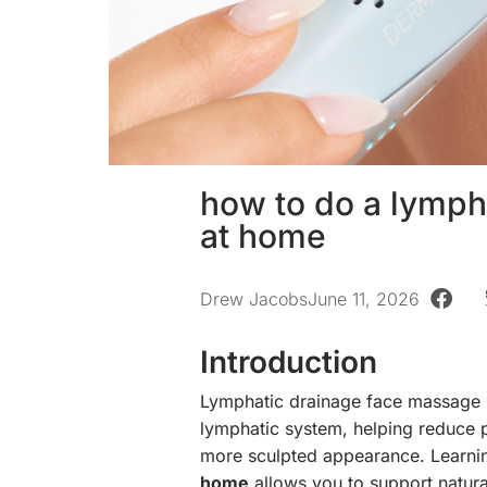
how to do a lymph
at home
Drew Jacobs
June 11, 2026
Introduction
Lymphatic drainage face massage is
lymphatic system, helping reduce p
more sculpted appearance. Learn
home
allows you to support natura