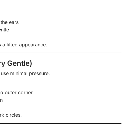
the ears
ntle
 a lifted appearance.
y Gentle)
o use minimal pressure:
to outer corner
in
k circles.