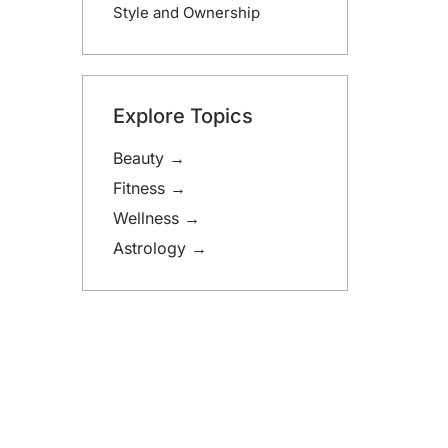
Style and Ownership
Explore Topics
Beauty →
Fitness →
Wellness →
Astrology →