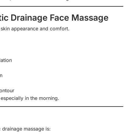
tic Drainage Face Massage
 skin appearance and comfort.
lation
on
contour
 especially in the morning.
c drainage massage is: