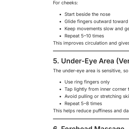
For cheeks:
Start beside the nose
Glide fingers outward toward 
Keep movements slow and ge
Repeat 5–10 times
This improves circulation and gives
5. Under-Eye Area (Ver
The under-eye area is sensitive, s
Use ring fingers only
Tap lightly from inner corner 
Avoid pulling or stretching sk
Repeat 5–8 times
This helps reduce puffiness and dar
6. Forehead Massage