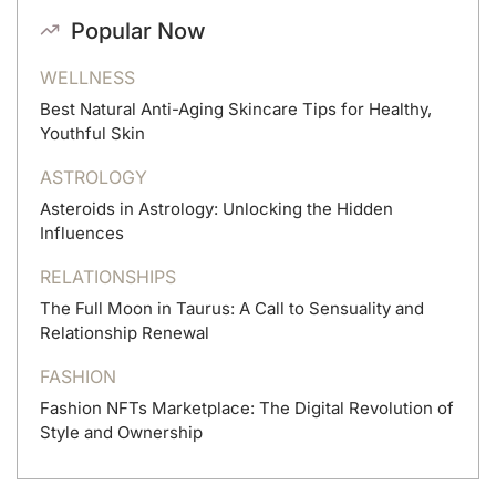
Popular Now
WELLNESS
Best Natural Anti-Aging Skincare Tips for Healthy,
Youthful Skin
ASTROLOGY
Asteroids in Astrology: Unlocking the Hidden
Influences
RELATIONSHIPS
The Full Moon in Taurus: A Call to Sensuality and
Relationship Renewal
FASHION
Fashion NFTs Marketplace: The Digital Revolution of
Style and Ownership