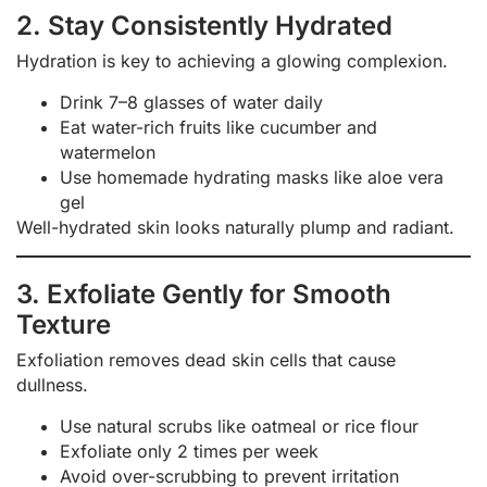
2. Stay Consistently Hydrated
Hydration is key to achieving a glowing complexion.
Drink 7–8 glasses of water daily
Eat water-rich fruits like cucumber and
watermelon
Use homemade hydrating masks like aloe vera
gel
Well-hydrated skin looks naturally plump and radiant.
3. Exfoliate Gently for Smooth
Texture
Exfoliation removes dead skin cells that cause
dullness.
Use natural scrubs like oatmeal or rice flour
Exfoliate only 2 times per week
Avoid over-scrubbing to prevent irritation