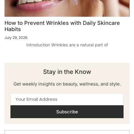
How to Prevent Wrinkles with Daily Skincare
Habits
July 29, 2026
Introduction Wrinkles are a natural part of
Stay in the Know
Get weekly insights on beauty, wellness, and style.
Subscribe