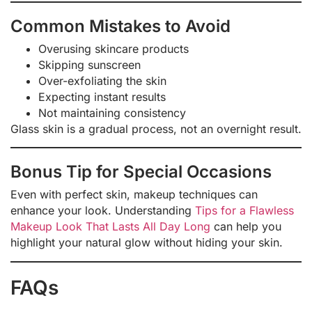
Common Mistakes to Avoid
Overusing skincare products
Skipping sunscreen
Over-exfoliating the skin
Expecting instant results
Not maintaining consistency
Glass skin is a gradual process, not an overnight result.
Bonus Tip for Special Occasions
Even with perfect skin, makeup techniques can
enhance your look. Understanding
Tips for a Flawless
Makeup Look That Lasts All Day Long
can help you
highlight your natural glow without hiding your skin.
FAQs