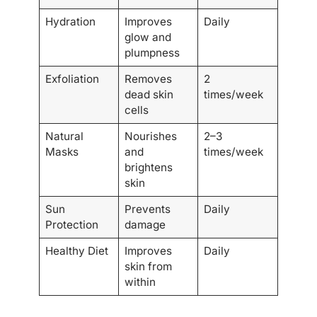
Hydration
Improves
Daily
glow and
plumpness
Exfoliation
Removes
2
dead skin
times/week
cells
Natural
Nourishes
2–3
Masks
and
times/week
brightens
skin
Sun
Prevents
Daily
Protection
damage
Healthy Diet
Improves
Daily
skin from
within