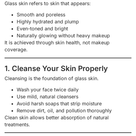
Glass skin refers to skin that appears:
Smooth and poreless
Highly hydrated and plump
Even-toned and bright
Naturally glowing without heavy makeup
It is achieved through skin health, not makeup
coverage.
1. Cleanse Your Skin Properly
Cleansing is the foundation of glass skin.
Wash your face twice daily
Use mild, natural cleansers
Avoid harsh soaps that strip moisture
Remove dirt, oil, and pollution thoroughly
Clean skin allows better absorption of natural
treatments.