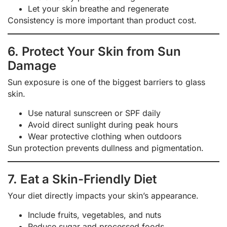
Let your skin breathe and regenerate
Consistency is more important than product cost.
6. Protect Your Skin from Sun
Damage
Sun exposure is one of the biggest barriers to glass
skin.
Use natural sunscreen or SPF daily
Avoid direct sunlight during peak hours
Wear protective clothing when outdoors
Sun protection prevents dullness and pigmentation.
7. Eat a Skin-Friendly Diet
Your diet directly impacts your skin’s appearance.
Include fruits, vegetables, and nuts
Reduce sugar and processed foods