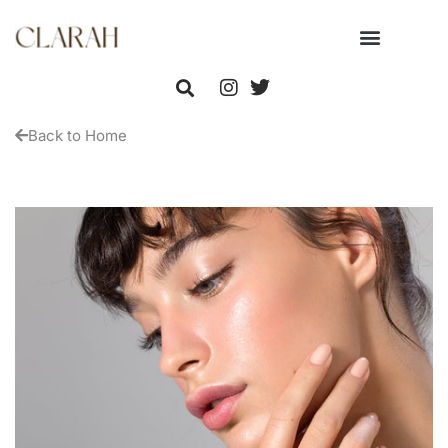
Back to Home