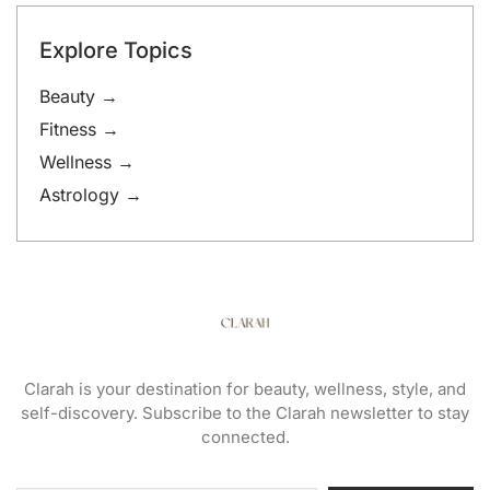
Explore Topics
Beauty →
Fitness →
Wellness →
Astrology →
Clarah is your destination for beauty, wellness, style, and
self-discovery. Subscribe to the Clarah newsletter to stay
connected.