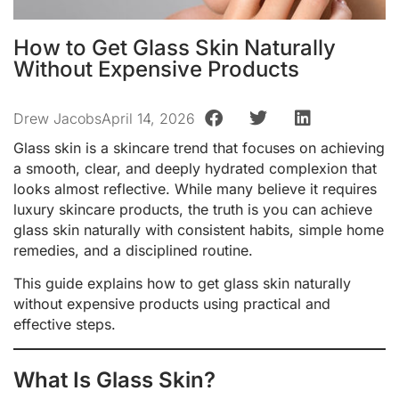
How to Get Glass Skin Naturally
Without Expensive Products
Drew Jacobs
April 14, 2026
Glass skin is a skincare trend that focuses on achieving
a smooth, clear, and deeply hydrated complexion that
looks almost reflective. While many believe it requires
luxury skincare products, the truth is you can achieve
glass skin naturally with consistent habits, simple home
remedies, and a disciplined routine.
This guide explains how to get glass skin naturally
without expensive products using practical and
effective steps.
What Is Glass Skin?