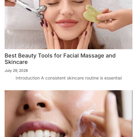
Best Beauty Tools for Facial Massage and
Skincare
July 29, 2026
Introduction A consistent skincare routine is essential