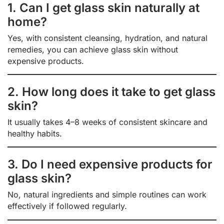
1. Can I get glass skin naturally at
home?
Yes, with consistent cleansing, hydration, and natural
remedies, you can achieve glass skin without
expensive products.
2. How long does it take to get glass
skin?
It usually takes 4–8 weeks of consistent skincare and
healthy habits.
3. Do I need expensive products for
glass skin?
No, natural ingredients and simple routines can work
effectively if followed regularly.