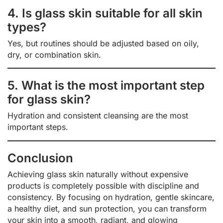
4. Is glass skin suitable for all skin
types?
Yes, but routines should be adjusted based on oily,
dry, or combination skin.
5. What is the most important step
for glass skin?
Hydration and consistent cleansing are the most
important steps.
Conclusion
Achieving glass skin naturally without expensive
products is completely possible with discipline and
consistency. By focusing on hydration, gentle skincare,
a healthy diet, and sun protection, you can transform
your skin into a smooth, radiant, and glowing