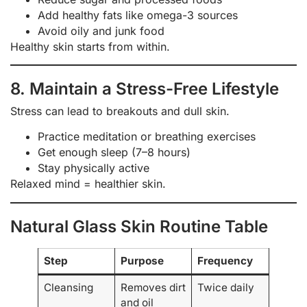
Add healthy fats like omega-3 sources
Avoid oily and junk food
Healthy skin starts from within.
8. Maintain a Stress-Free Lifestyle
Stress can lead to breakouts and dull skin.
Practice meditation or breathing exercises
Get enough sleep (7–8 hours)
Stay physically active
Relaxed mind = healthier skin.
Natural Glass Skin Routine Table
Step
Purpose
Frequency
Cleansing
Removes dirt
Twice daily
and oil