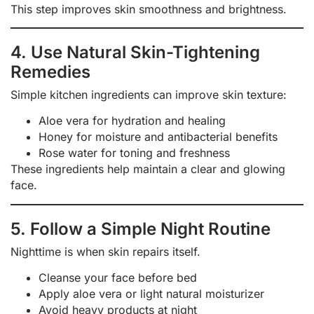
This step improves skin smoothness and brightness.
4. Use Natural Skin-Tightening
Remedies
Simple kitchen ingredients can improve skin texture:
Aloe vera for hydration and healing
Honey for moisture and antibacterial benefits
Rose water for toning and freshness
These ingredients help maintain a clear and glowing
face.
5. Follow a Simple Night Routine
Nighttime is when skin repairs itself.
Cleanse your face before bed
Apply aloe vera or light natural moisturizer
Avoid heavy products at night