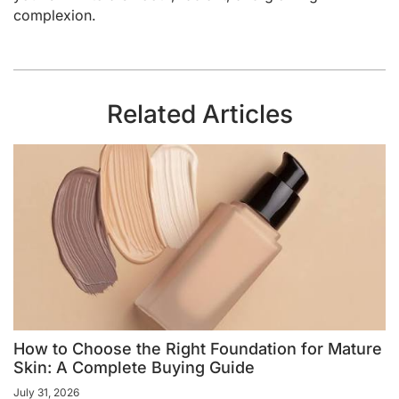
complexion.
Related Articles
How to Choose the Right Foundation for Mature
Skin: A Complete Buying Guide
July 31, 2026