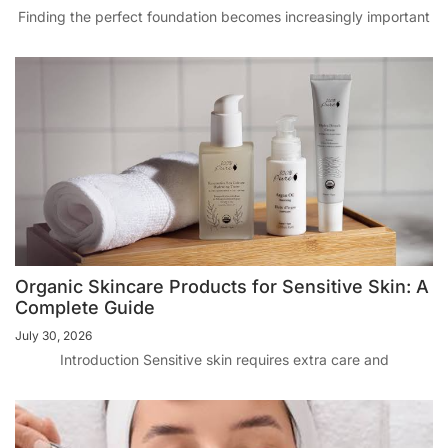
Finding the perfect foundation becomes increasingly important
Organic Skincare Products for Sensitive Skin: A
Complete Guide
July 30, 2026
Introduction Sensitive skin requires extra care and