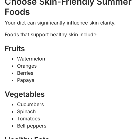
Choose Skin-Friendly Summer
Foods
Your diet can significantly influence skin clarity.
Foods that support healthy skin include:
Fruits
Watermelon
Oranges
Berries
Papaya
Vegetables
Cucumbers
Spinach
Tomatoes
Bell peppers