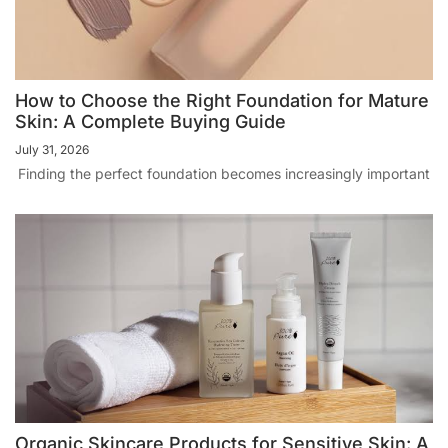
How to Choose the Right Foundation for Mature
Skin: A Complete Buying Guide
July 31, 2026
Finding the perfect foundation becomes increasingly important
Organic Skincare Products for Sensitive Skin: A