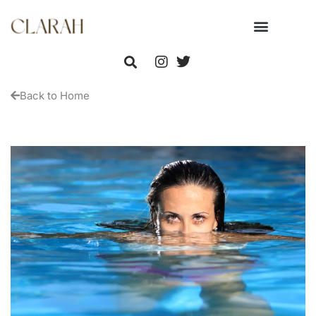
Back to Home