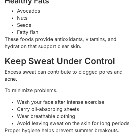
Healthy Fats
Avocados
Nuts
Seeds
Fatty fish
These foods provide antioxidants, vitamins, and
hydration that support clear skin.
Keep Sweat Under Control
Excess sweat can contribute to clogged pores and
acne.
To minimize problems:
Wash your face after intense exercise
Carry oil-absorbing sheets
Wear breathable clothing
Avoid leaving sweat on the skin for long periods
Proper hygiene helps prevent summer breakouts.