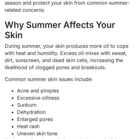
season and protect your skin from common summer-
related concerns.
Why Summer Affects Your
Skin
During summer, your skin produces more oil to cope
with heat and humidity. Excess oil mixes with sweat,
dirt, sunscreen, and dead skin cells, increasing the
likelihood of clogged pores and breakouts.
Common summer skin issues include:
Acne and pimples
Excessive oiliness
Sunburn
Dehydration
Enlarged pores
Heat rash
Uneven skin tone