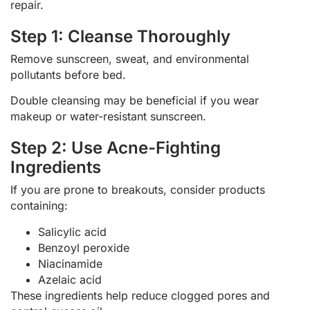
repair.
Step 1: Cleanse Thoroughly
Remove sunscreen, sweat, and environmental
pollutants before bed.
Double cleansing may be beneficial if you wear
makeup or water-resistant sunscreen.
Step 2: Use Acne-Fighting
Ingredients
If you are prone to breakouts, consider products
containing:
Salicylic acid
Benzoyl peroxide
Niacinamide
Azelaic acid
These ingredients help reduce clogged pores and