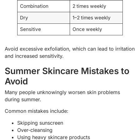
Combination
2 times weekly
Dry
1–2 times weekly
Sensitive
Once weekly
Avoid excessive exfoliation, which can lead to irritation
and increased sensitivity.
Summer Skincare Mistakes to
Avoid
Many people unknowingly worsen skin problems
during summer.
Common mistakes include:
Skipping sunscreen
Over-cleansing
Using heavy skincare products