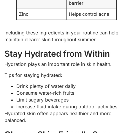
barrier
Zinc
Helps control acne
Including these ingredients in your routine can help
maintain clearer skin throughout summer.
Stay Hydrated from Within
Hydration plays an important role in skin health.
Tips for staying hydrated:
Drink plenty of water daily
Consume water-rich fruits
Limit sugary beverages
Increase fluid intake during outdoor activities
Hydrated skin often appears healthier and more
balanced.