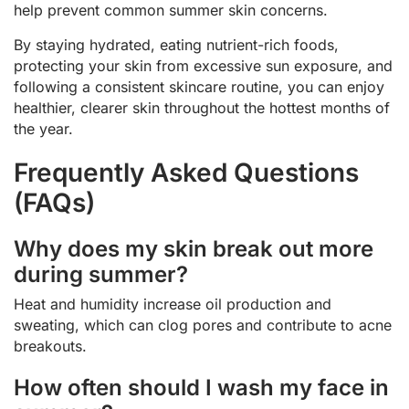
help prevent common summer skin concerns.
By staying hydrated, eating nutrient-rich foods,
protecting your skin from excessive sun exposure, and
following a consistent skincare routine, you can enjoy
healthier, clearer skin throughout the hottest months of
the year.
Frequently Asked Questions
(FAQs)
Why does my skin break out more
during summer?
Heat and humidity increase oil production and
sweating, which can clog pores and contribute to acne
breakouts.
How often should I wash my face in