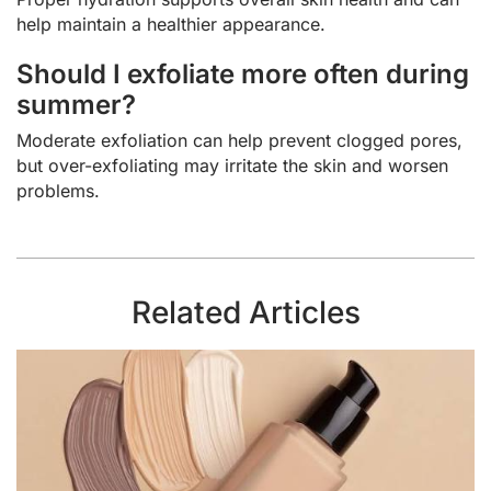
help maintain a healthier appearance.
Should I exfoliate more often during
summer?
Moderate exfoliation can help prevent clogged pores,
but over-exfoliating may irritate the skin and worsen
problems.
Related Articles