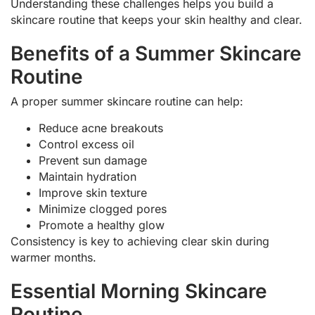
Understanding these challenges helps you build a
skincare routine that keeps your skin healthy and clear.
Benefits of a Summer Skincare
Routine
A proper summer skincare routine can help:
Reduce acne breakouts
Control excess oil
Prevent sun damage
Maintain hydration
Improve skin texture
Minimize clogged pores
Promote a healthy glow
Consistency is key to achieving clear skin during
warmer months.
Essential Morning Skincare
Routine