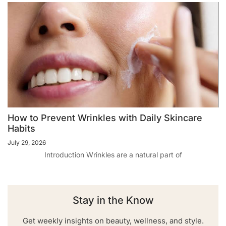
How to Prevent Wrinkles with Daily Skincare
Habits
July 29, 2026
Introduction Wrinkles are a natural part of
Stay in the Know
Get weekly insights on beauty, wellness, and style.