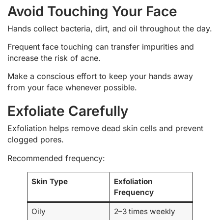
Avoid Touching Your Face
Hands collect bacteria, dirt, and oil throughout the day.
Frequent face touching can transfer impurities and
increase the risk of acne.
Make a conscious effort to keep your hands away
from your face whenever possible.
Exfoliate Carefully
Exfoliation helps remove dead skin cells and prevent
clogged pores.
Recommended frequency:
Skin Type
Exfoliation
Frequency
Oily
2–3 times weekly