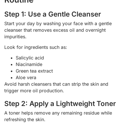
Step 1: Use a Gentle Cleanser
Start your day by washing your face with a gentle
cleanser that removes excess oil and overnight
impurities.
Look for ingredients such as:
Salicylic acid
Niacinamide
Green tea extract
Aloe vera
Avoid harsh cleansers that can strip the skin and
trigger more oil production.
Step 2: Apply a Lightweight Toner
A toner helps remove any remaining residue while
refreshing the skin.