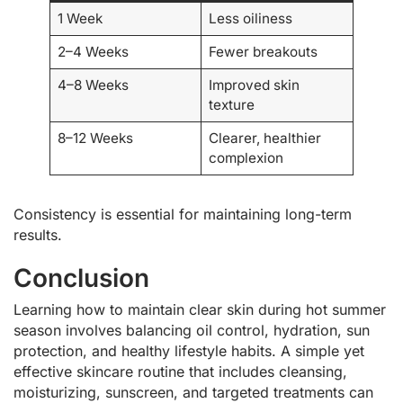
1 Week
Less oiliness
2–4 Weeks
Fewer breakouts
4–8 Weeks
Improved skin
texture
8–12 Weeks
Clearer, healthier
complexion
Consistency is essential for maintaining long-term
results.
Conclusion
Learning how to maintain clear skin during hot summer
season involves balancing oil control, hydration, sun
protection, and healthy lifestyle habits. A simple yet
effective skincare routine that includes cleansing,
moisturizing, sunscreen, and targeted treatments can