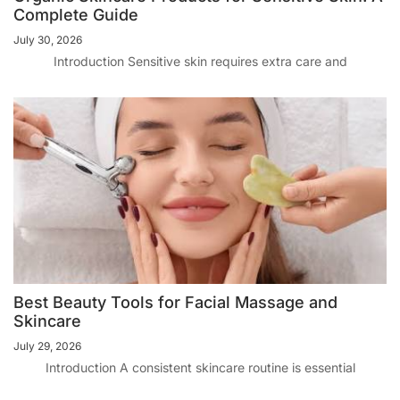
Complete Guide
July 30, 2026
Introduction Sensitive skin requires extra care and
Best Beauty Tools for Facial Massage and
Skincare
July 29, 2026
Introduction A consistent skincare routine is essential