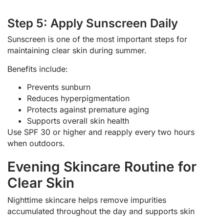
Step 5: Apply Sunscreen Daily
Sunscreen is one of the most important steps for
maintaining clear skin during summer.
Benefits include:
Prevents sunburn
Reduces hyperpigmentation
Protects against premature aging
Supports overall skin health
Use SPF 30 or higher and reapply every two hours
when outdoors.
Evening Skincare Routine for
Clear Skin
Nighttime skincare helps remove impurities
accumulated throughout the day and supports skin