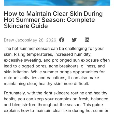
How to Maintain Clear Skin During
Hot Summer Season: Complete
Skincare Guide
Drew Jacobs
May 28, 2026
The hot summer season can be challenging for your
skin. Rising temperatures, increased humidity,
excessive sweating, and prolonged sun exposure often
lead to clogged pores, acne breakouts, oiliness, and
skin irritation. While summer brings opportunities for
outdoor activities and vacations, it can also make
maintaining clear, healthy skin more difficult.
Fortunately, with the right skincare routine and healthy
habits, you can keep your complexion fresh, balanced,
and blemish-free throughout the season. This guide
explains how to maintain clear skin during hot summer