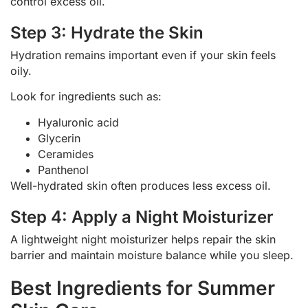
control excess oil.
Step 3: Hydrate the Skin
Hydration remains important even if your skin feels
oily.
Look for ingredients such as:
Hyaluronic acid
Glycerin
Ceramides
Panthenol
Well-hydrated skin often produces less excess oil.
Step 4: Apply a Night Moisturizer
A lightweight night moisturizer helps repair the skin
barrier and maintain moisture balance while you sleep.
Best Ingredients for Summer