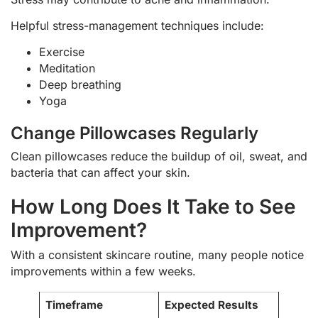
Helpful stress-management techniques include:
Exercise
Meditation
Deep breathing
Yoga
Change Pillowcases Regularly
Clean pillowcases reduce the buildup of oil, sweat, and
bacteria that can affect your skin.
How Long Does It Take to See
Improvement?
With a consistent skincare routine, many people notice
improvements within a few weeks.
Timeframe
Expected Results