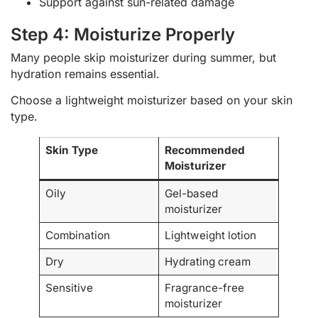
Support against sun-related damage
Step 4: Moisturize Properly
Many people skip moisturizer during summer, but
hydration remains essential.
Choose a lightweight moisturizer based on your skin
type.
Skin Type
Recommended
Moisturizer
Oily
Gel-based
moisturizer
Combination
Lightweight lotion
Dry
Hydrating cream
Sensitive
Fragrance-free
moisturizer