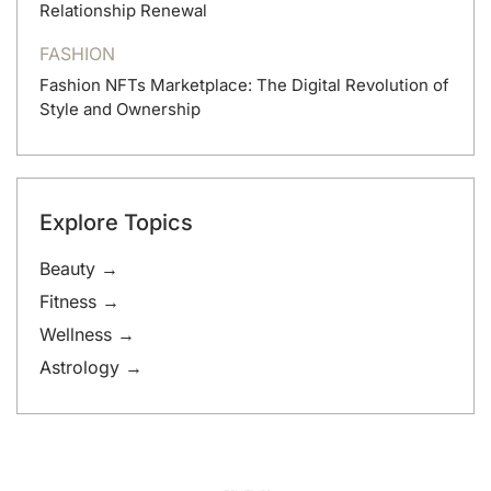
Relationship Renewal
FASHION
Fashion NFTs Marketplace: The Digital Revolution of
Style and Ownership
Explore Topics
Beauty →
Fitness →
Wellness →
Astrology →