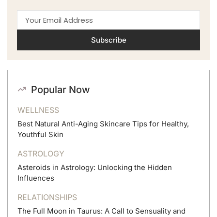
Subscribe
Popular Now
WELLNESS
Best Natural Anti-Aging Skincare Tips for Healthy,
Youthful Skin
ASTROLOGY
Asteroids in Astrology: Unlocking the Hidden
Influences
RELATIONSHIPS
The Full Moon in Taurus: A Call to Sensuality and