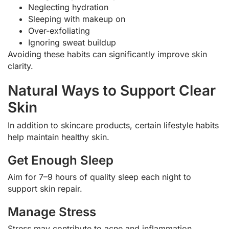
Neglecting hydration
Sleeping with makeup on
Over-exfoliating
Ignoring sweat buildup
Avoiding these habits can significantly improve skin
clarity.
Natural Ways to Support Clear
Skin
In addition to skincare products, certain lifestyle habits
help maintain healthy skin.
Get Enough Sleep
Aim for 7–9 hours of quality sleep each night to
support skin repair.
Manage Stress
Stress may contribute to acne and inflammation.