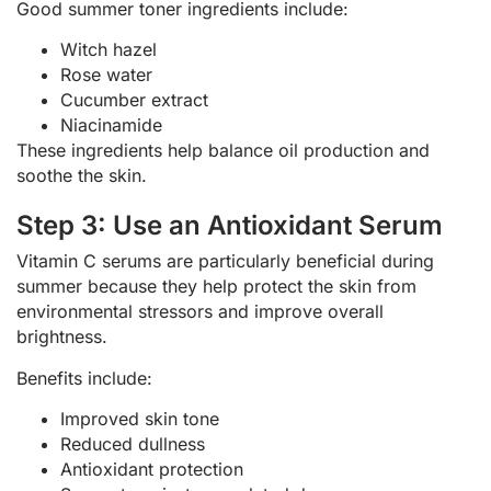
Good summer toner ingredients include:
Witch hazel
Rose water
Cucumber extract
Niacinamide
These ingredients help balance oil production and
soothe the skin.
Step 3: Use an Antioxidant Serum
Vitamin C serums are particularly beneficial during
summer because they help protect the skin from
environmental stressors and improve overall
brightness.
Benefits include:
Improved skin tone
Reduced dullness
Antioxidant protection