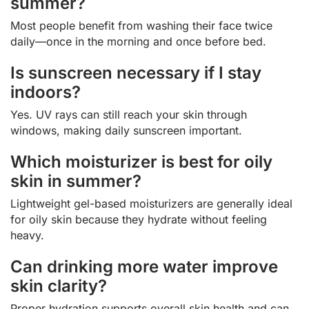
summer?
Most people benefit from washing their face twice
daily—once in the morning and once before bed.
Is sunscreen necessary if I stay
indoors?
Yes. UV rays can still reach your skin through
windows, making daily sunscreen important.
Which moisturizer is best for oily
skin in summer?
Lightweight gel-based moisturizers are generally ideal
for oily skin because they hydrate without feeling
heavy.
Can drinking more water improve
skin clarity?
Proper hydration supports overall skin health and can