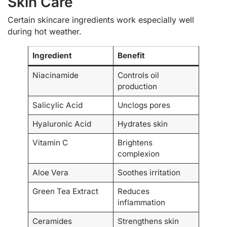
Skin Care
Certain skincare ingredients work especially well
during hot weather.
Ingredient
Benefit
Niacinamide
Controls oil
production
Salicylic Acid
Unclogs pores
Hyaluronic Acid
Hydrates skin
Vitamin C
Brightens
complexion
Aloe Vera
Soothes irritation
Green Tea Extract
Reduces
inflammation
Ceramides
Strengthens skin