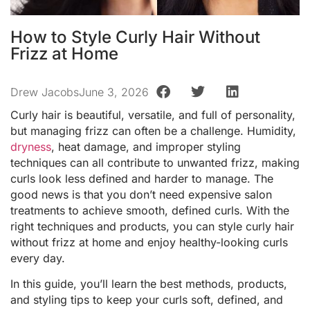
How to Style Curly Hair Without
Frizz at Home
Drew Jacobs
June 3, 2026
Curly hair is beautiful, versatile, and full of personality,
but managing frizz can often be a challenge. Humidity,
dryness
, heat damage, and improper styling
techniques can all contribute to unwanted frizz, making
curls look less defined and harder to manage. The
good news is that you don’t need expensive salon
treatments to achieve smooth, defined curls. With the
right techniques and products, you can style curly hair
without frizz at home and enjoy healthy-looking curls
every day.
In this guide, you’ll learn the best methods, products,
and styling tips to keep your curls soft, defined, and