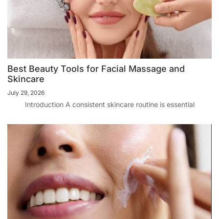
Best Beauty Tools for Facial Massage and
Skincare
July 29, 2026
Introduction A consistent skincare routine is essential