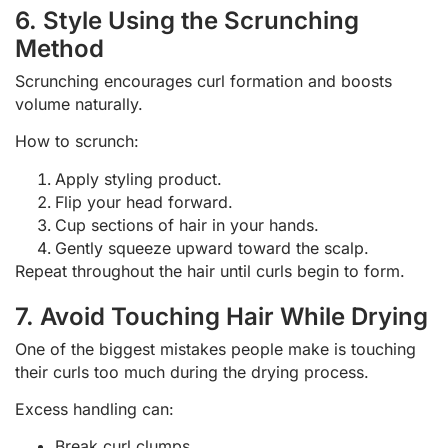
6. Style Using the Scrunching
Method
Scrunching encourages curl formation and boosts
volume naturally.
How to scrunch:
Apply styling product.
Flip your head forward.
Cup sections of hair in your hands.
Gently squeeze upward toward the scalp.
Repeat throughout the hair until curls begin to form.
7. Avoid Touching Hair While Drying
One of the biggest mistakes people make is touching
their curls too much during the drying process.
Excess handling can:
Break curl clumps