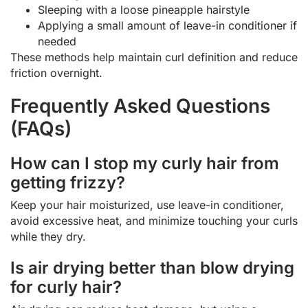
Sleeping with a loose pineapple hairstyle
Applying a small amount of leave-in conditioner if
needed
These methods help maintain curl definition and reduce
friction overnight.
Frequently Asked Questions
(FAQs)
How can I stop my curly hair from
getting frizzy?
Keep your hair moisturized, use leave-in conditioner,
avoid excessive heat, and minimize touching your curls
while they dry.
Is air drying better than blow drying
for curly hair?