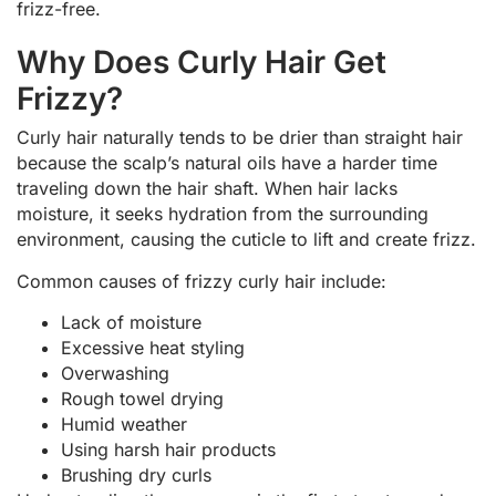
frizz-free.
Why Does Curly Hair Get
Frizzy?
Curly hair naturally tends to be drier than straight hair
because the scalp’s natural oils have a harder time
traveling down the hair shaft. When hair lacks
moisture, it seeks hydration from the surrounding
environment, causing the cuticle to lift and create frizz.
Common causes of frizzy curly hair include:
Lack of moisture
Excessive heat styling
Overwashing
Rough towel drying
Humid weather
Using harsh hair products
Brushing dry curls