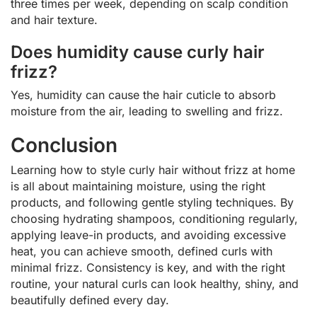
three times per week, depending on scalp condition
and hair texture.
Does humidity cause curly hair
frizz?
Yes, humidity can cause the hair cuticle to absorb
moisture from the air, leading to swelling and frizz.
Conclusion
Learning how to style curly hair without frizz at home
is all about maintaining moisture, using the right
products, and following gentle styling techniques. By
choosing hydrating shampoos, conditioning regularly,
applying leave-in products, and avoiding excessive
heat, you can achieve smooth, defined curls with
minimal frizz. Consistency is key, and with the right
routine, your natural curls can look healthy, shiny, and
beautifully defined every day.