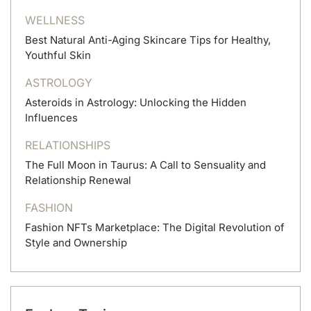
WELLNESS
Best Natural Anti-Aging Skincare Tips for Healthy,
Youthful Skin
ASTROLOGY
Asteroids in Astrology: Unlocking the Hidden
Influences
RELATIONSHIPS
The Full Moon in Taurus: A Call to Sensuality and
Relationship Renewal
FASHION
Fashion NFTs Marketplace: The Digital Revolution of
Style and Ownership