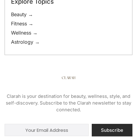
Explore Topics
Beauty →
Fitness →
Wellness →
Astrology →
Clarah is your destination for beauty, wellness, style, and
self-discovery. Subscribe to the Clarah newsletter to stay
connected.
Subscribe