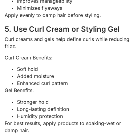
Improves manageability
Minimizes flyaways
Apply evenly to damp hair before styling.
5. Use Curl Cream or Styling Gel
Curl creams and gels help define curls while reducing
frizz.
Curl Cream Benefits:
Soft hold
Added moisture
Enhanced curl pattern
Gel Benefits:
Stronger hold
Long-lasting definition
Humidity protection
For best results, apply products to soaking-wet or
damp hair.