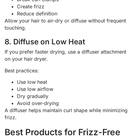
Create frizz
Reduce definition
Allow your hair to air-dry or diffuse without frequent
touching.
8. Diffuse on Low Heat
If you prefer faster drying, use a diffuser attachment
on your hair dryer.
Best practices:
Use low heat
Use low airflow
Dry gradually
Avoid over-drying
A diffuser helps maintain curl shape while minimizing
frizz.
Best Products for Frizz-Free