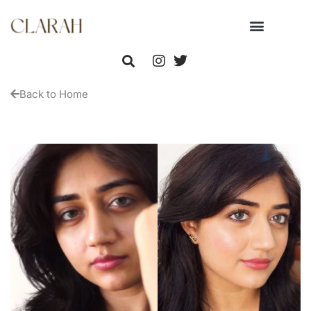
Back to Home