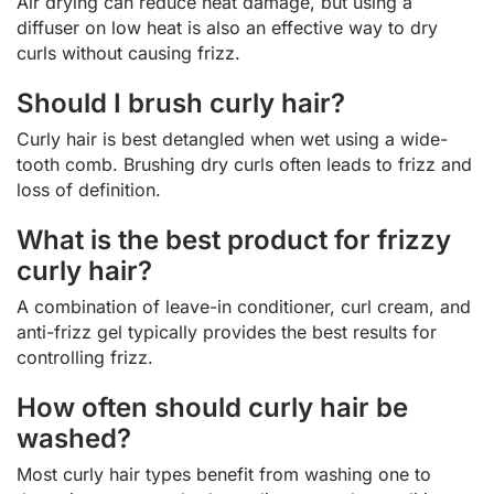
Air drying can reduce heat damage, but using a
diffuser on low heat is also an effective way to dry
curls without causing frizz.
Should I brush curly hair?
Curly hair is best detangled when wet using a wide-
tooth comb. Brushing dry curls often leads to frizz and
loss of definition.
What is the best product for frizzy
curly hair?
A combination of leave-in conditioner, curl cream, and
anti-frizz gel typically provides the best results for
controlling frizz.
How often should curly hair be
washed?
Most curly hair types benefit from washing one to