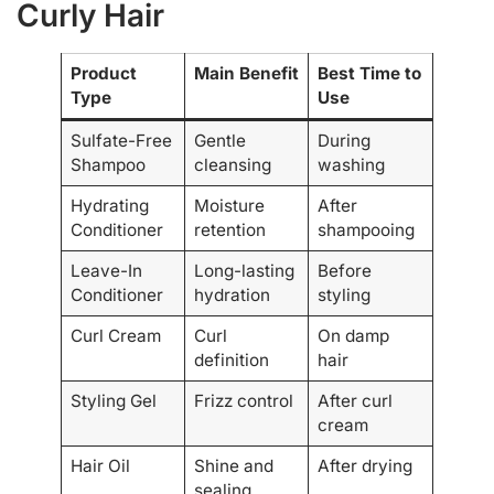
Curly Hair
Product
Main Benefit
Best Time to
Type
Use
Sulfate-Free
Gentle
During
Shampoo
cleansing
washing
Hydrating
Moisture
After
Conditioner
retention
shampooing
Leave-In
Long-lasting
Before
Conditioner
hydration
styling
Curl Cream
Curl
On damp
definition
hair
Styling Gel
Frizz control
After curl
cream
Hair Oil
Shine and
After drying
sealing