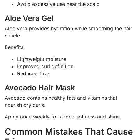
Avoid excessive use near the scalp
Aloe Vera Gel
Aloe vera provides hydration while smoothing the hair
cuticle.
Benefits:
Lightweight moisture
Improved curl definition
Reduced frizz
Avocado Hair Mask
Avocado contains healthy fats and vitamins that
nourish dry curls.
Apply once weekly for added softness and shine.
Common Mistakes That Cause