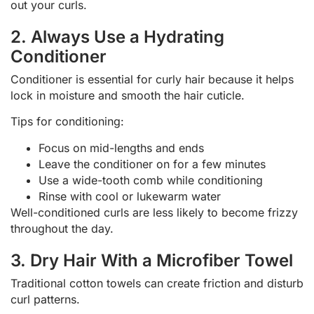
out your curls.
2. Always Use a Hydrating
Conditioner
Conditioner is essential for curly hair because it helps
lock in moisture and smooth the hair cuticle.
Tips for conditioning:
Focus on mid-lengths and ends
Leave the conditioner on for a few minutes
Use a wide-tooth comb while conditioning
Rinse with cool or lukewarm water
Well-conditioned curls are less likely to become frizzy
throughout the day.
3. Dry Hair With a Microfiber Towel
Traditional cotton towels can create friction and disturb
curl patterns.