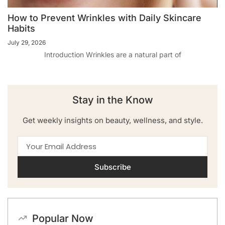
How to Prevent Wrinkles with Daily Skincare
Habits
July 29, 2026
Introduction Wrinkles are a natural part of
Stay in the Know
Get weekly insights on beauty, wellness, and style.
Subscribe
Popular Now