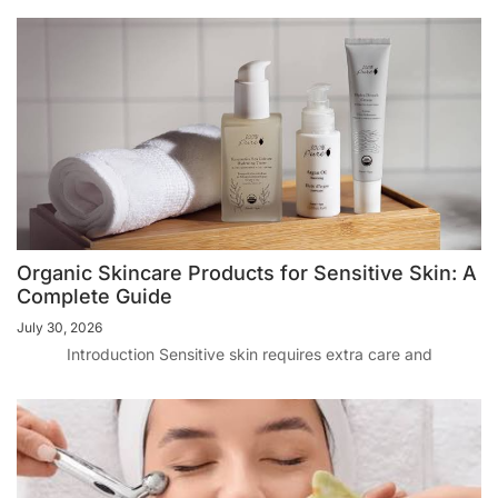
Organic Skincare Products for Sensitive Skin: A
Complete Guide
July 30, 2026
Introduction Sensitive skin requires extra care and