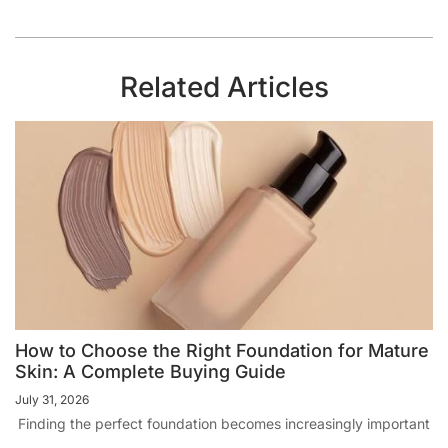
Related Articles
How to Choose the Right Foundation for Mature
Skin: A Complete Buying Guide
July 31, 2026
Finding the perfect foundation becomes increasingly important