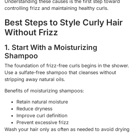
Understanding these causes is the first step toward
controlling frizz and maintaining healthy curls.
Best Steps to Style Curly Hair
Without Frizz
1. Start With a Moisturizing
Shampoo
The foundation of frizz-free curls begins in the shower.
Use a sulfate-free shampoo that cleanses without
stripping away natural oils.
Benefits of moisturizing shampoos:
Retain natural moisture
Reduce dryness
Improve curl definition
Prevent excessive frizz
Wash your hair only as often as needed to avoid drying