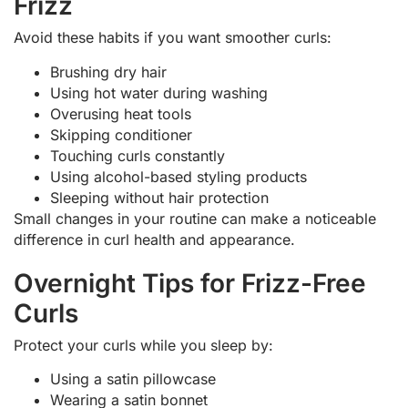
Frizz
Avoid these habits if you want smoother curls:
Brushing dry hair
Using hot water during washing
Overusing heat tools
Skipping conditioner
Touching curls constantly
Using alcohol-based styling products
Sleeping without hair protection
Small changes in your routine can make a noticeable
difference in curl health and appearance.
Overnight Tips for Frizz-Free
Curls
Protect your curls while you sleep by:
Using a satin pillowcase
Wearing a satin bonnet