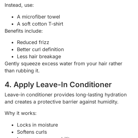
Instead, use:
A microfiber towel
A soft cotton T-shirt
Benefits include:
Reduced frizz
Better curl definition
Less hair breakage
Gently squeeze excess water from your hair rather
than rubbing it.
4. Apply Leave-In Conditioner
Leave-in conditioner provides long-lasting hydration
and creates a protective barrier against humidity.
Why it works:
Locks in moisture
Softens curls