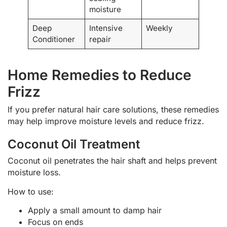
moisture
Deep
Intensive
Weekly
Conditioner
repair
Home Remedies to Reduce
Frizz
If you prefer natural hair care solutions, these remedies
may help improve moisture levels and reduce frizz.
Coconut Oil Treatment
Coconut oil penetrates the hair shaft and helps prevent
moisture loss.
How to use:
Apply a small amount to damp hair
Focus on ends