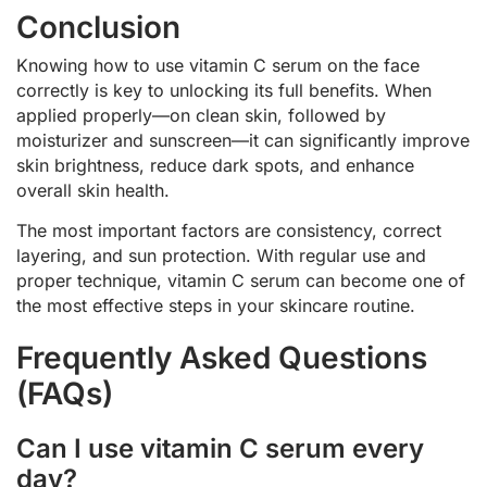
Conclusion
Knowing how to use vitamin C serum on the face
correctly is key to unlocking its full benefits. When
applied properly—on clean skin, followed by
moisturizer and sunscreen—it can significantly improve
skin brightness, reduce dark spots, and enhance
overall skin health.
The most important factors are consistency, correct
layering, and sun protection. With regular use and
proper technique, vitamin C serum can become one of
the most effective steps in your skincare routine.
Frequently Asked Questions
(FAQs)
Can I use vitamin C serum every
day?