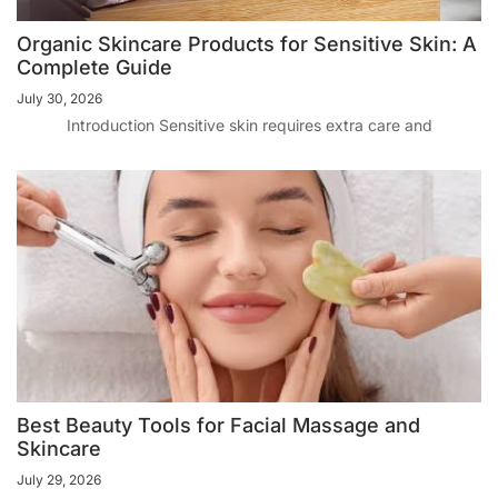
Organic Skincare Products for Sensitive Skin: A
Complete Guide
July 30, 2026
Introduction Sensitive skin requires extra care and
Best Beauty Tools for Facial Massage and
Skincare
July 29, 2026