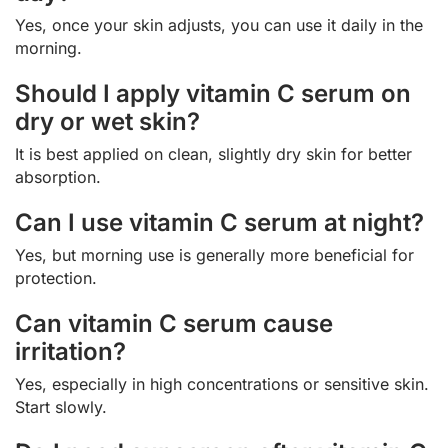
Yes, once your skin adjusts, you can use it daily in the
morning.
Should I apply vitamin C serum on
dry or wet skin?
It is best applied on clean, slightly dry skin for better
absorption.
Can I use vitamin C serum at night?
Yes, but morning use is generally more beneficial for
protection.
Can vitamin C serum cause
irritation?
Yes, especially in high concentrations or sensitive skin.
Start slowly.