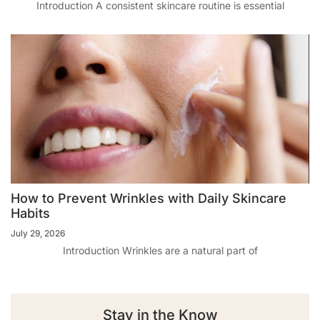
Introduction A consistent skincare routine is essential
How to Prevent Wrinkles with Daily Skincare
Habits
July 29, 2026
Introduction Wrinkles are a natural part of
Stay in the Know