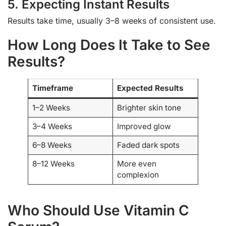
5. Expecting Instant Results
Results take time, usually 3–8 weeks of consistent use.
How Long Does It Take to See
Results?
Timeframe
Expected Results
1–2 Weeks
Brighter skin tone
3–4 Weeks
Improved glow
6–8 Weeks
Faded dark spots
8–12 Weeks
More even
complexion
Who Should Use Vitamin C