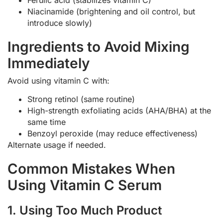
Niacinamide (brightening and oil control, but
introduce slowly)
Ingredients to Avoid Mixing
Immediately
Avoid using vitamin C with:
Strong retinol (same routine)
High-strength exfoliating acids (AHA/BHA) at the
same time
Benzoyl peroxide (may reduce effectiveness)
Alternate usage if needed.
Common Mistakes When
Using Vitamin C Serum
1. Using Too Much Product