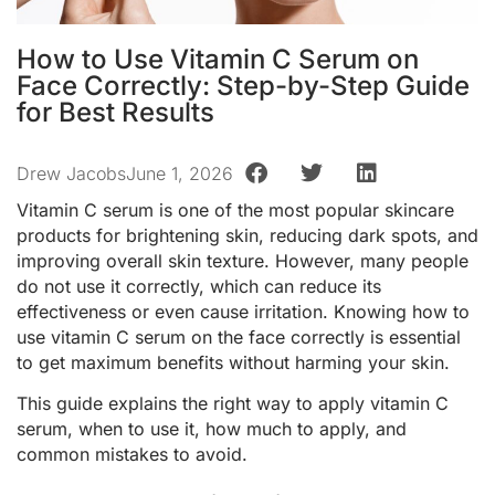
How to Use Vitamin C Serum on
Face Correctly: Step-by-Step Guide
for Best Results
Drew Jacobs
June 1, 2026
Vitamin C serum is one of the most popular skincare
products for brightening skin, reducing dark spots, and
improving overall skin texture. However, many people
do not use it correctly, which can reduce its
effectiveness or even cause irritation. Knowing how to
use vitamin C serum on the face correctly is essential
to get maximum benefits without harming your skin.
This guide explains the right way to apply vitamin C
serum, when to use it, how much to apply, and
common mistakes to avoid.