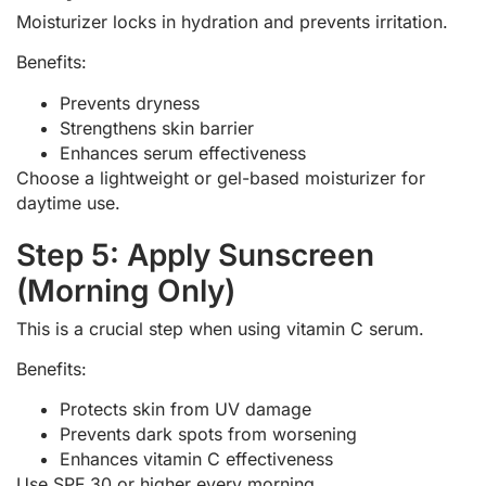
Moisturizer locks in hydration and prevents irritation.
Benefits:
Prevents dryness
Strengthens skin barrier
Enhances serum effectiveness
Choose a lightweight or gel-based moisturizer for
daytime use.
Step 5: Apply Sunscreen
(Morning Only)
This is a crucial step when using vitamin C serum.
Benefits:
Protects skin from UV damage
Prevents dark spots from worsening
Enhances vitamin C effectiveness
Use SPF 30 or higher every morning.