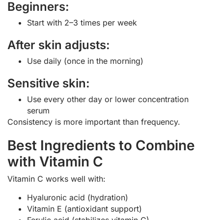
Beginners:
Start with 2–3 times per week
After skin adjusts:
Use daily (once in the morning)
Sensitive skin:
Use every other day or lower concentration
serum
Consistency is more important than frequency.
Best Ingredients to Combine
with Vitamin C
Vitamin C works well with:
Hyaluronic acid (hydration)
Vitamin E (antioxidant support)
Ferulic acid (stabilizes vitamin C)