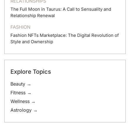
RELATIONSHIPS
The Full Moon in Taurus: A Call to Sensuality and
Relationship Renewal
FASHION
Fashion NFTs Marketplace: The Digital Revolution of
Style and Ownership
Explore Topics
Beauty →
Fitness →
Wellness →
Astrology →