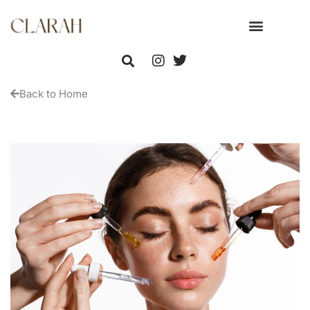
Back to Home