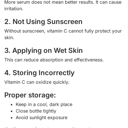
More serum does not mean better results. It can cause
irritation.
2. Not Using Sunscreen
Without sunscreen, vitamin C cannot fully protect your
skin.
3. Applying on Wet Skin
This can reduce absorption and effectiveness.
4. Storing Incorrectly
Vitamin C can oxidize quickly.
Proper storage:
Keep in a cool, dark place
Close bottle tightly
Avoid sunlight exposure