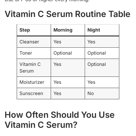
Vitamin C Serum Routine Table
Step
Morning
Night
Cleanser
Yes
Yes
Toner
Optional
Optional
Vitamin C
Yes
Optional
Serum
Moisturizer
Yes
Yes
Sunscreen
Yes
No
How Often Should You Use
Vitamin C Serum?