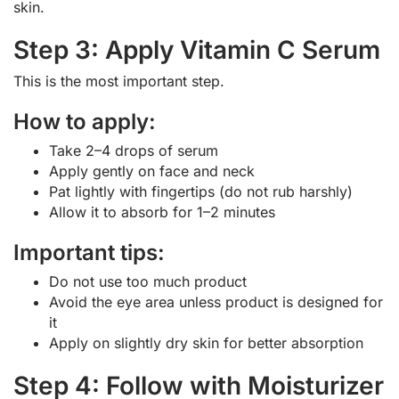
skin.
Step 3: Apply Vitamin C Serum
This is the most important step.
How to apply:
Take 2–4 drops of serum
Apply gently on face and neck
Pat lightly with fingertips (do not rub harshly)
Allow it to absorb for 1–2 minutes
Important tips:
Do not use too much product
Avoid the eye area unless product is designed for
it
Apply on slightly dry skin for better absorption
Step 4: Follow with Moisturizer