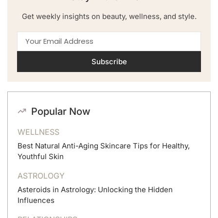
Get weekly insights on beauty, wellness, and style.
Subscribe
Popular Now
WELLNESS
Best Natural Anti-Aging Skincare Tips for Healthy,
Youthful Skin
ASTROLOGY
Asteroids in Astrology: Unlocking the Hidden
Influences