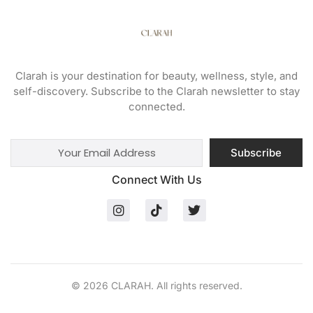
Clarah is your destination for beauty, wellness, style, and
self-discovery. Subscribe to the Clarah newsletter to stay
connected.
Subscribe
Connect With Us
© 2026 CLARAH. All rights reserved.