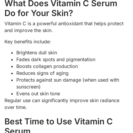
What Does Vitamin C Serum
Do for Your Skin?
Vitamin C is a powerful antioxidant that helps protect
and improve the skin.
Key benefits include:
Brightens dull skin
Fades dark spots and pigmentation
Boosts collagen production
Reduces signs of aging
Protects against sun damage (when used with
sunscreen)
Evens out skin tone
Regular use can significantly improve skin radiance
over time.
Best Time to Use Vitamin C
Serum