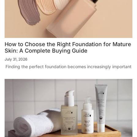
How to Choose the Right Foundation for Mature
Skin: A Complete Buying Guide
July 31, 2026
Finding the perfect foundation becomes increasingly important