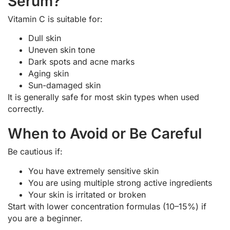
Serum?
Vitamin C is suitable for:
Dull skin
Uneven skin tone
Dark spots and acne marks
Aging skin
Sun-damaged skin
It is generally safe for most skin types when used
correctly.
When to Avoid or Be Careful
Be cautious if:
You have extremely sensitive skin
You are using multiple strong active ingredients
Your skin is irritated or broken
Start with lower concentration formulas (10–15%) if
you are a beginner.