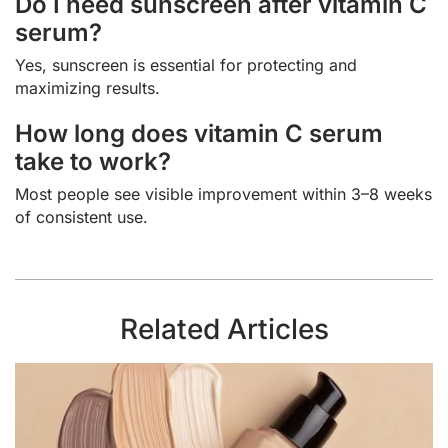
Do I need sunscreen after vitamin C
serum?
Yes, sunscreen is essential for protecting and
maximizing results.
How long does vitamin C serum
take to work?
Most people see visible improvement within 3–8 weeks
of consistent use.
Related Articles