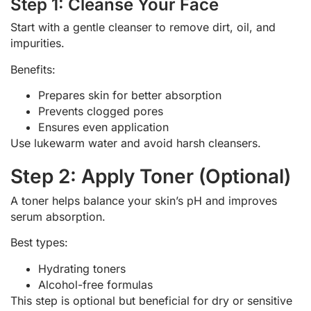
Step 1: Cleanse Your Face
Start with a gentle cleanser to remove dirt, oil, and
impurities.
Benefits:
Prepares skin for better absorption
Prevents clogged pores
Ensures even application
Use lukewarm water and avoid harsh cleansers.
Step 2: Apply Toner (Optional)
A toner helps balance your skin’s pH and improves
serum absorption.
Best types:
Hydrating toners
Alcohol-free formulas
This step is optional but beneficial for dry or sensitive