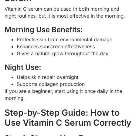
Vitamin C serum can be used in both morning and
night routines, but it is most effective in the morning.
Morning Use Benefits:
Protects skin from environmental damage
Enhances sunscreen effectiveness
Gives a natural glow throughout the day
Night Use:
Helps skin repair overnight
Supports collagen production
If you are a beginner, start using it once daily in the
morning.
Step-by-Step Guide: How to
Use Vitamin C Serum Correctly