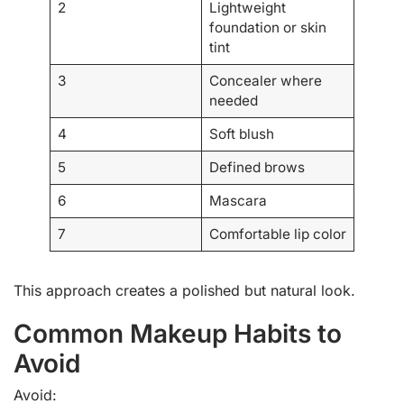
2
Lightweight
foundation or skin
tint
3
Concealer where
needed
4
Soft blush
5
Defined brows
6
Mascara
7
Comfortable lip color
This approach creates a polished but natural look.
Common Makeup Habits to
Avoid
Avoid: