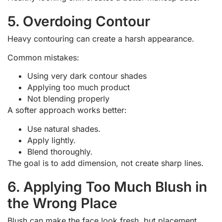
5. Overdoing Contour
Heavy contouring can create a harsh appearance.
Common mistakes:
Using very dark contour shades
Applying too much product
Not blending properly
A softer approach works better:
Use natural shades.
Apply lightly.
Blend thoroughly.
The goal is to add dimension, not create sharp lines.
6. Applying Too Much Blush in
the Wrong Place
Blush can make the face look fresh, but placement