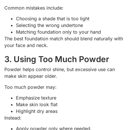
Common mistakes include:
Choosing a shade that is too light
Selecting the wrong undertone
Matching foundation only to your hand
The best foundation match should blend naturally with
your face and neck.
3. Using Too Much Powder
Powder helps control shine, but excessive use can
make skin appear older.
Too much powder may:
Emphasize texture
Make skin look flat
Highlight dry areas
Instead:
Apply powder only where needed.