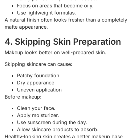
Focus on areas that become oily.
Use lightweight formulas.
A natural finish often looks fresher than a completely
matte appearance.
4. Skipping Skin Preparation
Makeup looks better on well-prepared skin.
Skipping skincare can cause:
Patchy foundation
Dry appearance
Uneven application
Before makeup:
Clean your face.
Apply moisturizer.
Use sunscreen during the day.
Allow skincare products to absorb.
Healthy-looking skin creates a better makeup base.