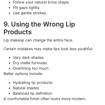
Follow your natural brow shape.
Fill gaps lightly.
Use gentle strokes.
9. Using the Wrong Lip
Products
Lip makeup can change the entire face.
Certain mistakes may make lips look less youthful:
Very dark shades
Dry matte formulas
Overlining too much
Better options include:
Hydrating lip products
Natural shades
Balanced lip definition
A comfortable finish often looks more modern.