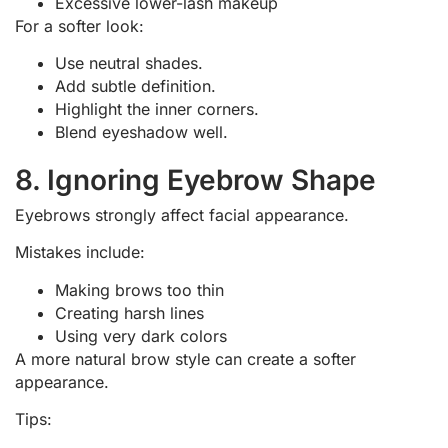
Excessive lower-lash makeup
For a softer look:
Use neutral shades.
Add subtle definition.
Highlight the inner corners.
Blend eyeshadow well.
8. Ignoring Eyebrow Shape
Eyebrows strongly affect facial appearance.
Mistakes include:
Making brows too thin
Creating harsh lines
Using very dark colors
A more natural brow style can create a softer
appearance.
Tips: