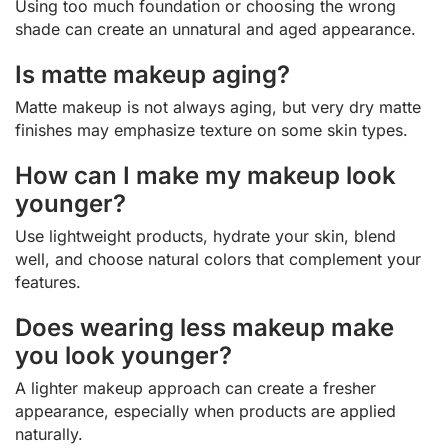
Using too much foundation or choosing the wrong
shade can create an unnatural and aged appearance.
Is matte makeup aging?
Matte makeup is not always aging, but very dry matte
finishes may emphasize texture on some skin types.
How can I make my makeup look
younger?
Use lightweight products, hydrate your skin, blend
well, and choose natural colors that complement your
features.
Does wearing less makeup make
you look younger?
A lighter makeup approach can create a fresher
appearance, especially when products are applied
naturally.