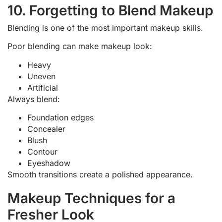
10. Forgetting to Blend Makeup
Blending is one of the most important makeup skills.
Poor blending can make makeup look:
Heavy
Uneven
Artificial
Always blend:
Foundation edges
Concealer
Blush
Contour
Eyeshadow
Smooth transitions create a polished appearance.
Makeup Techniques for a
Fresher Look