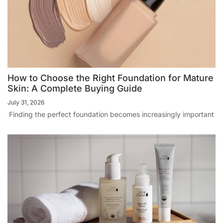
How to Choose the Right Foundation for Mature
Skin: A Complete Buying Guide
July 31, 2026
Finding the perfect foundation becomes increasingly important