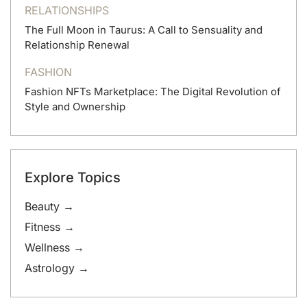
RELATIONSHIPS
The Full Moon in Taurus: A Call to Sensuality and
Relationship Renewal
FASHION
Fashion NFTs Marketplace: The Digital Revolution of
Style and Ownership
Explore Topics
Beauty →
Fitness →
Wellness →
Astrology →