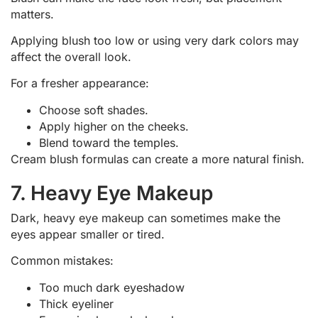
matters.
Applying blush too low or using very dark colors may
affect the overall look.
For a fresher appearance:
Choose soft shades.
Apply higher on the cheeks.
Blend toward the temples.
Cream blush formulas can create a more natural finish.
7. Heavy Eye Makeup
Dark, heavy eye makeup can sometimes make the
eyes appear smaller or tired.
Common mistakes:
Too much dark eyeshadow
Thick eyeliner