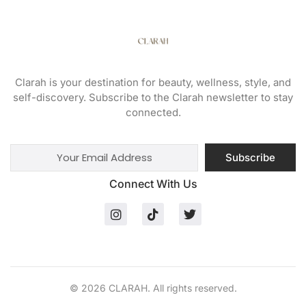
Clarah is your destination for beauty, wellness, style, and
self-discovery. Subscribe to the Clarah newsletter to stay
connected.
Subscribe
Connect With Us
© 2026 CLARAH. All rights reserved.