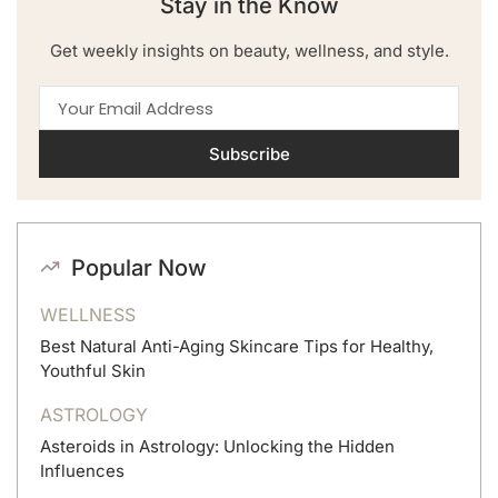
Stay in the Know
Get weekly insights on beauty, wellness, and style.
Subscribe
Popular Now
WELLNESS
Best Natural Anti-Aging Skincare Tips for Healthy,
Youthful Skin
ASTROLOGY
Asteroids in Astrology: Unlocking the Hidden
Influences