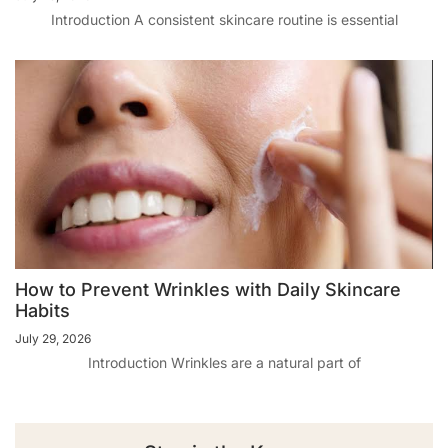
Introduction A consistent skincare routine is essential
How to Prevent Wrinkles with Daily Skincare
Habits
July 29, 2026
Introduction Wrinkles are a natural part of