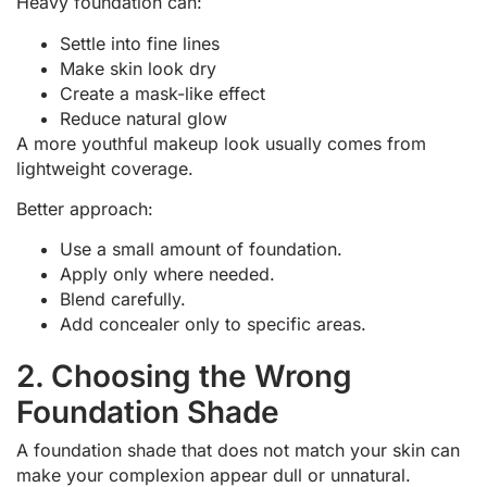
Heavy foundation can:
Settle into fine lines
Make skin look dry
Create a mask-like effect
Reduce natural glow
A more youthful makeup look usually comes from
lightweight coverage.
Better approach:
Use a small amount of foundation.
Apply only where needed.
Blend carefully.
Add concealer only to specific areas.
2. Choosing the Wrong
Foundation Shade
A foundation shade that does not match your skin can
make your complexion appear dull or unnatural.