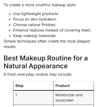
To create a more youthful makeup style:
Use lightweight products.
Focus on skin hydration.
Choose natural finishes.
Enhance features instead of covering them.
Keep makeup balanced.
Simple techniques often create the most elegant
results.
Best Makeup Routine for a
Natural Appearance
A fresh everyday routine may include:
Step
Product
1
Moisturizer and
sunscreen