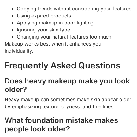
Copying trends without considering your features
Using expired products
Applying makeup in poor lighting
Ignoring your skin type
Changing your natural features too much
Makeup works best when it enhances your
individuality.
Frequently Asked Questions
Does heavy makeup make you look
older?
Heavy makeup can sometimes make skin appear older
by emphasizing texture, dryness, and fine lines.
What foundation mistake makes
people look older?