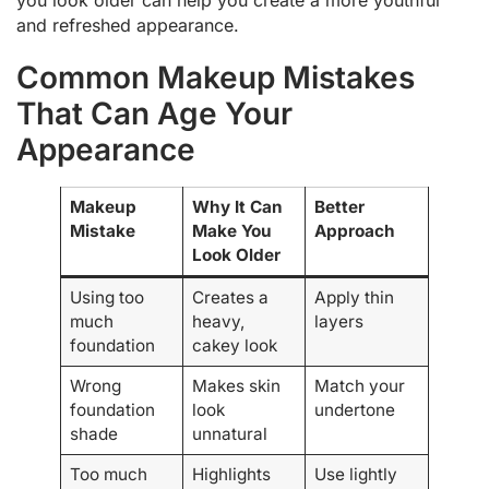
and refreshed appearance.
Common Makeup Mistakes
That Can Age Your
Appearance
Makeup
Why It Can
Better
Mistake
Make You
Approach
Look Older
Using too
Creates a
Apply thin
much
heavy,
layers
foundation
cakey look
Wrong
Makes skin
Match your
foundation
look
undertone
shade
unnatural
Too much
Highlights
Use lightly