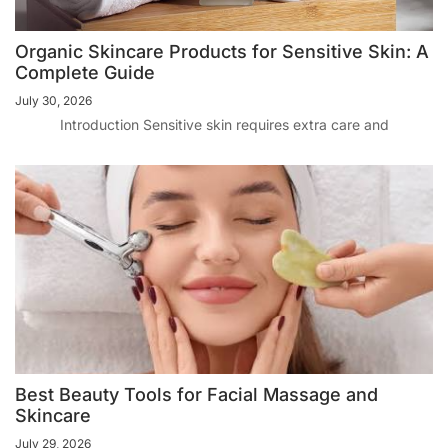
Organic Skincare Products for Sensitive Skin: A
Complete Guide
July 30, 2026
Introduction Sensitive skin requires extra care and
Best Beauty Tools for Facial Massage and
Skincare
July 29, 2026