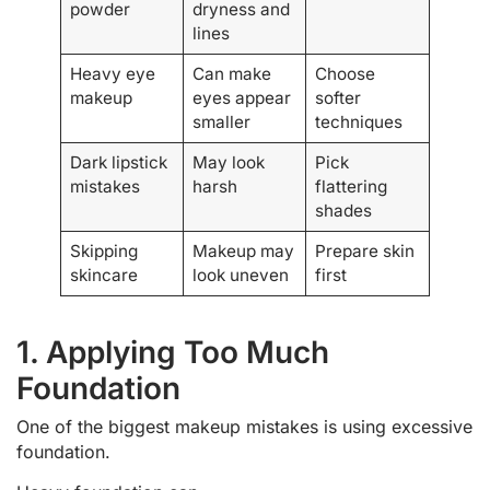
powder
dryness and
lines
Heavy eye
Can make
Choose
makeup
eyes appear
softer
smaller
techniques
Dark lipstick
May look
Pick
mistakes
harsh
flattering
shades
Skipping
Makeup may
Prepare skin
skincare
look uneven
first
1. Applying Too Much
Foundation
One of the biggest makeup mistakes is using excessive
foundation.