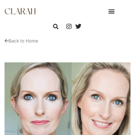
Back to Home