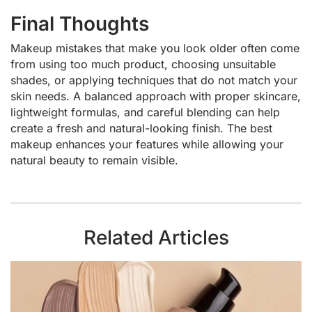
Final Thoughts
Makeup mistakes that make you look older often come
from using too much product, choosing unsuitable
shades, or applying techniques that do not match your
skin needs. A balanced approach with proper skincare,
lightweight formulas, and careful blending can help
create a fresh and natural-looking finish. The best
makeup enhances your features while allowing your
natural beauty to remain visible.
Related Articles