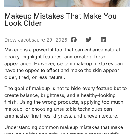
Makeup Mistakes That Make You
Look Older
Drew Jacobs
June 29, 2026
Makeup is a powerful tool that can enhance natural
beauty, highlight features, and create a fresh
appearance. However, certain makeup mistakes can
have the opposite effect and make the skin appear
older, tired, or less natural.
The goal of makeup is not to hide every feature but to
create balance, brightness, and a healthy-looking
finish. Using the wrong products, applying too much
makeup, or choosing unsuitable techniques can
emphasize fine lines, dryness, and uneven texture.
Understanding common makeup mistakes that make
you look older can help you create a more youthful