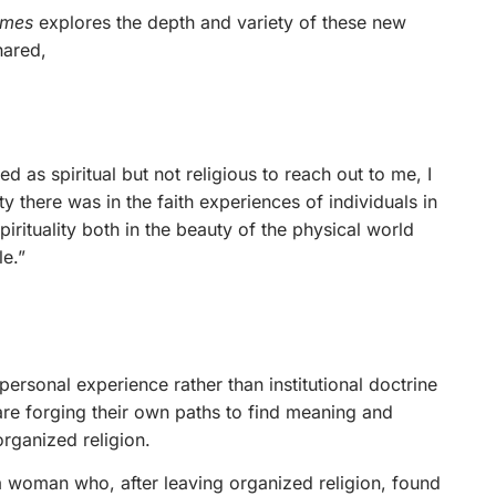
imes
explores the depth and variety of these new
hared,
d as spiritual but not religious to reach out to me, I
there was in the faith experiences of individuals in
irituality both in the beauty of the physical world
e.”
 personal experience rather than institutional doctrine
are forging their own paths to find meaning and
rganized religion.
, a woman who, after leaving organized religion, found