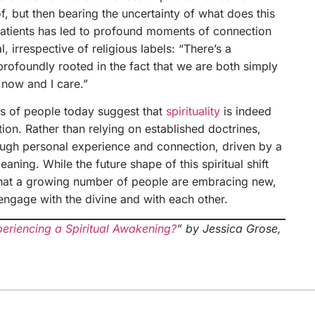
f, but then bearing the uncertainty of what does this
patients has led to profound moments of connection
l, irrespective of religious labels: “There’s a
profoundly rooted in the fact that we are both simply
 now and I care.”
fs of people today suggest that
spirituality
is indeed
on. Rather than relying on established doctrines,
rough personal experience and connection, driven by a
aning. While the future shape of this spiritual shift
 that a growing number of people are embracing new,
engage with the divine and with each other.
eriencing a Spiritual Awakening?
” by Jessica Grose,