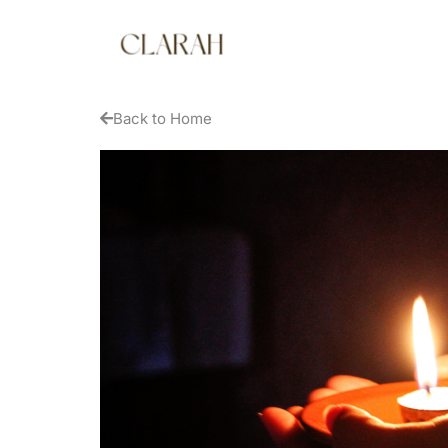
Back to Home