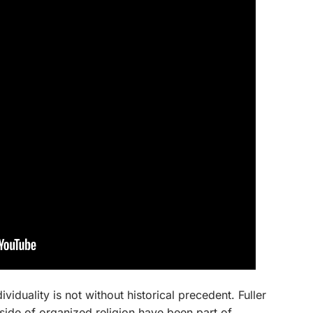
individuality is not without historical precedent. Fuller
utside of organized religion have been part of