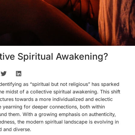
tive Spiritual Awakening?
dentifying as “spiritual but not religious” has sparked
e midst of a collective spiritual awakening. This shift
uctures towards a more individualized and eclectic
re yearning for deeper connections, both within
und them. With a growing emphasis on authenticity,
dness, the modern spiritual landscape is evolving in
d and diverse.