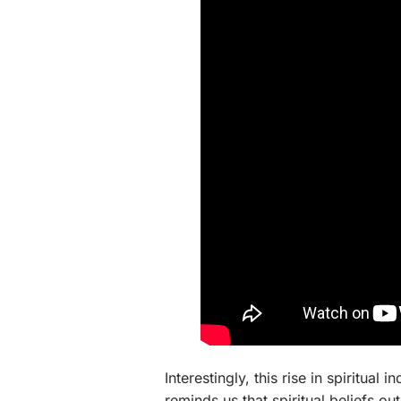
Interestingly, this rise in spiritual 
reminds us that spiritual beliefs o