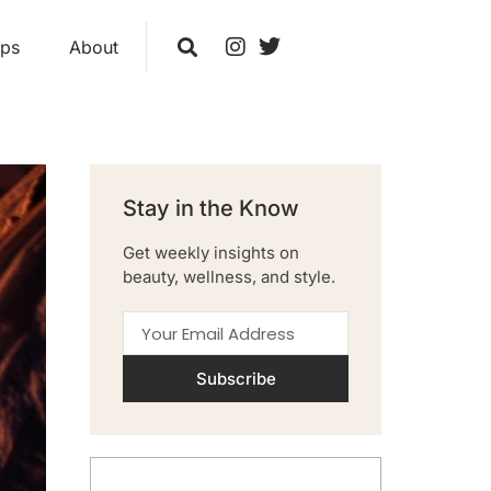
ips
About
Stay in the Know
Get weekly insights on
beauty, wellness, and style.
Subscribe