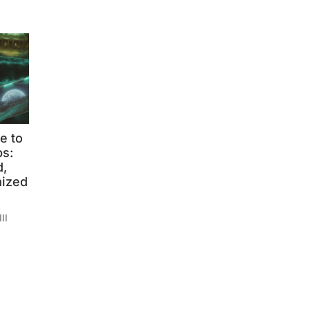
e to
s:
,
mized
II