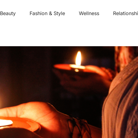
Beauty
Fashion & Style
Wellness
Relationsh