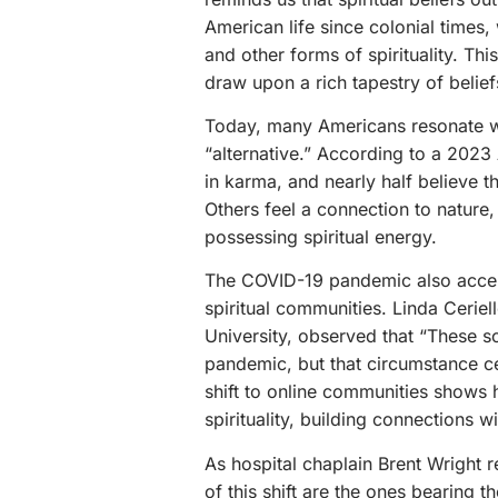
American life since colonial times, 
and other forms of spirituality. Thi
draw upon a rich tapestry of belief
Today, many Americans resonate w
“alternative.” According to a 202
in karma, and nearly half believe th
Others feel a connection to nature
possessing spiritual energy.
The COVID-19 pandemic also acceler
spiritual communities. Linda Ceriel
University, observed that “These s
pandemic, but that circumstance ce
shift to online communities shows 
spirituality, building connections w
As hospital chaplain Brent Wright r
of this shift are the ones bearing 