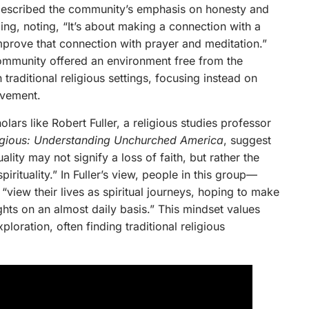
described the community’s emphasis on honesty and
lling, noting, “It’s about making a connection with a
improve that connection with prayer and meditation.”
 community offered an environment free from the
 traditional religious settings, focusing instead on
ovement.
lars like Robert Fuller, a religious studies professor
eligious: Understanding Unchurched America
, suggest
tuality may not signify a loss of faith, but rather the
rituality.” In Fuller’s view, people in this group—
view their lives as spiritual journeys, hoping to make
hts on an almost daily basis.” This mindset values
ploration, often finding traditional religious