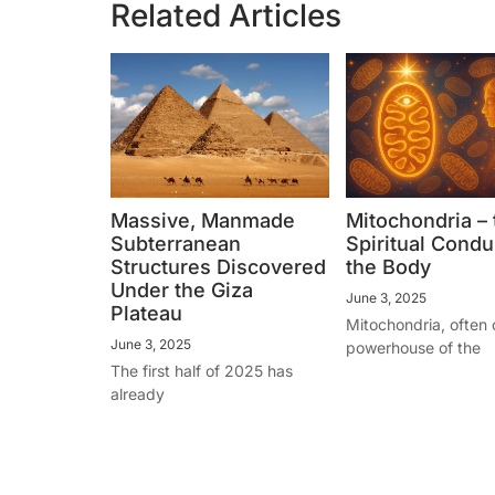
Related Articles
Massive, Manmade
Mitochondria – 
Subterranean
Spiritual Condui
Structures Discovered
the Body
Under the Giza
June 3, 2025
Plateau
Mitochondria, often 
June 3, 2025
powerhouse of the
The first half of 2025 has
already