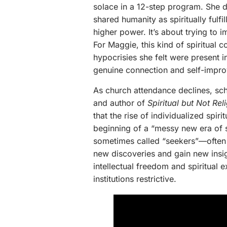
solace in a 12-step program. She 
shared humanity as spiritually fulfi
higher power. It’s about trying to 
For Maggie, this kind of spiritual
hypocrisies she felt were present in
genuine connection and self-impr
As church attendance declines, scho
and author of
Spiritual but Not R
that the rise of individualized spiri
beginning of a “messy new era of spi
sometimes called “seekers”—often “
new discoveries and gain new insig
intellectual freedom and spiritual ex
institutions restrictive.