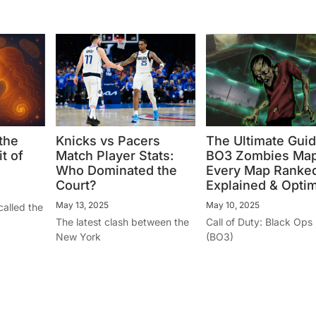
the
Knicks vs Pacers
The Ultimate Guid
t of
Match Player Stats:
BO3 Zombies Map
Who Dominated the
Every Map Ranked
Court?
Explained & Opti
May 13, 2025
May 10, 2025
called the
The latest clash between the
Call of Duty: Black Ops I
New York
(BO3)