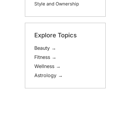
Style and Ownership
Explore Topics
Beauty →
Fitness →
Wellness →
Astrology →