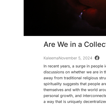
Are We in a Collec
Kaleema
November 5, 2024
In recent years, a surge in people i
discussions on whether we are in th
away from traditional religious str
spirituality suggests that people a
themselves and with the world aro
personal growth, and interconnecte
a way that is uniquely decentralize