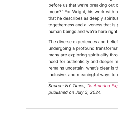
before us that we’re breaking out o
mean?” For Wright, his work with 
that he describes as deeply spiritua
togetherness and aliveness that is 
human beings and we’re here right
The diverse experiences and belie
undergoing a profound transformati
many are exploring spirituality th
need for authenticity and deeper me
remains uncertain, what’s clear is
inclusive, and meaningful ways to 
Source: NY Times, “
Is America Exp
published on July 3, 2024.