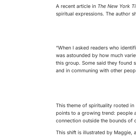
A recent article in
The New York T
spiritual expressions. The author s
“When I asked readers who identifie
was astounded by how much variety 
this group. Some said they found sp
and in communing with other peopl
This theme of spirituality rooted in
points to a growing trend: people 
connection outside the bounds of o
This shift is illustrated by Maggie