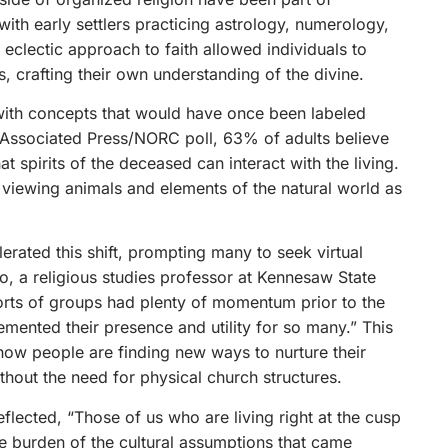
with early settlers practicing astrology, numerology,
s eclectic approach to faith allowed individuals to
s, crafting their own understanding of the divine.
ith concepts that would have once been labeled
3 Associated Press/NORC poll, 63% of adults believe
at spirits of the deceased can interact with the living.
, viewing animals and elements of the natural world as
ated this shift, prompting many to seek virtual
lo, a religious studies professor at Kennesaw State
orts of groups had plenty of momentum prior to the
mented their presence and utility for so many.” This
how people are finding new ways to nurture their
ithout the need for physical church structures.
eflected, “Those of us who are living right at the cusp
the burden of the cultural assumptions that came