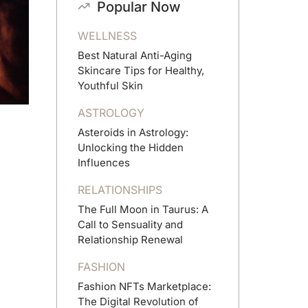
Popular Now
WELLNESS
Best Natural Anti-Aging
Skincare Tips for Healthy,
Youthful Skin
ASTROLOGY
Asteroids in Astrology:
Unlocking the Hidden
Influences
RELATIONSHIPS
The Full Moon in Taurus: A
Call to Sensuality and
Relationship Renewal
FASHION
Fashion NFTs Marketplace:
The Digital Revolution of