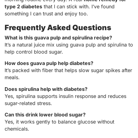
type 2 diabetes
that I can stick with. I’ve found
something I can trust and enjoy too.
Frequently Asked Questions
What is this guava pulp and spirulina recipe?
It’s a natural juice mix using guava pulp and spirulina to
help control blood sugar.
How does guava pulp help diabetes?
It’s packed with fiber that helps slow sugar spikes after
meals.
Does spirulina help with diabetes?
Yes, spirulina supports insulin response and reduces
sugar-related stress.
Can this drink lower blood sugar?
Yes, it works gently to balance glucose without
chemicals.