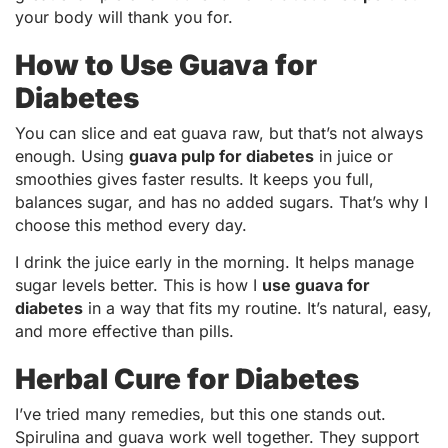
your body will thank you for.
How to Use Guava for
Diabetes
You can slice and eat guava raw, but that’s not always
enough. Using
guava pulp for diabetes
in juice or
smoothies gives faster results. It keeps you full,
balances sugar, and has no added sugars. That’s why I
choose this method every day.
I drink the juice early in the morning. It helps manage
sugar levels better. This is how I
use guava for
diabetes
in a way that fits my routine. It’s natural, easy,
and more effective than pills.
Herbal Cure for Diabetes
I’ve tried many remedies, but this one stands out.
Spirulina and guava work well together. They support