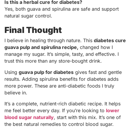
Is this a herbal cure for diabetes?
Yes, both guava and spirulina are safe and support
natural sugar control.
Final Thought
I believe in healing through nature. This
diabetes cure
guava pulp and spirulina recipe,
changed how I
manage my sugar. It’s simple, tasty, and effective. I
trust this more than any store-bought drink.
Using
guava pulp for diabetes
gives fast and gentle
results. Adding spirulina benefits for diabetes adds
more power. These are anti-diabetic foods I truly
believe in.
It’s a complete, nutrient-rich diabetic recipe. It helps
me feel better every day. If you’re looking to
lower
blood sugar naturally
, start with this mix. It’s one of
the best natural remedies to control blood sugar.