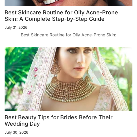
Best Skincare Routine for Oily Acne-Prone
Skin: A Complete Step-by-Step Guide
July 31, 2026
Best Skincare Routine for Oily Acne-Prone Skin:
Best Beauty Tips for Brides Before Their
Wedding Day
July 30, 2026