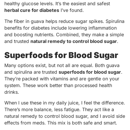
healthy glucose levels. It’s the easiest and safest
herbal cure for diabetes
I’ve found.
The fiber in guava helps reduce sugar spikes. Spirulina
benefits for diabetes include lowering inflammation
and boosting nutrients. Combined, they make a simple
and trusted
natural remedy to control blood sugar
.
Superfoods for Blood Sugar
Many options exist, but not all are equal. Both guava
and spirulina are trusted
superfoods for blood sugar
.
They’re packed with vitamins and are gentle on your
system. These work better than processed health
drinks.
When I use these in my daily juice, I feel the difference.
There’s more balance, less fatigue. They act like a
natural remedy to control blood sugar, and I avoid side
effects from meds. This mix is both safe and smart.