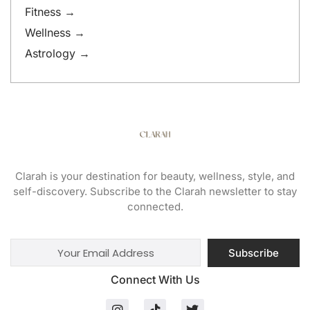
Fitness →
Wellness →
Astrology →
Clarah is your destination for beauty, wellness, style, and
self-discovery. Subscribe to the Clarah newsletter to stay
connected.
Subscribe
Connect With Us