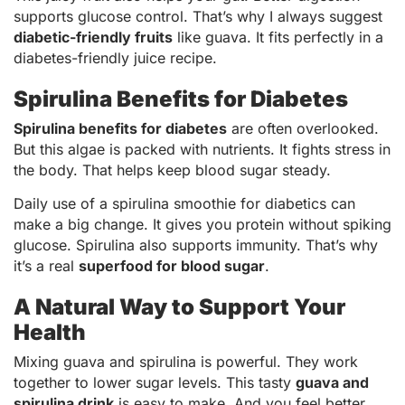
supports glucose control. That’s why I always suggest
diabetic-friendly fruits
like guava. It fits perfectly in a
diabetes-friendly juice recipe.
Spirulina Benefits for Diabetes
Spirulina benefits for diabetes
are often overlooked.
But this algae is packed with nutrients. It fights stress in
the body. That helps keep blood sugar steady.
Daily use of a spirulina smoothie for diabetics can
make a big change. It gives you protein without spiking
glucose. Spirulina also supports immunity. That’s why
it’s a real
superfood for blood sugar
.
A Natural Way to Support Your
Health
Mixing guava and spirulina is powerful. They work
together to lower sugar levels. This tasty
guava and
spirulina drink
is easy to make. And you feel better