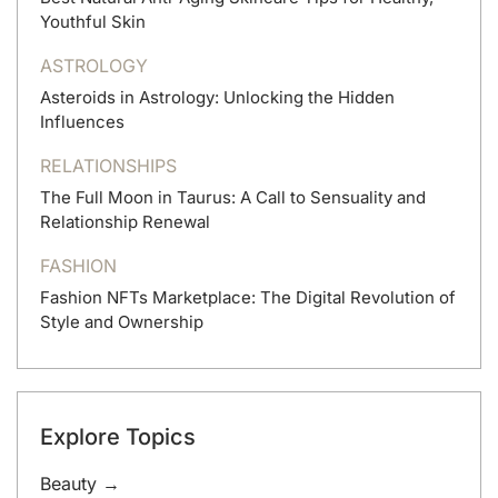
Youthful Skin
ASTROLOGY
Asteroids in Astrology: Unlocking the Hidden
Influences
RELATIONSHIPS
The Full Moon in Taurus: A Call to Sensuality and
Relationship Renewal
FASHION
Fashion NFTs Marketplace: The Digital Revolution of
Style and Ownership
Explore Topics
Beauty →