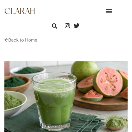
Back to Home