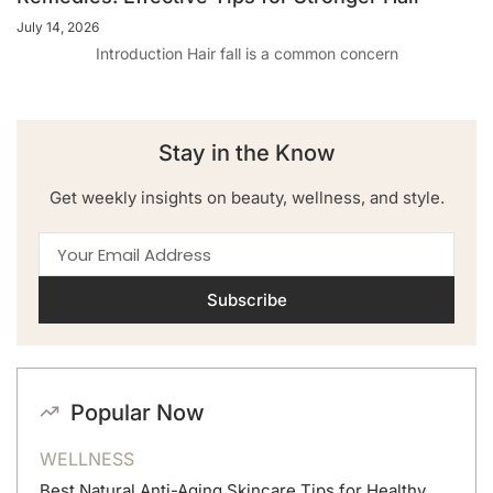
July 14, 2026
Introduction Hair fall is a common concern
Stay in the Know
Get weekly insights on beauty, wellness, and style.
Subscribe
Popular Now
WELLNESS
Best Natural Anti-Aging Skincare Tips for Healthy,