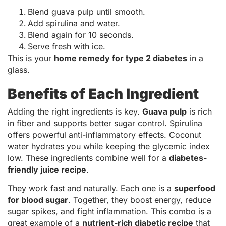
Blend guava pulp until smooth.
Add spirulina and water.
Blend again for 10 seconds.
Serve fresh with ice.
This is your
home remedy for type 2 diabetes
in a
glass.
Benefits of Each Ingredient
Adding the right ingredients is key.
Guava pulp
is rich
in fiber and supports better sugar control. Spirulina
offers powerful anti-inflammatory effects. Coconut
water hydrates you while keeping the glycemic index
low. These ingredients combine well for a
diabetes-
friendly juice recipe
.
They work fast and naturally. Each one is a
superfood
for blood sugar
. Together, they boost energy, reduce
sugar spikes, and fight inflammation. This combo is a
great example of a
nutrient-rich diabetic recipe
that