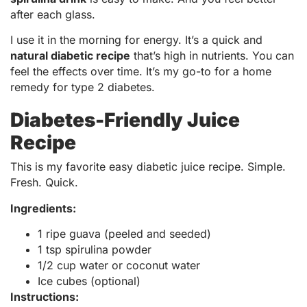
after each glass.
I use it in the morning for energy. It’s a quick and
natural diabetic recipe
that’s high in nutrients. You can
feel the effects over time. It’s my go-to for a home
remedy for type 2 diabetes.
Diabetes-Friendly Juice
Recipe
This is my favorite easy diabetic juice recipe. Simple.
Fresh. Quick.
Ingredients:
1 ripe guava (peeled and seeded)
1 tsp spirulina powder
1/2 cup water or coconut water
Ice cubes (optional)
Instructions: