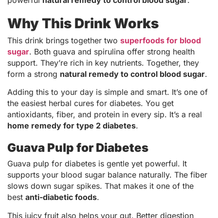
Why This Drink Works
This drink brings together two
superfoods for blood
sugar
. Both guava and spirulina offer strong health
support. They’re rich in key nutrients. Together, they
form a strong
natural remedy to control blood sugar
.
Adding this to your day is simple and smart. It’s one of
the easiest herbal cures for diabetes. You get
antioxidants, fiber, and protein in every sip. It’s a real
home remedy for type 2 diabetes
.
Guava Pulp for Diabetes
Guava pulp for diabetes is gentle yet powerful. It
supports your blood sugar balance naturally. The fiber
slows down sugar spikes. That makes it one of the
best
anti-diabetic foods
.
This juicy fruit also helps your gut. Better digestion