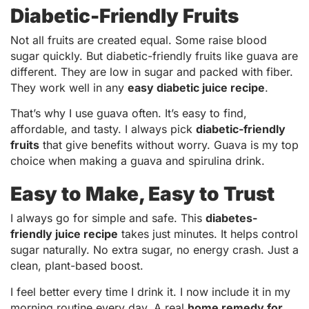
Diabetic-Friendly Fruits
Not all fruits are created equal. Some raise blood
sugar quickly. But diabetic-friendly fruits like guava are
different. They are low in sugar and packed with fiber.
They work well in any
easy diabetic juice recipe
.
That’s why I use guava often. It’s easy to find,
affordable, and tasty. I always pick
diabetic-friendly
fruits
that give benefits without worry. Guava is my top
choice when making a guava and spirulina drink.
Easy to Make, Easy to Trust
I always go for simple and safe. This
diabetes-
friendly juice recipe
takes just minutes. It helps control
sugar naturally. No extra sugar, no energy crash. Just a
clean, plant-based boost.
I feel better every time I drink it. I now include it in my
morning routine every day. A real
home remedy for