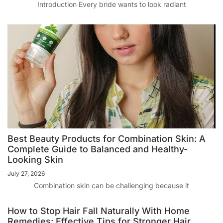
Introduction Every bride wants to look radiant
Best Beauty Products for Combination Skin: A
Complete Guide to Balanced and Healthy-
Looking Skin
July 27, 2026
Combination skin can be challenging because it
How to Stop Hair Fall Naturally With Home
Remedies: Effective Tips for Stronger Hair