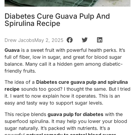
Diabetes Cure Guava Pulp And
Spirulina Recipe
Drew Jacobs
May 2, 2025
Guava
is a sweet fruit with powerful health perks. It’s
full of fiber, low in sugar, and great for blood sugar
balance. Many call it a hidden gem among diabetic-
friendly fruits.
The idea of a
Diabetes cure guava pulp and spirulina
recipe
sounds too good? I thought the same. But I tried
it. I want to now explain how it operates. This is an
easy and tasty way to support sugar levels.
This recipe blends
guava pulp for diabetes
with the
superfood spirulina. It may help you lower your blood
sugar naturally. It’s packed with nutrients. It’s a
powerful
natural remedy to control blood sugar
.