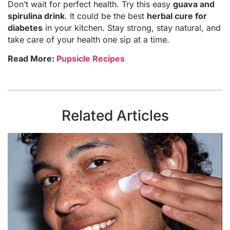
Don’t wait for perfect health. Try this easy
guava and
spirulina drink
. It could be the best
herbal cure for
diabetes
in your kitchen. Stay strong, stay natural, and
take care of your health one sip at a time.
Read More:
Pupsicle Recipes
Related Articles