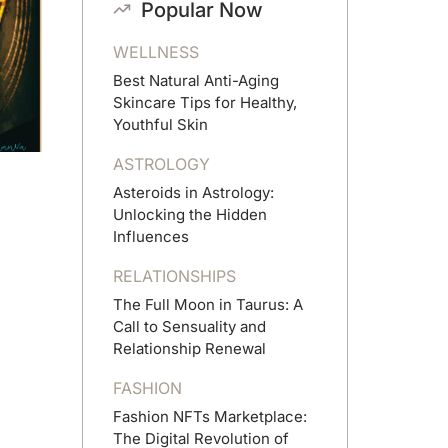
Popular Now
WELLNESS
Best Natural Anti-Aging
Skincare Tips for Healthy,
Youthful Skin
ASTROLOGY
Asteroids in Astrology:
Unlocking the Hidden
Influences
RELATIONSHIPS
The Full Moon in Taurus: A
Call to Sensuality and
Relationship Renewal
FASHION
Fashion NFTs Marketplace:
The Digital Revolution of