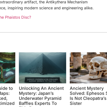
extraordinary artifact, the Antikythera Mechanism
nce, inspiring modern science and engineering alike.
the Phaistos Disc?
uide to
Unlocking An Ancient
Ancient Mystery
aps:
Mystery: Japan’s
Solved: Ephesos S
ked,
Underwater Pyramid
Is Not Cleopatra’s
timized
Baffles Experts To
Sister