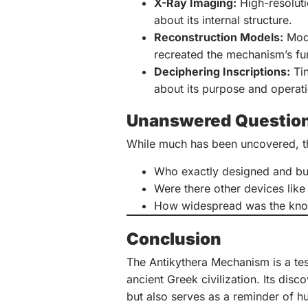
X-Ray Imaging:
High-resoluti
about its internal structure.
Reconstruction Models:
Mode
recreated the mechanism’s fu
Deciphering Inscriptions:
Tin
about its purpose and operati
Unanswered Questio
While much has been uncovered, th
Who exactly designed and buil
Were there other devices like 
How widespread was the know
Conclusion
The Antikythera Mechanism is a test
ancient Greek civilization. Its dis
but also serves as a reminder of h