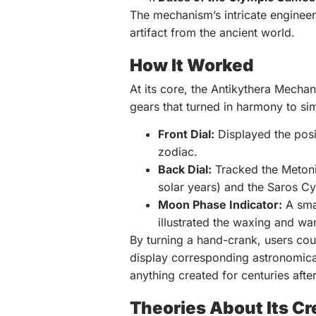
The mechanism’s intricate engineer
artifact from the ancient world.
How It Worked
At its core, the Antikythera Mechan
gears that turned in harmony to si
Front Dial:
Displayed the posi
zodiac.
Back Dial:
Tracked the Metonic
solar years) and the Saros Cyc
Moon Phase Indicator:
A smal
illustrated the waxing and wa
By turning a hand-crank, users cou
display corresponding astronomical
anything created for centuries afte
Theories About Its Cr