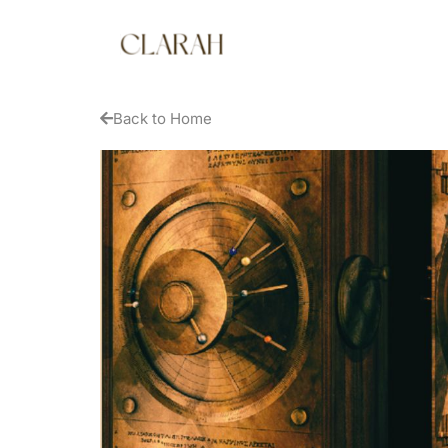
Back to Home