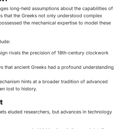
ges long-held assumptions about the capabilities of
ates that the Greeks not only understood complex
possessed the mechanical expertise to model these
lude:
sign rivals the precision of 18th-century clockwork
s that ancient Greeks had a profound understanding
chanism hints at a broader tradition of advanced
n lost to history.
t
ets eluded researchers, but advances in technology