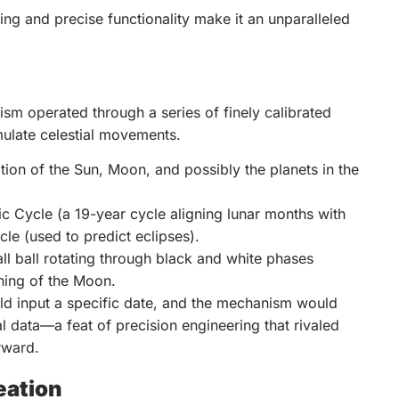
ing and precise functionality make it an unparalleled
ism operated through a series of finely calibrated
mulate celestial movements.
tion of the Sun, Moon, and possibly the planets in the
 Cycle (a 19-year cycle aligning lunar months with
le (used to predict eclipses).
l ball rotating through black and white phases
ning of the Moon.
ld input a specific date, and the mechanism would
 data—a feat of precision engineering that rivaled
rward.
eation