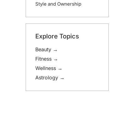
Style and Ownership
Explore Topics
Beauty →
Fitness →
Wellness →
Astrology →