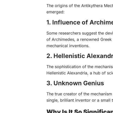
The origins of the Antikythera Mec
emerged:
1. Influence of Archim
Some researchers suggest the dev
of Archimedes, a renowned Greek 
mechanical inventions.
2. Hellenistic Alexandr
The sophistication of the mechanis
Hellenistic Alexandria, a hub of scie
3. Unknown Genius
The true creator of the mechanism 
single, brilliant inventor or a small
Why Is It So Significa