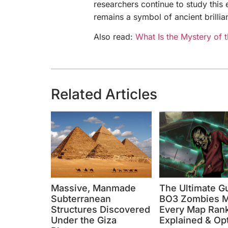
researchers continue to study this 
remains a symbol of ancient brillia
Also read:
What Is the Mystery of 
Related Articles
Massive, Manmade
The Ultimate G
Subterranean
BO3 Zombies M
Structures Discovered
Every Map Ran
Under the Giza
Explained & Op