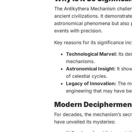
The Antikythera Mechanism challen
ancient civilizations. It demonstr
astronomical phenomena but also 
events with precision.
Key reasons for its significance inc
Technological Marvel:
Its de
mechanisms.
Astronomical Insight:
It show
of celestial cycles.
Legacy of Innovation:
The me
engineering that may have bee
Modern Deciphermen
For decades, the mechanism’s secr
have unveiled its mysteries: